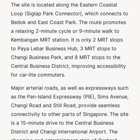
The site is located along the Eastern Coastal
Loop (Siglap Park Connector), which connects to
Bedok and East Coast Park. The route promotes
a relaxing 2-minute cycle or 9-minute walk to
Kembangan MRT station. It is only 2 MRT stops
to Paya Lebar Business Hub, 3 MRT stops to
Changi Business Park, and 8 MRT stops to the
Central Business District, improving accessibility
for car-lite commuters.
Major arterial roads, as well as expressways such
as the Pan-Island Expressway (PIE), Sims Avenue,
Changi Road and Still Road, provide seamless
connectivity to other parts of Singapore. The site
is a 15-minute drive to the Central Business
District and Changi International Airport. The