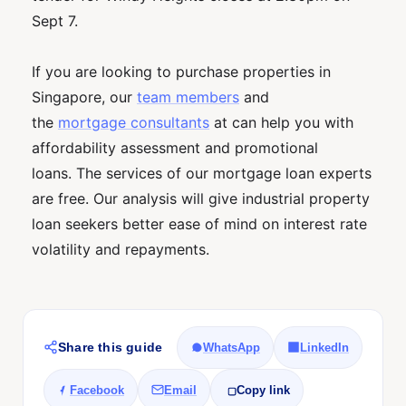
Sept 7.
If you are looking to purchase properties in
Singapore, our
team members
and
the
mortgage consultants
at can help you with
affordability assessment and promotional
loans. The services of our mortgage loan experts
are free. Our analysis will give industrial property
loan seekers better ease of mind on interest rate
volatility and repayments.
Share this guide
WhatsApp
LinkedIn
Facebook
Email
Copy link