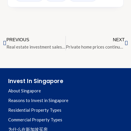
PREVIOUS
NEXT
Real estate investment sales in Singapore projected to reach $40 billion in 2018
Private home prices continue strong growth in the second quarter
Invest In Singapore
About Singapore
Reasons to Invest in Singapore
Residential Property Types
Commercial Property Types
为什么在新加坡买房