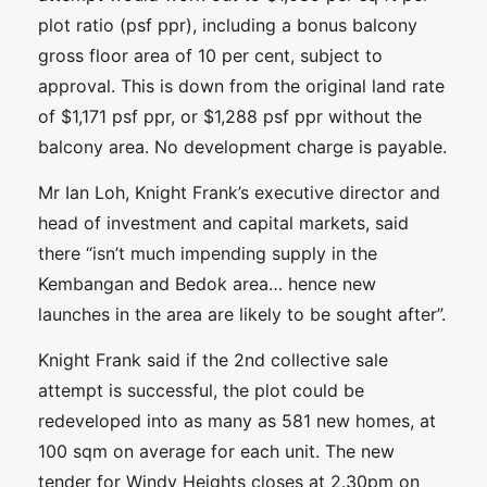
plot ratio (psf ppr), including a bonus balcony
gross floor area of 10 per cent, subject to
approval. This is down from the original land rate
of $1,171 psf ppr, or $1,288 psf ppr without the
balcony area. No development charge is payable.
Mr Ian Loh, Knight Frank’s executive director and
head of investment and capital markets, said
there “isn’t much impending supply in the
Kembangan and Bedok area… hence new
launches in the area are likely to be sought after”.
Knight Frank said if the 2nd collective sale
attempt is successful, the plot could be
redeveloped into as many as 581 new homes, at
100 sqm on average for each unit. The new
tender for Windy Heights closes at 2.30pm on