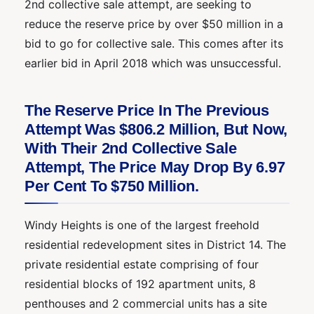
2nd collective sale attempt, are seeking to
reduce the reserve price by over $50 million in a
bid to go for collective sale. This comes after its
earlier bid in April 2018 which was unsuccessful.
The Reserve Price In The Previous
Attempt Was $806.2 Million, But Now,
With Their 2nd Collective Sale
Attempt, The Price May Drop By 6.97
Per Cent To $750 Million.
Windy Heights is one of the largest freehold
residential redevelopment sites in District 14. The
private residential estate comprising of four
residential blocks of 192 apartment units, 8
penthouses and 2 commercial units has a site