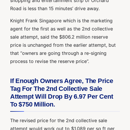
shopping and entertainment strip of Orchard
Road is less than 15 minutes’ drive away.
Knight Frank Singapore which is the marketing
agent for the first as well as the 2nd collective
sale attempt, said the $806.2 million reserve
price is unchanged from the earlier attempt, but
that “owners are going through a re-signing
process to revise the reserve price”.
If Enough Owners Agree, The Price
Tag For The 2nd Collective Sale
Attempt Will Drop By 6.97 Per Cent
To $750 Million.
The revised price for the 2nd collective sale
attempt would work out to $1,089 per sq ft per