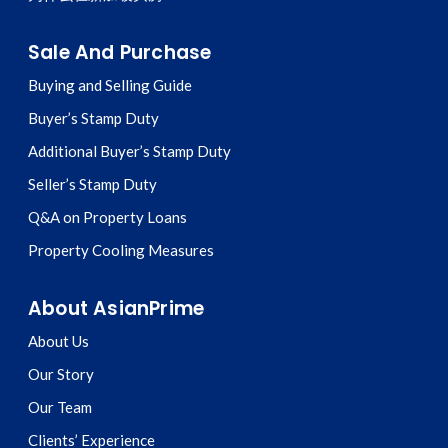
Sale And Purchase
Buying and Selling Guide
Buyer’s Stamp Duty
Additional Buyer’s Stamp Duty
Seller’s Stamp Duty
Q&A on Property Loans
Property Cooling Measures
About AsianPrime
About Us
Our Story
Our Team
Clients’ Experience