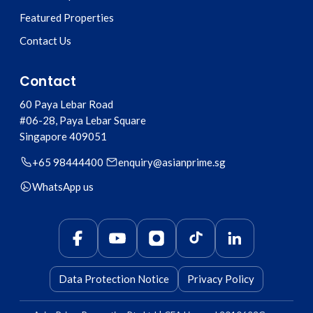
Featured Properties
Contact Us
Contact
60 Paya Lebar Road
#06-28, Paya Lebar Square
Singapore
409051
+65 98444400
enquiry@asianprime.sg
WhatsApp us
Data Protection Notice
Privacy Policy