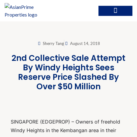
Sherry Tang
August 14, 2018
2nd Collective Sale Attempt
By Windy Heights Sees
Reserve Price Slashed By
Over $50 Million
SINGAPORE (EDGEPROP) – Owners of freehold
Windy Heights in the Kembangan area in their