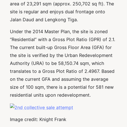
area of 23,291 sqm (approx. 250,702 sq ft). The
site is regular and enjoys dual frontage onto
Jalan Daud and Lengkong Tiga.
Under the 2014 Master Plan, the site is zoned
“Residential” with a Gross Plot Ratio (GPR) of 2.1.
The current built-up Gross Floor Area (GFA) for
the site is verified by the Urban Redevelopment
Authority (URA) to be 58,150.74 sqm, which
translates to a Gross Plot Ratio of 2.4967. Based
on the current GFA and assuming the average
size of 100 sqm, there is a potential for 581 new
residential units upon redevelopment.
Image credit: Knight Frank