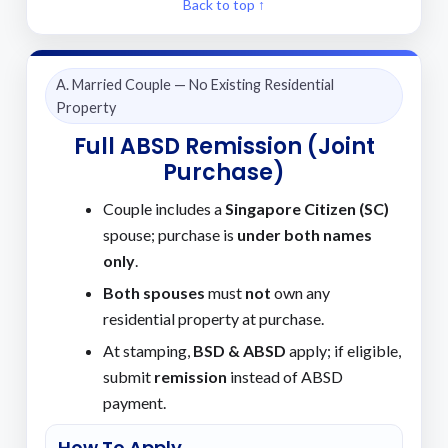
Back to top ↑
A. Married Couple — No Existing Residential
Property
Full ABSD Remission (Joint
Purchase)
Couple includes a
Singapore Citizen (SC)
spouse; purchase is
under both names
only
.
Both spouses
must
not
own any
residential property at purchase.
At stamping,
BSD & ABSD
apply; if eligible,
submit
remission
instead of ABSD
payment.
How To Apply