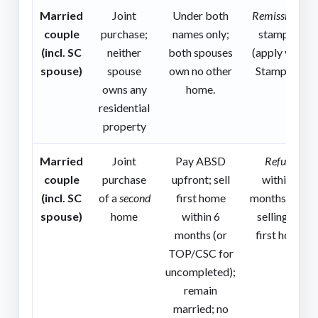
Married
Joint
Under both
Remission
at
couple
purchase;
names only;
stamping
(incl. SC
neither
both spouses
(apply via e-
spouse)
spouse
own no other
Stamping).
owns any
home.
residential
property
Married
Joint
Pay ABSD
Refund
couple
purchase
upfront; sell
within 6
(incl. SC
of a
second
first home
months after
spouse)
home
within 6
selling the
months (or
first home.
TOP/CSC for
uncompleted);
remain
married; no