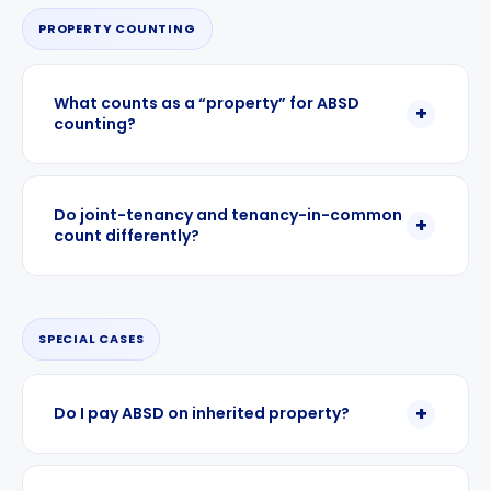
PROPERTY COUNTING
What counts as a “property” for ABSD
counting?
Do joint-tenancy and tenancy-in-common
count differently?
SPECIAL CASES
Do I pay ABSD on inherited property?