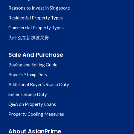
Reasons to Invest in Singapore
Residential Property Types
Commercial Property Types
为什么在新加坡买房
Sale And Purchase
Buying and Selling Guide
Buyer’s Stamp Duty
Additional Buyer’s Stamp Duty
Seller’s Stamp Duty
Q&A on Property Loans
Property Cooling Measures
About AsianPrime