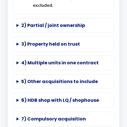
excluded
.
2) Partial / joint ownership
3) Property held on trust
4) Multiple units in one contract
5) Other acquisitions to include
6) HDB shop with LQ / shophouse
7) Compulsory acquisition