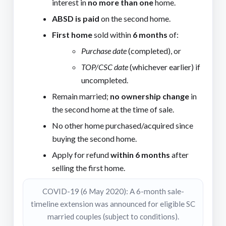
interest in
no more than one
home.
ABSD is paid
on the second home.
First home
sold within
6 months
of:
Purchase date
(completed), or
TOP/CSC date
(whichever earlier) if
uncompleted.
Remain married;
no ownership change
in
the second home at the time of sale.
No other home purchased/acquired since
buying the second home.
Apply for refund
within 6 months
after
selling the first home.
COVID-19 (6 May 2020): A 6-month sale-
timeline extension was announced for eligible SC
married couples (subject to conditions).