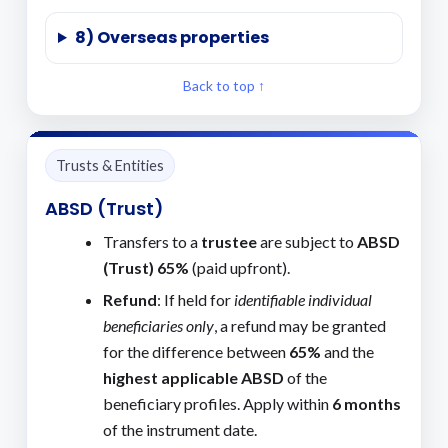
8) Overseas properties
Back to top ↑
Trusts & Entities
ABSD (Trust)
Transfers to a
trustee
are subject to
ABSD
(Trust) 65%
(paid upfront).
Refund
: If held for
identifiable individual
beneficiaries only
, a refund may be granted
for the difference between
65%
and the
highest applicable ABSD
of the
beneficiary profiles. Apply within
6 months
of the instrument date.