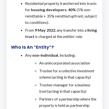
Residential property transferred into trusts
for
housing developers
:
40%
(5% non-
remittable + 35% remitted upfront, subject
to conditions).
From
9 May 2022
, any transfer into a
living
trust
is charged at the
entities’ rate
.
Who Is An “Entity”?
Any
non-individual
, including:
An unincorporated association
Trustee for a
collective investment
scheme
(acting in that capacity)
Trustee-manager for a
business
trust
(acting in that capacity)
Partners of a
partnership
where the
property is held as partnership