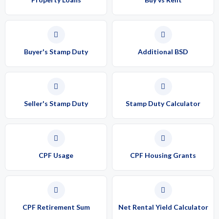
Buyer's Stamp Duty
Additional BSD
Seller's Stamp Duty
Stamp Duty Calculator
CPF Usage
CPF Housing Grants
CPF Retirement Sum
Net Rental Yield Calculator