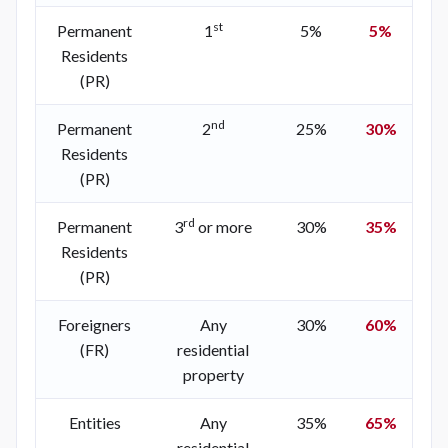
st
Permanent
1
5%
5%
Residents
(PR)
nd
Permanent
2
25%
30%
Residents
(PR)
rd
Permanent
3
or more
30%
35%
Residents
(PR)
Foreigners
Any
30%
60%
(FR)
residential
property
Entities
Any
35%
65%
residential