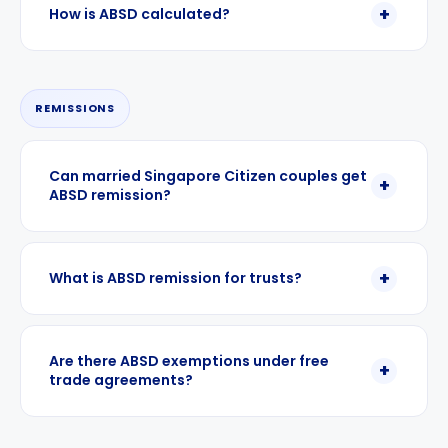
How is ABSD calculated?
REMISSIONS
Can married Singapore Citizen couples get
ABSD remission?
What is ABSD remission for trusts?
Are there ABSD exemptions under free
trade agreements?