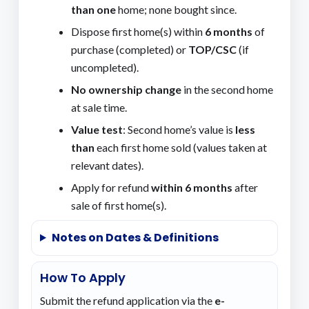
than one
home; none bought since.
Dispose first home(s) within
6 months
of
purchase (completed) or
TOP/CSC
(if
uncompleted).
No ownership change
in the second home
at sale time.
Value test
: Second home’s value is
less
than
each first home sold (values taken at
relevant dates).
Apply for refund
within 6 months
after
sale of first home(s).
Notes on Dates & Definitions
How To Apply
Submit the refund application via the
e-