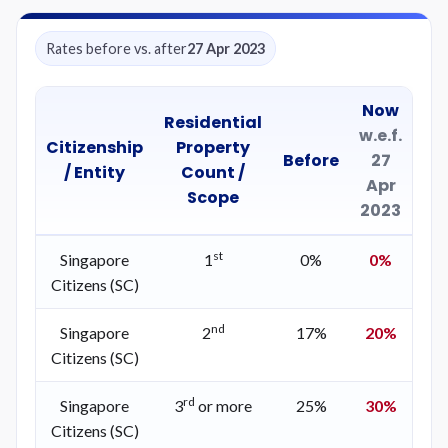
Rates before vs. after
27 Apr 2023
Now
Residential
w.e.f.
Citizenship
Property
Before
27
/ Entity
Count /
Apr
Scope
2023
st
Singapore
1
0%
0%
Citizens (SC)
nd
Singapore
2
17%
20%
Citizens (SC)
rd
Singapore
3
or more
25%
30%
Citizens (SC)