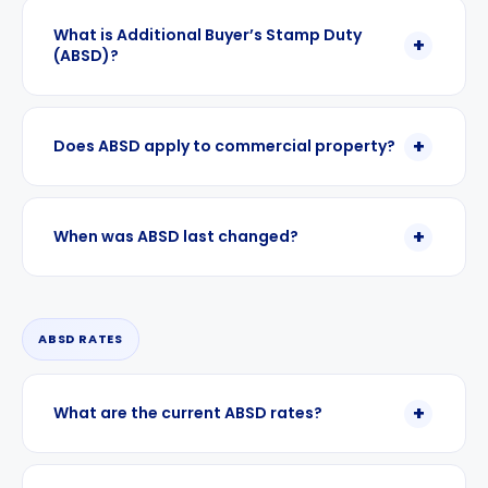
What is Additional Buyer’s Stamp Duty
(ABSD)?
Does ABSD apply to commercial property?
When was ABSD last changed?
ABSD RATES
What are the current ABSD rates?