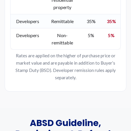
property
Developers
Remittable
35%
35%
Developers
Non-
5%
5%
remittable
Rates are applied on the higher of purchase price or
market value and are payable in addition to Buyer’s
Stamp Duty (BSD). Developer remission rules apply
separately.
ABSD Guideline,