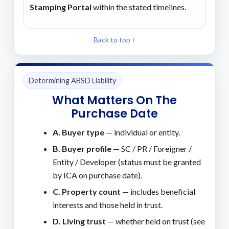
Stamping Portal
within the stated timelines.
Back to top ↑
Determining ABSD Liability
What Matters On The
Purchase Date
A. Buyer type
— individual or entity.
B. Buyer profile
— SC / PR / Foreigner /
Entity / Developer (status must be granted
by ICA on purchase date).
C. Property count
— includes beneficial
interests and those held in trust.
D. Living trust
— whether held on trust (see