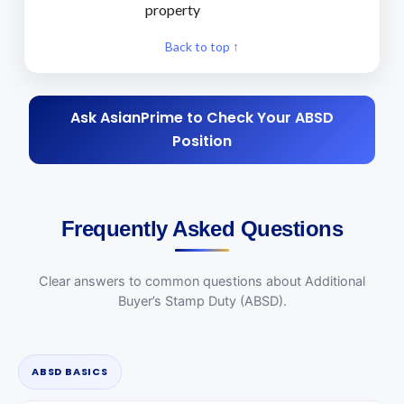
property
Back to top ↑
Ask AsianPrime to Check Your ABSD
Position
Frequently Asked Questions
Clear answers to common questions about Additional
Buyer’s Stamp Duty (ABSD).
ABSD BASICS