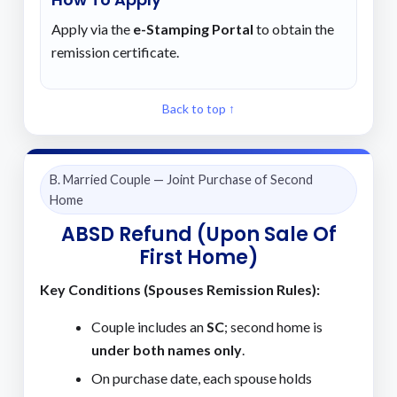
Apply via the
e-Stamping Portal
to obtain the
remission certificate.
Back to top ↑
B. Married Couple — Joint Purchase of Second
Home
ABSD Refund (Upon Sale Of
First Home)
Key Conditions (Spouses Remission Rules):
Couple includes an
SC
; second home is
under both names only
.
On purchase date, each spouse holds