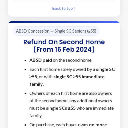
Back to top ↑
ABSD Concession — Single SC Seniors (≥55)
Refund On Second Home
(from 16 Feb 2024)
ABSD paid
on the second home.
Each first home solely owned by a
single SC
≥55
, or with
single SC ≥55 immediate
family
.
Owners of each first home are also owners
of the second home; any additional owners
must be
single SCs ≥55
who are immediate
family.
On purchase, each buyer owns
no more