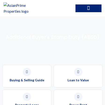
Additional Buyer's Stamp Duty (ABSD)
Buying & Selling Guide
Loan to Value
Property Loans
Buy vs Rent