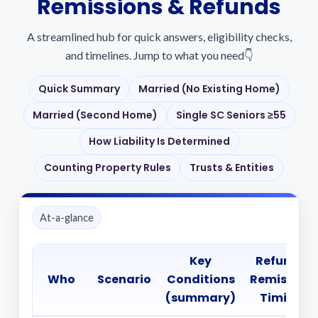
Remissions & Refunds
A streamlined hub for quick answers, eligibility checks,
and timelines. Jump to what you need👇
Quick Summary
Married (No Existing Home)
Married (Second Home)
Single SC Seniors ≥55
How Liability Is Determined
Counting Property Rules
Trusts & Entities
At-a-glance
Key
Refund /
Who
Scenario
Conditions
Remission
(summary)
Timing