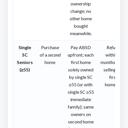
ownership
change; no
other home
bought
meanwhile.
Single
Purchase
Pay ABSD
Refund
SC
of a
second
upfront; each
within 6
Seniors
home
first home
months after
(≥55)
solely owned
selling the
by single SC
first
≥55 (or with
home(s).
single SC ≥55
immediate
family); same
owners on
second home