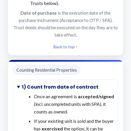
Trusts below).
Date of purchase
is the execution date of the
purchase instrument (Acceptance to OTP / SPA).
Trust deeds should be executed on the day they are to
take effect.
Back to top ↑
Counting Residential Properties
1) Count from date of contract
Once an agreement is
accepted/signed
(incl. uncompleted units with SPA), it
counts as owned.
If your existing unit is sold and the buyer
has
exercised
the option, it can be