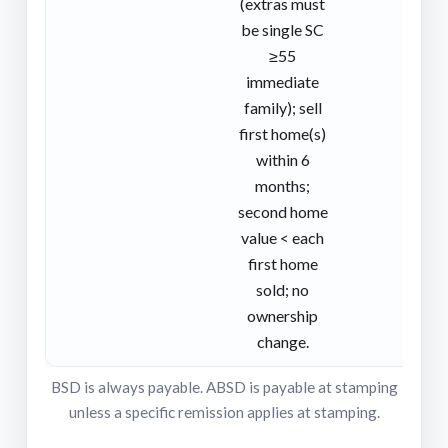
(extras must
be single SC
≥55
immediate
family); sell
first home(s)
within 6
months;
second home
value < each
first home
sold; no
ownership
change.
BSD is always payable. ABSD is payable at stamping
unless a specific remission applies at stamping.