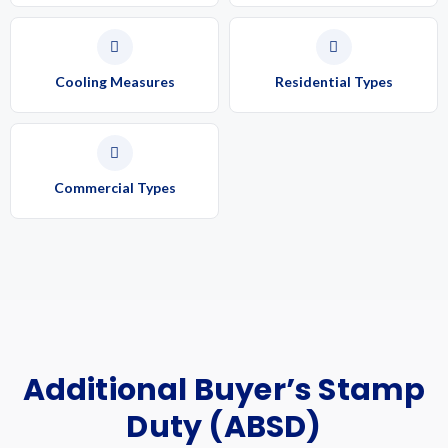
Cooling Measures
Residential Types
Commercial Types
Additional Buyer’s Stamp
Duty (ABSD)