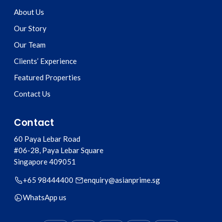
About Us
Our Story
Our Team
Clients’ Experience
Featured Properties
Contact Us
Contact
60 Paya Lebar Road
#06-28, Paya Lebar Square
Singapore
409051
+65 98444400
enquiry@asianprime.sg
WhatsApp us