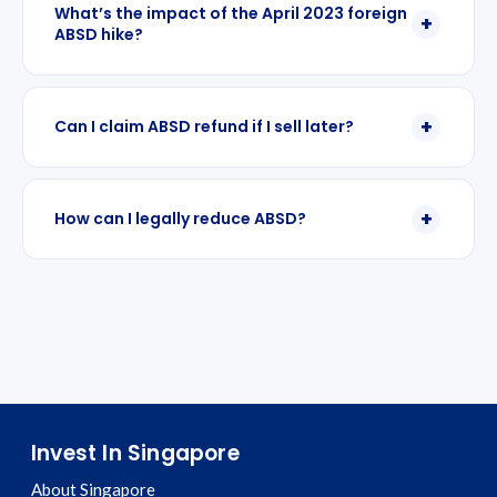
What’s the impact of the April 2023 foreign
ABSD hike?
Can I claim ABSD refund if I sell later?
How can I legally reduce ABSD?
Invest In Singapore
About Singapore