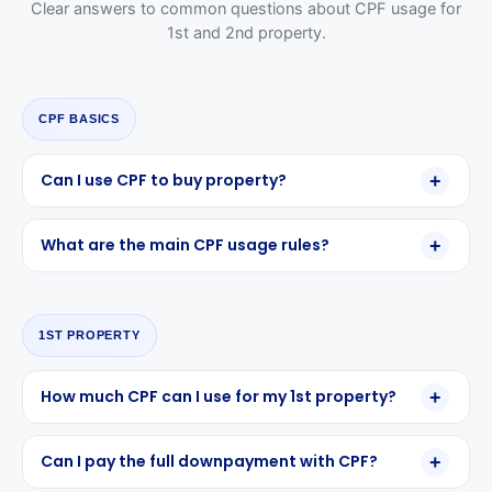
Clear answers to common questions about CPF usage for
1st and 2nd property.
CPF BASICS
Can I use CPF to buy property?
What are the main CPF usage rules?
1ST PROPERTY
How much CPF can I use for my 1st property?
Can I pay the full downpayment with CPF?