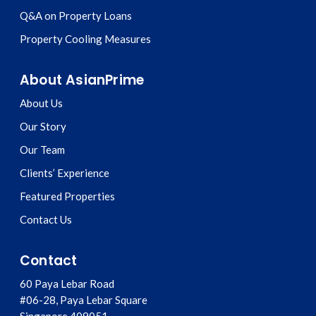
Q&A on Property Loans
Property Cooling Measures
About AsianPrime
About Us
Our Story
Our Team
Clients’ Experience
Featured Properties
Contact Us
Contact
60 Paya Lebar Road
#06-28, Paya Lebar Square