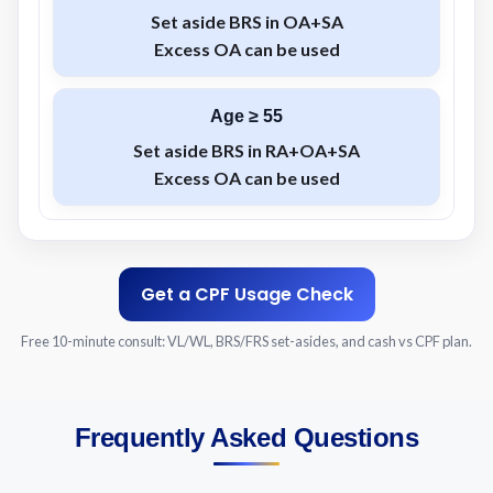
Set aside
BRS
in
OA+SA
Excess
OA
can be used
Age ≥ 55
Set aside
BRS
in
RA+OA+SA
Excess
OA
can be used
Get a CPF Usage Check
Free 10-minute consult: VL/WL, BRS/FRS set-asides, and cash vs CPF plan.
Frequently Asked Questions