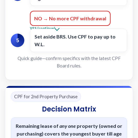
NO → No more CPF withdrawal
YES (continue)
Set aside
BRS
. Use CPF to pay up to
5
W.L.
Quick guide—confirm specifics with the latest CPF
Board rules.
CPF for 2nd Property Purchase
Decision Matrix
Remaining lease of
any one
property (owned or
purchasing) covers the youngest buyer till
age