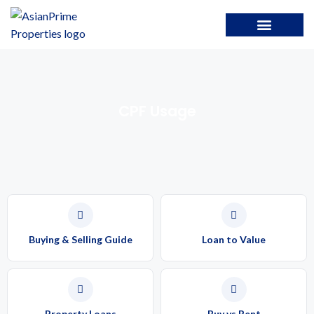
CPF Usage
Buying & Selling Guide
Loan to Value
Property Loans
Buy vs Rent