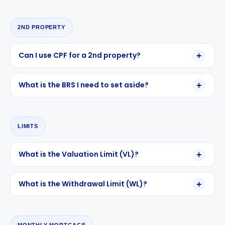
2ND PROPERTY
Can I use CPF for a 2nd property?
What is the BRS I need to set aside?
LIMITS
What is the Valuation Limit (VL)?
What is the Withdrawal Limit (WL)?