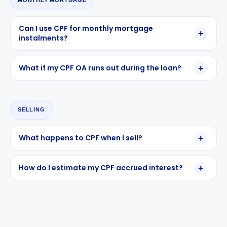
MONTHLY MORTGAGE
Can I use CPF for monthly mortgage
instalments?
What if my CPF OA runs out during the loan?
SELLING
What happens to CPF when I sell?
How do I estimate my CPF accrued interest?