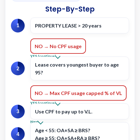
Step-By-Step
PROPERTY LEASE > 20 years
1
NO → No CPF usage
YES (continue)
Lease covers youngest buyer to age
2
95?
NO → Max CPF usage capped % of VL
YES (continue)
Use CPF to pay up to
V.L.
3
Next
Age < 55:
OA+SA ≥ BRS?
4
Age ≥ 55:
OA+SA+RA ≥ BRS?