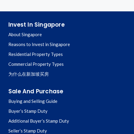
Invest In Singapore
About Singapore
Reasons to Invest in Singapore
Residential Property Types
Commercial Property Types
为什么在新加坡买房
Sale And Purchase
Buying and Selling Guide
Buyer’s Stamp Duty
Additional Buyer’s Stamp Duty
Seller’s Stamp Duty