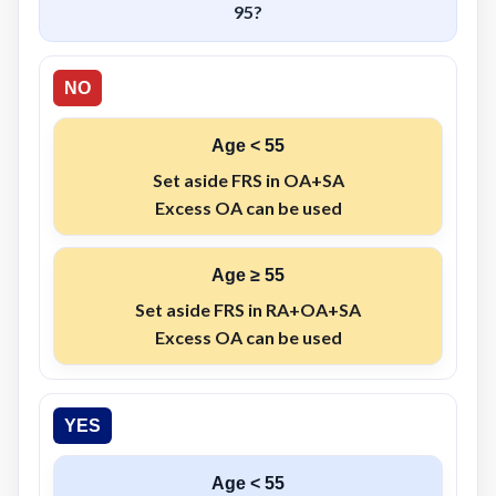
95
?
NO
Age < 55
Set aside
FRS
in
OA+SA
Excess
OA
can be used
Age ≥ 55
Set aside
FRS
in
RA+OA+SA
Excess
OA
can be used
YES
Age < 55