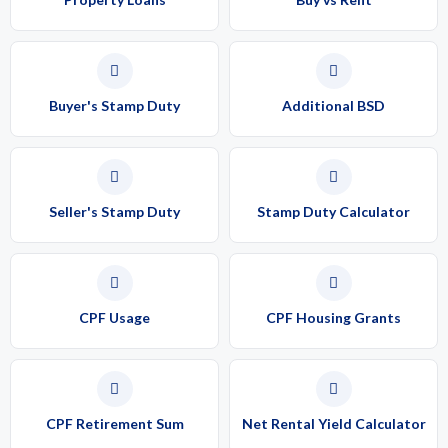
Buyer's Stamp Duty
Additional BSD
Seller's Stamp Duty
Stamp Duty Calculator
CPF Usage
CPF Housing Grants
CPF Retirement Sum
Net Rental Yield Calculator