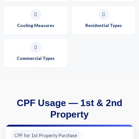
Cooling Measures
Residential Types
Commercial Types
CPF Usage — 1st & 2nd
Property
CPF for 1st Property Purchase