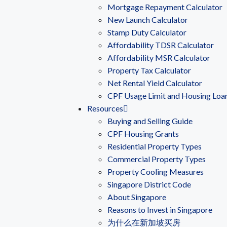
Mortgage Repayment Calculator
New Launch Calculator
Stamp Duty Calculator
Affordability TDSR Calculator
Affordability MSR Calculator
Property Tax Calculator
Net Rental Yield Calculator
CPF Usage Limit and Housing Loa
Resources
Buying and Selling Guide
CPF Housing Grants
Residential Property Types
Commercial Property Types
Property Cooling Measures
Singapore District Code
About Singapore
Reasons to Invest in Singapore
为什么在新加坡买房