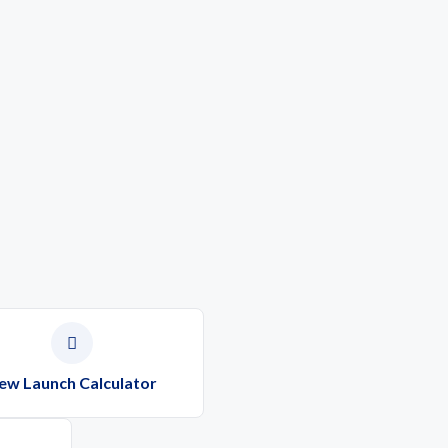
ew Launch Calculator