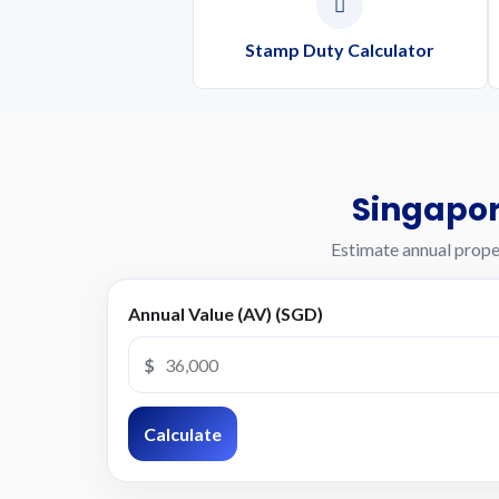
Stamp Duty Calculator
Singapor
Estimate annual prope
Annual Value (AV) (SGD)
$
Calculate