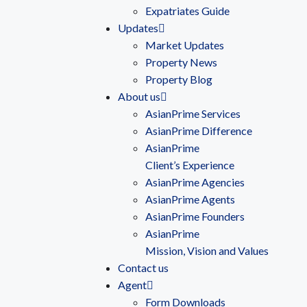
Expatriates Guide
Updates
Market Updates
Property News
Property Blog
About us
AsianPrime Services
AsianPrime Difference
AsianPrime
Client’s Experience
AsianPrime Agencies
AsianPrime Agents
AsianPrime Founders
AsianPrime
Mission, Vision and Values
Contact us
Agent
Form Downloads