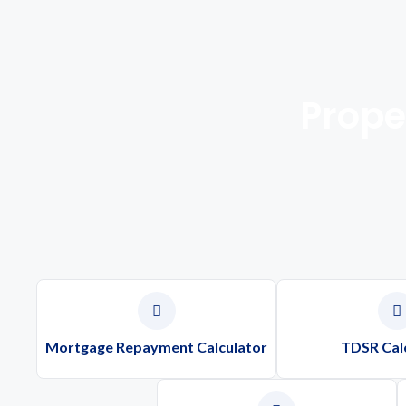
Prope
Mortgage Repayment Calculator
TDSR Cal