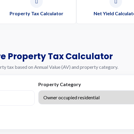
Property Tax Calculator
Net Yield Calculat
e Property Tax Calculator
rty tax based on Annual Value (AV) and property category.
Property Category