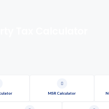
rty Tax Calculator
culator
MSR Calculator
N