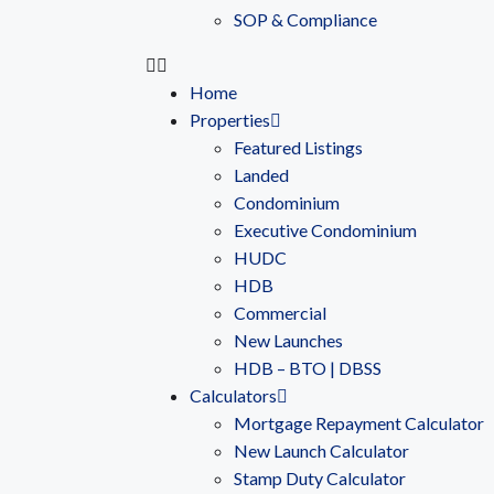
SOP & Compliance
Home
Properties
Featured Listings
Landed
Condominium
Executive Condominium
HUDC
HDB
Commercial
New Launches
HDB – BTO | DBSS
Calculators
Mortgage Repayment Calculator
New Launch Calculator
Stamp Duty Calculator