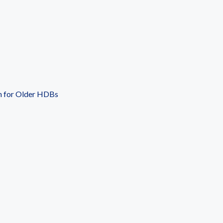
n for Older HDBs