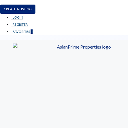
CREATE A LISTING
LOGIN
REGISTER
FAVORITES
0