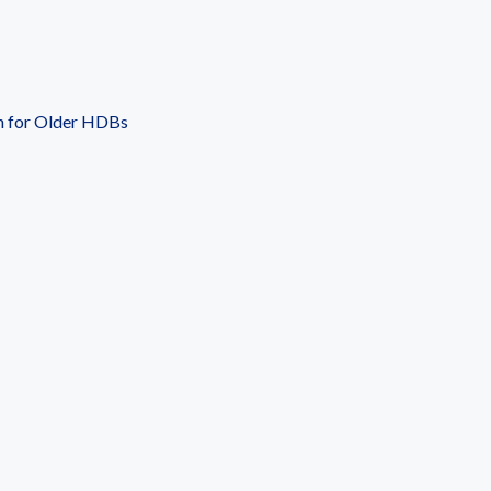
n for Older HDBs