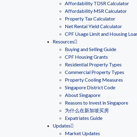
Affordability TDSR Calculator
Affordability MSR Calculator
Property Tax Calculator
Net Rental Yield Calculator
CPF Usage Limit and Housing Loa
Resources
Buying and Selling Guide
CPF Housing Grants
Residential Property Types
Commercial Property Types
Property Cooling Measures
Singapore District Code
About Singapore
Reasons to Invest in Singapore
为什么在新加坡买房
Expatriates Guide
Updates
Market Updates