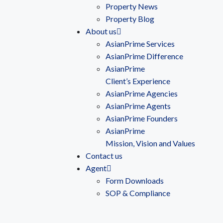
Property News
Property Blog
About us
AsianPrime Services
AsianPrime Difference
AsianPrime
Client’s Experience
AsianPrime Agencies
AsianPrime Agents
AsianPrime Founders
AsianPrime
Mission, Vision and Values
Contact us
Agent
Form Downloads
SOP & Compliance