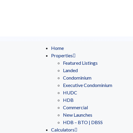
Home
Properties
Featured Listings
Landed
Condominium
Executive Condominium
HUDC
HDB
Commercial
New Launches
HDB – BTO | DBSS
Calculators