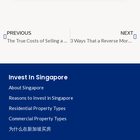
PREVIOUS
NEXT
The True Costs of Selling a Home in Singapore: Breaking Down the Figures
3 Ways That a Reverse Mortgage Can Transform Your Retirement
Invest In Singapore
About Singapore
Reasons to Invest in Singapore
Residential Property Types
Commercial Property Types
为什么在新加坡买房