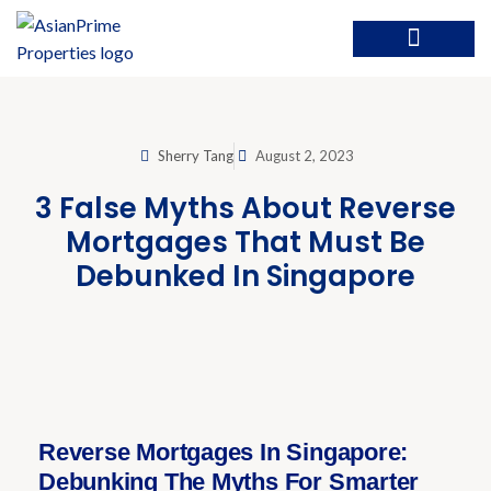
Sherry Tang
August 2, 2023
3 False Myths About Reverse
Mortgages That Must Be
Debunked In Singapore
Reverse Mortgages In Singapore:
Debunking The Myths For Smarter