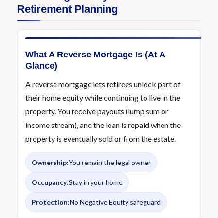
Retirement Planning
What A Reverse Mortgage Is (At A
Glance)
A reverse mortgage lets retirees unlock part of
their home equity while continuing to live in the
property. You receive payouts (lump sum or
income stream), and the loan is repaid when the
property is eventually sold or from the estate.
Ownership:
You remain the legal owner
Occupancy:
Stay in your home
Protection:
No Negative Equity safeguard