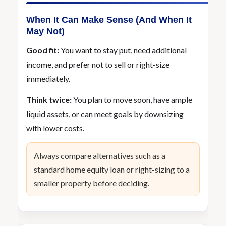
When It Can Make Sense (And When It
May Not)
Good fit:
You want to stay put, need additional
income, and prefer not to sell or right-size
immediately.
Think twice:
You plan to move soon, have ample
liquid assets, or can meet goals by downsizing
with lower costs.
Always compare alternatives such as a
standard home equity loan or right-sizing to a
smaller property before deciding.