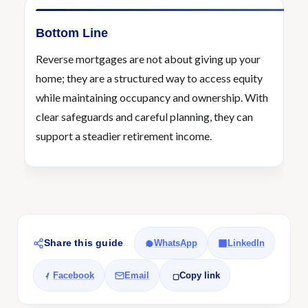
Bottom Line
Reverse mortgages are not about giving up your
home; they are a structured way to access equity
while maintaining occupancy and ownership. With
clear safeguards and careful planning, they can
support a steadier retirement income.
Share this guide
WhatsApp
LinkedIn
Facebook
Email
Copy link