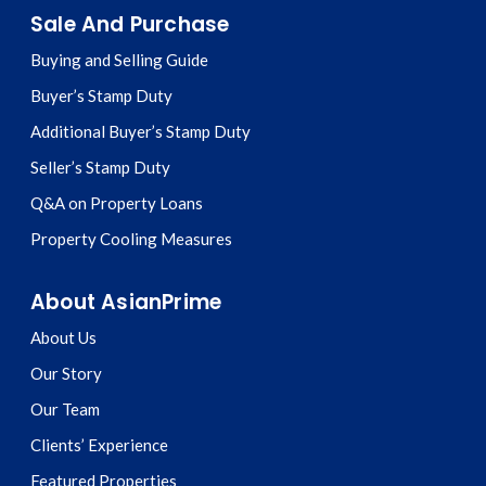
Sale And Purchase
Buying and Selling Guide
Buyer’s Stamp Duty
Additional Buyer’s Stamp Duty
Seller’s Stamp Duty
Q&A on Property Loans
Property Cooling Measures
About AsianPrime
About Us
Our Story
Our Team
Clients’ Experience
Featured Properties