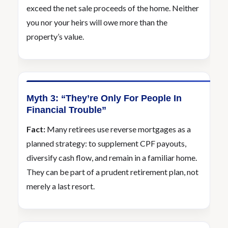
exceed the net sale proceeds of the home. Neither
you nor your heirs will owe more than the
property’s value.
Myth 3: “They’re Only For People In
Financial Trouble”
Fact:
Many retirees use reverse mortgages as a
planned strategy: to supplement CPF payouts,
diversify cash flow, and remain in a familiar home.
They can be part of a prudent retirement plan, not
merely a last resort.