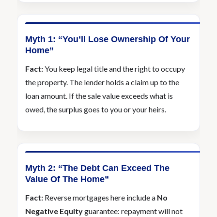
Myth 1: “You’ll Lose Ownership Of Your
Home”
Fact:
You keep legal title and the right to occupy
the property. The lender holds a claim up to the
loan amount. If the sale value exceeds what is
owed, the surplus goes to you or your heirs.
Myth 2: “The Debt Can Exceed The
Value Of The Home”
Fact:
Reverse mortgages here include a
No
Negative Equity
guarantee: repayment will not