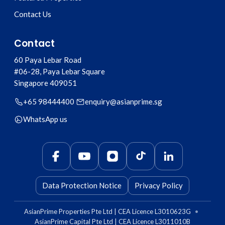
Contact Us
Contact
60 Paya Lebar Road
#06-28, Paya Lebar Square
Singapore
409051
+65 98444400
enquiry@asianprime.sg
WhatsApp us
Data Protection Notice
Privacy Policy
AsianPrime Properties Pte Ltd | CEA Licence L3010623G
•
AsianPrime Capital Pte Ltd | CEA Licence L3011010B