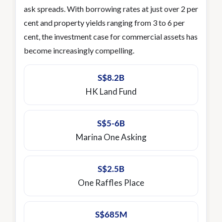
ask spreads. With borrowing rates at just over 2 per
cent and property yields ranging from 3 to 6 per
cent, the investment case for commercial assets has
become increasingly compelling.
S$8.2B
HK Land Fund
S$5-6B
Marina One Asking
S$2.5B
One Raffles Place
S$685M