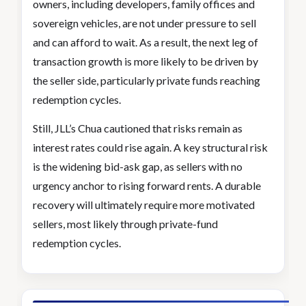
owners, including developers, family offices and
sovereign vehicles, are not under pressure to sell
and can afford to wait. As a result, the next leg of
transaction growth is more likely to be driven by
the seller side, particularly private funds reaching
redemption cycles.
Still, JLL’s Chua cautioned that risks remain as
interest rates could rise again. A key structural risk
is the widening bid-ask gap, as sellers with no
urgency anchor to rising forward rents. A durable
recovery will ultimately require more motivated
sellers, most likely through private-fund
redemption cycles.