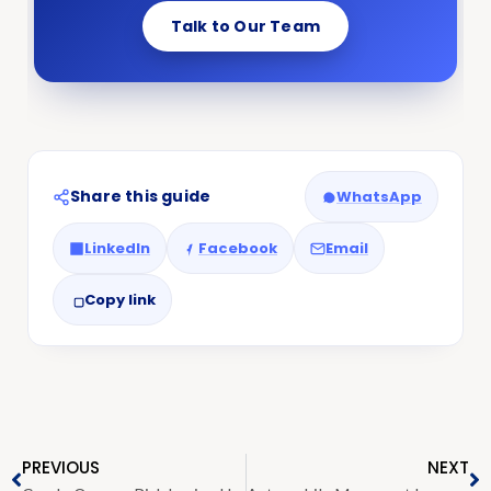
Talk to Our Team
Share this guide
WhatsApp
LinkedIn
Facebook
Email
Copy link
PREVIOUS
NEXT