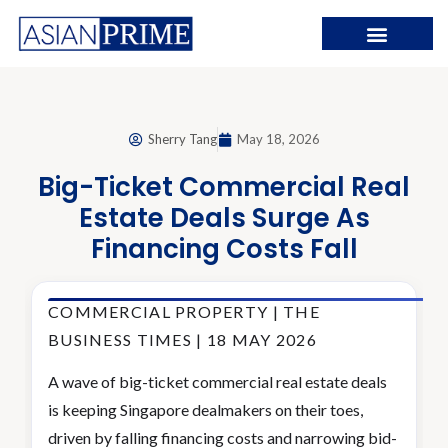
Sherry Tang
May 18, 2026
Big-Ticket Commercial Real
Estate Deals Surge As
Financing Costs Fall
COMMERCIAL PROPERTY | THE
BUSINESS TIMES | 18 MAY 2026
A wave of big-ticket commercial real estate deals
is keeping Singapore dealmakers on their toes,
driven by falling financing costs and narrowing bid-