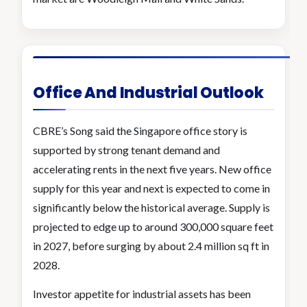
Office And Industrial Outlook
CBRE’s Song said the Singapore office story is
supported by strong tenant demand and
accelerating rents in the next five years. New office
supply for this year and next is expected to come in
significantly below the historical average. Supply is
projected to edge up to around 300,000 square feet
in 2027, before surging by about 2.4 million sq ft in
2028.
Investor appetite for industrial assets has been