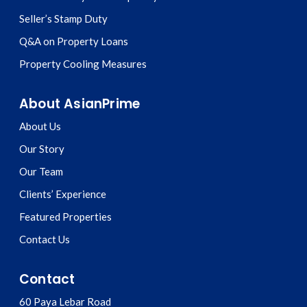
Seller’s Stamp Duty
Q&A on Property Loans
Property Cooling Measures
About AsianPrime
About Us
Our Story
Our Team
Clients’ Experience
Featured Properties
Contact Us
Contact
60 Paya Lebar Road