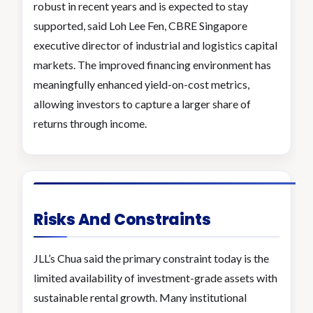
robust in recent years and is expected to stay
supported, said Loh Lee Fen, CBRE Singapore
executive director of industrial and logistics capital
markets. The improved financing environment has
meaningfully enhanced yield-on-cost metrics,
allowing investors to capture a larger share of
returns through income.
Risks And Constraints
JLL’s Chua said the primary constraint today is the
limited availability of investment-grade assets with
sustainable rental growth. Many institutional