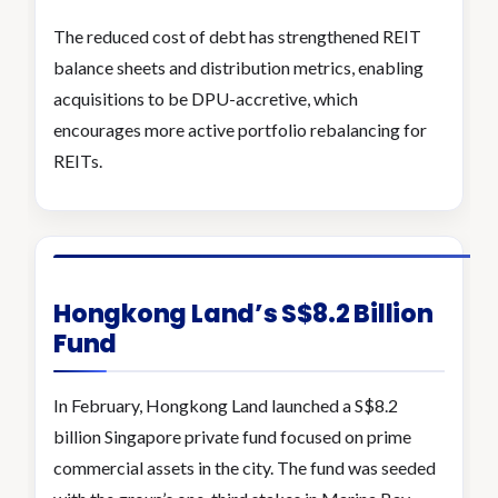
The reduced cost of debt has strengthened REIT
balance sheets and distribution metrics, enabling
acquisitions to be DPU-accretive, which
encourages more active portfolio rebalancing for
REITs.
Hongkong Land’s S$8.2 Billion
Fund
In February, Hongkong Land launched a S$8.2
billion Singapore private fund focused on prime
commercial assets in the city. The fund was seeded