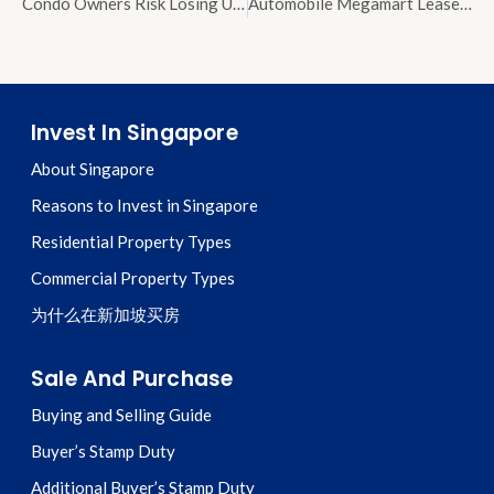
Condo Owners Risk Losing Units Through MCST Forced Sales Over Unpaid Maintenance
Automobile Megamart Lease Renewed Until 2040 After $68 Million Payment to SLA
Invest In Singapore
About Singapore
Reasons to Invest in Singapore
Residential Property Types
Commercial Property Types
为什么在新加坡买房
Sale And Purchase
Buying and Selling Guide
Buyer’s Stamp Duty
Additional Buyer’s Stamp Duty