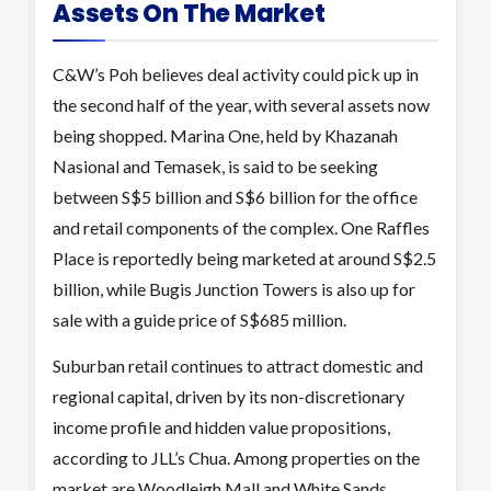
Assets On The Market
C&W’s Poh believes deal activity could pick up in
the second half of the year, with several assets now
being shopped. Marina One, held by Khazanah
Nasional and Temasek, is said to be seeking
between S$5 billion and S$6 billion for the office
and retail components of the complex. One Raffles
Place is reportedly being marketed at around S$2.5
billion, while Bugis Junction Towers is also up for
sale with a guide price of S$685 million.
Suburban retail continues to attract domestic and
regional capital, driven by its non-discretionary
income profile and hidden value propositions,
according to JLL’s Chua. Among properties on the
market are Woodleigh Mall and White Sands.