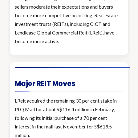
sellers moderate their expectations and buyers
become more competitive on pricing. Real estate
investment trusts (REITs), including CICT and
Lendlease Global Commercial Reit (LReit), have
become more active.
Major REIT Moves
LReit acquired the remaining 30 per cent stake in
PLQ Mall for about S$116.4 million in February,
following its initial purchase of a 70 per cent
interest in the mall last November for S$619.5
million.