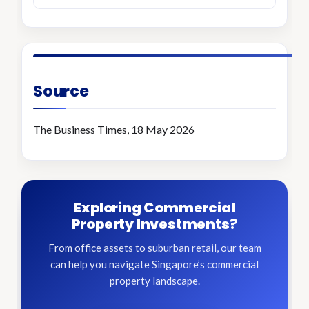
Source
The Business Times, 18 May 2026
Exploring Commercial
Property Investments?
From office assets to suburban retail, our team
can help you navigate Singapore’s commercial
property landscape.