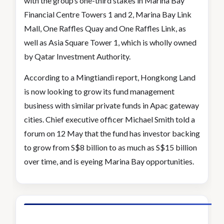
with the group’s one-third stakes in Marina Bay
Financial Centre Towers 1 and 2, Marina Bay Link
Mall, One Raffles Quay and One Raffles Link, as
well as Asia Square Tower 1, which is wholly owned
by Qatar Investment Authority.
According to a Mingtiandi report, Hongkong Land
is now looking to grow its fund management
business with similar private funds in Apac gateway
cities. Chief executive officer Michael Smith told a
forum on 12 May that the fund has investor backing
to grow from S$8 billion to as much as S$15 billion
over time, and is eyeing Marina Bay opportunities.