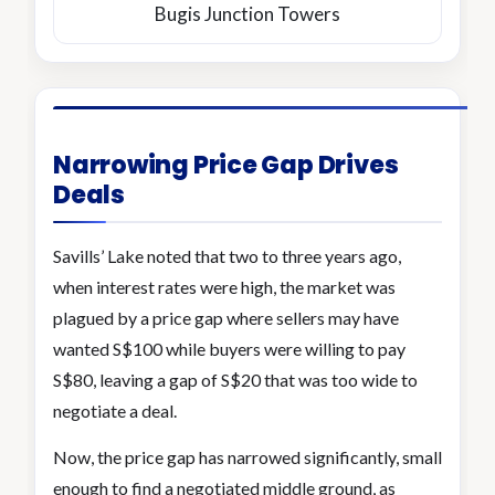
Bugis Junction Towers
Narrowing Price Gap Drives
Deals
Savills’ Lake noted that two to three years ago,
when interest rates were high, the market was
plagued by a price gap where sellers may have
wanted S$100 while buyers were willing to pay
S$80, leaving a gap of S$20 that was too wide to
negotiate a deal.
Now, the price gap has narrowed significantly, small
enough to find a negotiated middle ground, as