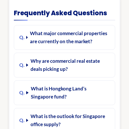
Frequently Asked Questions
What major commercial properties
are currently on the market?
Why are commercial real estate
deals picking up?
What is Hongkong Land’s
Singapore fund?
What is the outlook for Singapore
office supply?