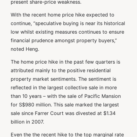
present share-price weakness.
With the recent home price hike expected to
continue, “speculative buying is near its historical
low whilst existing measures continues to ensure
financial prudence amongst property buyers,”
noted Heng.
The home price hike in the past few quarters is
attributed mainly to the positive residential
property market sentiments. The sentiment is
reflected in the largest collective sale in more
than 10 years – with the sale of Pacific Mansion
for S$980 million. This sale marked the largest
sale since Farrer Court was divested at $1.34
billion in 2007.
Even the the recent hike to the top marginal rate