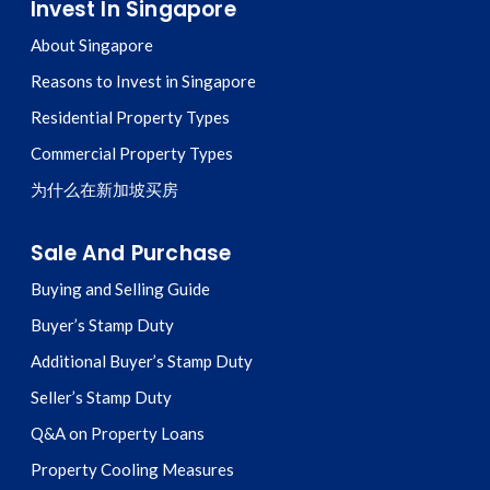
Invest In Singapore
About Singapore
Reasons to Invest in Singapore
Residential Property Types
Commercial Property Types
为什么在新加坡买房
Sale And Purchase
Buying and Selling Guide
Buyer’s Stamp Duty
Additional Buyer’s Stamp Duty
Seller’s Stamp Duty
Q&A on Property Loans
Property Cooling Measures