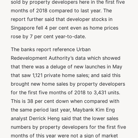
sold by property developers here in the first five
months of 2018 compared to last year. The
report further said that developer stocks in
Singapore fell 4 per cent even as home prices
rose by 7 per cent year-to-date.
The banks report reference Urban
Redevelopment Authority’s data which showed
that there was a deluge of new launches in May
that saw 1,121 private home sales; and said this
brought new home sales by property developers
for the first five months of 2018 to 3,431 units.
This is 38 per cent down when compared with
the same period last year, Maybank Kim Eng
analyst Derrick Heng said that the lower sales
numbers by property developers for the first five
months of this year were not a sign of market