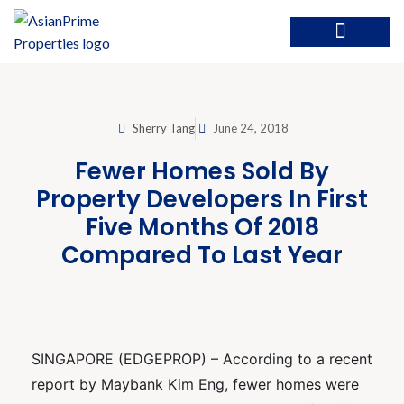
Sherry Tang
June 24, 2018
Fewer Homes Sold By
Property Developers In First
Five Months Of 2018
Compared To Last Year
SINGAPORE (EDGEPROP) – According to a recent
report by Maybank Kim Eng, fewer homes were