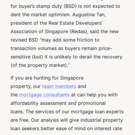
for buyer’s stamp duty (BSD) is not expected to
dent the market optimism. Augustine Tan,
president of the Real Estate Developers’
Association of Singapore (Redas), said the new
revised BSD “may add some friction to
transaction volumes as buyers remain price-
sensitive (but) it is unlikely to derail the recovery
(of the property market).”
If you are hunting for Singapore
property, our
team members
and
the
mortgage consultants
at can help you with
affordability assessment and promotional
loans. The services of our mortgage loan experts
are free. Our analysis will give industrial property
loan seekers better ease of mind on interest rate