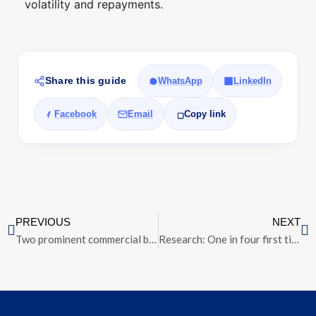
volatility and repayments.
Share this guide
WhatsApp
LinkedIn
Facebook
Email
Copy link
PREVIOUS
NEXT
Two prominent commercial buildings along Selegie Road up for en bloc sale
Research: One in four first time home owners refused a mortgage