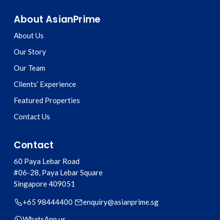
About AsianPrime
About Us
Our Story
Our Team
Clients’ Experience
Featured Properties
Contact Us
Contact
60 Paya Lebar Road
#06-28, Paya Lebar Square
Singapore
409051
+65 98444400
enquiry@asianprime.sg
WhatsApp us