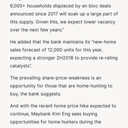
6,000+ households displaced by en bloc deals
announced since 2017 will soak up a large part of
this supply. Given this, we expect lower vacancy
over the next few years.”
He added that the bank maintains its “new-home
sales forecast of 12,000 units for this year,
expecting a stronger 2H2018 to provide re-rating
catalysts”.
The prevailing share-price-weakness is an
opportunity for those that are home-hunting to
buy, the bank suggests.
And with the recent home price hike expected to
continue, Maybank Kim Eng sees buying
opportunities for home hunters during the