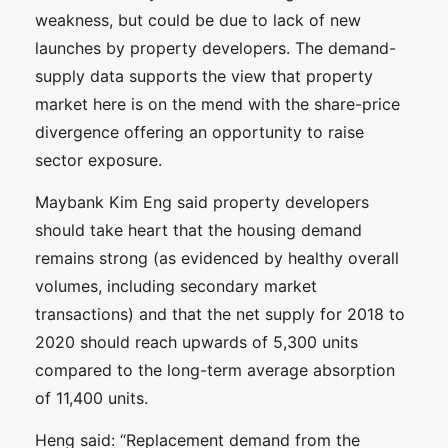
weakness, but could be due to lack of new
launches by property developers. The demand-
supply data supports the view that property
market here is on the mend with the share-price
divergence offering an opportunity to raise
sector exposure.
Maybank Kim Eng said property developers
should take heart that the housing demand
remains strong (as evidenced by healthy overall
volumes, including secondary market
transactions) and that the net supply for 2018 to
2020 should reach upwards of 5,300 units
compared to the long-term average absorption
of 11,400 units.
Heng said: “Replacement demand from the