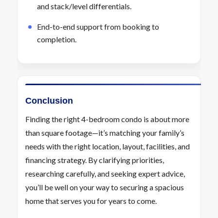
and stack/level differentials.
End-to-end support from booking to
completion.
Conclusion
Finding the right 4-bedroom condo is about more
than square footage—it’s matching your family’s
needs with the right location, layout, facilities, and
financing strategy. By clarifying priorities,
researching carefully, and seeking expert advice,
you’ll be well on your way to securing a spacious
home that serves you for years to come.