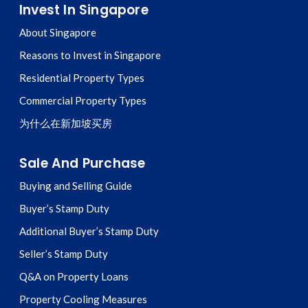
Invest In Singapore
About Singapore
Reasons to Invest in Singapore
Residential Property Types
Commercial Property Types
为什么在新加坡买房
Sale And Purchase
Buying and Selling Guide
Buyer’s Stamp Duty
Additional Buyer’s Stamp Duty
Seller’s Stamp Duty
Q&A on Property Loans
Property Cooling Measures