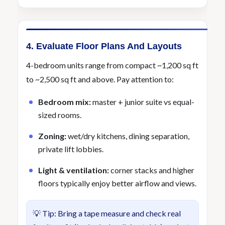
4. Evaluate Floor Plans And Layouts
4-bedroom units range from compact ~1,200 sq ft
to ~2,500 sq ft and above. Pay attention to:
Bedroom mix:
master + junior suite vs equal-
sized rooms.
Zoning:
wet/dry kitchens, dining separation,
private lift lobbies.
Light & ventilation:
corner stacks and higher
floors typically enjoy better airflow and views.
💡 Tip: Bring a tape measure and check real