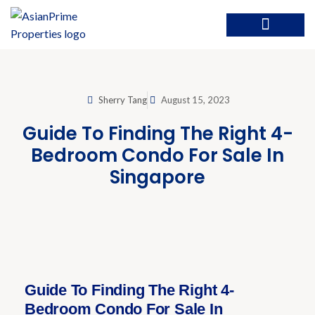
Sherry Tang
August 15, 2023
Guide To Finding The Right 4-
Bedroom Condo For Sale In
Singapore
Guide To Finding The Right 4-
Bedroom Condo For Sale In