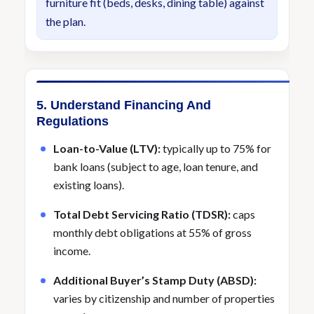
furniture fit (beds, desks, dining table) against
the plan.
5. Understand Financing And
Regulations
Loan-to-Value (LTV):
typically up to 75% for
bank loans (subject to age, loan tenure, and
existing loans).
Total Debt Servicing Ratio (TDSR):
caps
monthly debt obligations at 55% of gross
income.
Additional Buyer’s Stamp Duty (ABSD):
varies by citizenship and number of properties