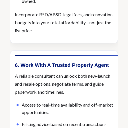
owned.
Incorporate BSD/ABSD, legal fees, and renovation
budgets into your total affordability—not just the
list price.
6. Work With A Trusted Property Agent
A reliable consultant can unlock both new-launch
and resale options, negotiate terms, and guide
paperwork and timelines.
Access to real-time availability and off-market
opportunities.
Pricing advice based on recent transactions