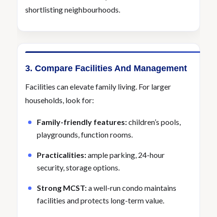
shortlisting neighbourhoods.
3. Compare Facilities And Management
Facilities can elevate family living. For larger
households, look for:
Family-friendly features:
children’s pools,
playgrounds, function rooms.
Practicalities:
ample parking, 24-hour
security, storage options.
Strong MCST:
a well-run condo maintains
facilities and protects long-term value.