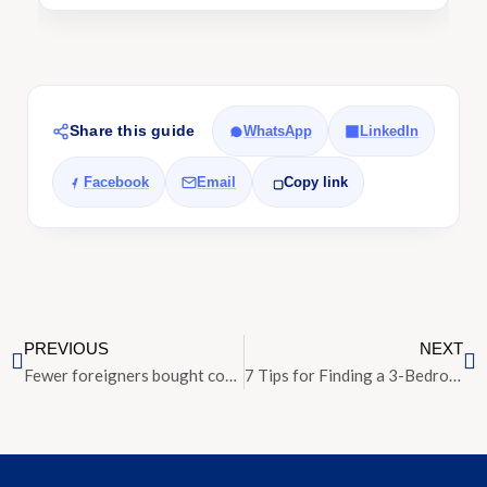
Share this guide
WhatsApp
LinkedIn
Facebook
Email
Copy link
PREVIOUS
NEXT
Fewer foreigners bought condos in Q2 after ABSD doubled; Americans the largest buyer group
7 Tips for Finding a 3-Bedroom Condo for Rent in Singapore