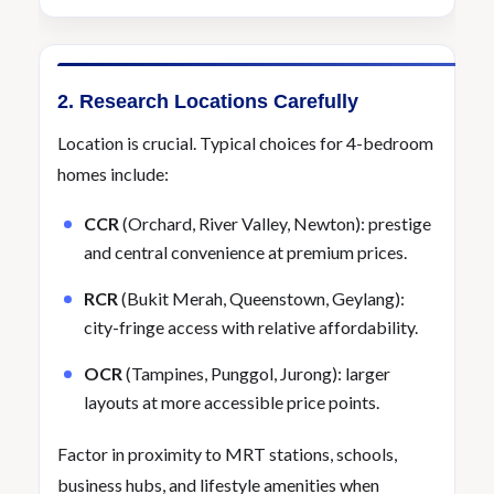
2. Research Locations Carefully
Location is crucial. Typical choices for 4-bedroom
homes include:
CCR
(Orchard, River Valley, Newton): prestige
and central convenience at premium prices.
RCR
(Bukit Merah, Queenstown, Geylang):
city-fringe access with relative affordability.
OCR
(Tampines, Punggol, Jurong): larger
layouts at more accessible price points.
Factor in proximity to MRT stations, schools,
business hubs, and lifestyle amenities when