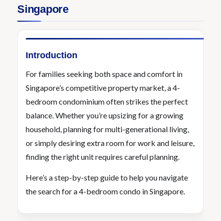
Singapore
Introduction
For families seeking both space and comfort in
Singapore’s competitive property market, a 4-
bedroom condominium often strikes the perfect
balance. Whether you’re upsizing for a growing
household, planning for multi-generational living,
or simply desiring extra room for work and leisure,
finding the right unit requires careful planning.
Here’s a step-by-step guide to help you navigate
the search for a 4-bedroom condo in Singapore.