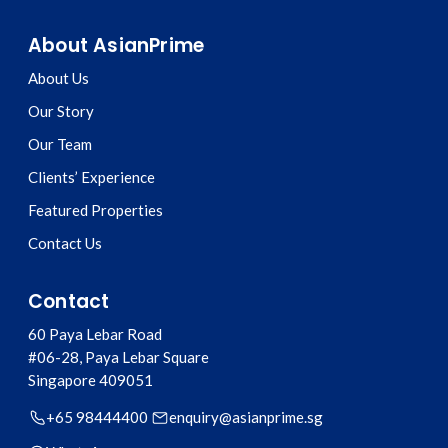
About AsianPrime
About Us
Our Story
Our Team
Clients’ Experience
Featured Properties
Contact Us
Contact
60 Paya Lebar Road
#06-28, Paya Lebar Square
Singapore
409051
+65 98444400
enquiry@asianprime.sg