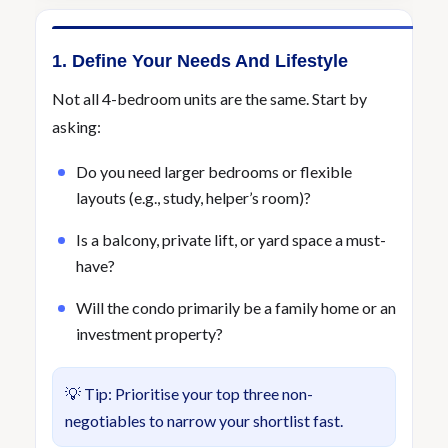
1. Define Your Needs And Lifestyle
Not all 4-bedroom units are the same. Start by
asking:
Do you need larger bedrooms or flexible
layouts (e.g., study, helper’s room)?
Is a balcony, private lift, or yard space a must-
have?
Will the condo primarily be a family home or an
investment property?
💡 Tip: Prioritise your top three non-
negotiables to narrow your shortlist fast.