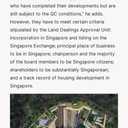
who have completed their developments but are
still subject to the QC conditions,” he adds.
However, they have to meet certain criteria
stipulated by the Land Dealings Approval Unit:
incorporation in Singapore and listing on the
Singapore Exchange; principal place of business
to be in Singapore; chairperson and the majority
of the board members to be Singapore citizens;
shareholders to be substantially Singaporean;
and a track record of housing development in
Singapore.