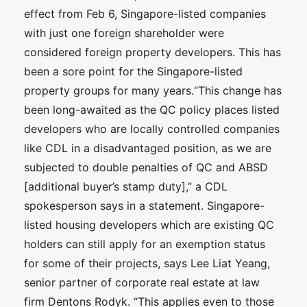
effect from Feb 6, Singapore-listed companies
with just one foreign shareholder were
considered foreign property developers. This has
been a sore point for the Singapore-listed
property groups for many years.“This change has
been long-awaited as the QC policy places listed
developers who are locally controlled companies
like CDL in a disadvantaged position, as we are
subjected to double penalties of QC and ABSD
[additional buyer’s stamp duty],” a CDL
spokesperson says in a statement. Singapore-
listed housing developers which are existing QC
holders can still apply for an exemption status
for some of their projects, says Lee Liat Yeang,
senior partner of corporate real estate at law
firm Dentons Rodyk. “This applies even to those