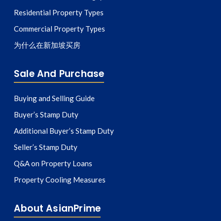
Residential Property Types
Commercial Property Types
为什么在新加坡买房
Sale And Purchase
Buying and Selling Guide
Buyer’s Stamp Duty
Additional Buyer’s Stamp Duty
Seller’s Stamp Duty
Q&A on Property Loans
Property Cooling Measures
About AsianPrime