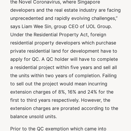
the Novel Coronavirus, where Singapore
developers and the real estate industry are facing
unprecedented and rapidly evolving challenges,”
says Liam Wee Sin, group CEO of UOL Group.
Under the Residential Property Act, foreign
residential property developers which purchase
private residential land for development have to
apply for QC. A QC holder will have to complete
a residential project within five years and sell all
the units within two years of completion. Failing
to sell out the project would mean incurring
extension charges of 8%, 16% and 24% for the
first to third years respectively. However, the
extension charges are prorated according to the
balance unsold units.
Prior to the QC exemption which came into