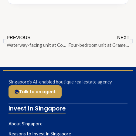
PREVIOUS
NEXT
Waterway-facing unit at Corals at Keppel Bay priced from $2.18 mil
Four-bedroom unit at Gramercy Park for sale at $8.5 mil
Singapore's AI-enabled boutique real estate agency
Talk to an agent
Invest In Singapore
About Singapore
Reasons to Invest in Singapore