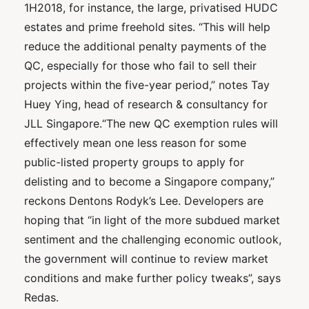
1H2018, for instance, the large, privatised HUDC
estates and prime freehold sites. “This will help
reduce the additional penalty payments of the
QC, especially for those who fail to sell their
projects within the five-year period,” notes Tay
Huey Ying, head of research & consultancy for
JLL Singapore.“The new QC exemption rules will
effectively mean one less reason for some
public-listed property groups to apply for
delisting and to become a Singapore company,”
reckons Dentons Rodyk’s Lee. Developers are
hoping that “in light of the more subdued market
sentiment and the challenging economic outlook,
the government will continue to review market
conditions and make further policy tweaks”, says
Redas.