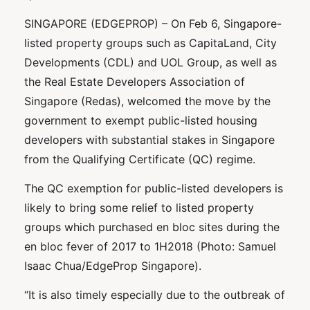
SINGAPORE (EDGEPROP) – On Feb 6, Singapore-
listed property groups such as CapitaLand, City
Developments (CDL) and UOL Group, as well as
the Real Estate Developers Association of
Singapore (Redas), welcomed the move by the
government to exempt public-listed housing
developers with substantial stakes in Singapore
from the Qualifying Certificate (QC) regime.
The QC exemption for public-listed developers is
likely to bring some relief to listed property
groups which purchased en bloc sites during the
en bloc fever of 2017 to 1H2018 (Photo: Samuel
Isaac Chua/EdgeProp Singapore).
“It is also timely especially due to the outbreak of