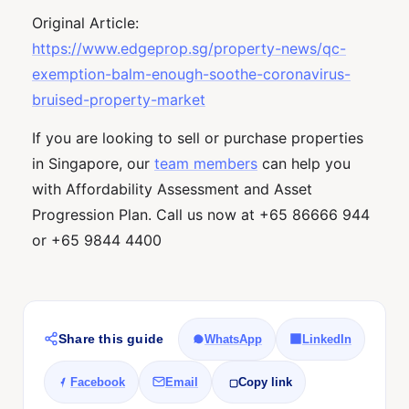
Original Article:
https://www.edgeprop.sg/property-news/qc-
exemption-balm-enough-soothe-coronavirus-
bruised-property-market
If you are looking to sell or purchase properties
in Singapore, our
team members
can help you
with Affordability Assessment and Asset
Progression Plan. Call us now at +65 86666 944
or +65 9844 4400
Share this guide
WhatsApp
LinkedIn
Facebook
Email
Copy link