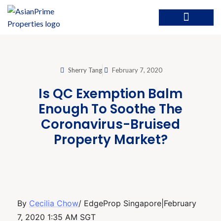
Sherry Tang
February 7, 2020
Is QC Exemption Balm
Enough To Soothe The
Coronavirus-Bruised
Property Market?
By
Cecilia Chow
/ EdgeProp Singapore|February
7, 2020 1:35 AM SGT