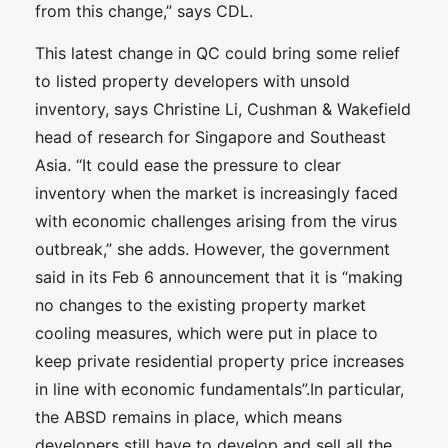
from this change,” says CDL.
This latest change in QC could bring some relief
to listed property developers with unsold
inventory, says Christine Li, Cushman & Wakefield
head of research for Singapore and Southeast
Asia. “It could ease the pressure to clear
inventory when the market is increasingly faced
with economic challenges arising from the virus
outbreak,” she adds. However, the government
said in its Feb 6 announcement that it is “making
no changes to the existing property market
cooling measures, which were put in place to
keep private residential property price increases
in line with economic fundamentals”.In particular,
the ABSD remains in place, which means
developers still have to develop and sell all the