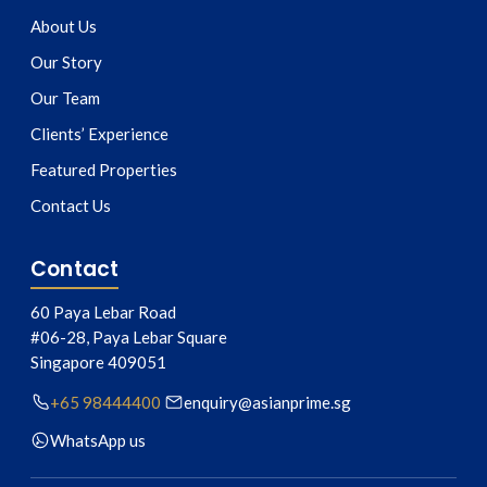
About Us
Our Story
Our Team
Clients’ Experience
Featured Properties
Contact Us
Contact
60 Paya Lebar Road
#06-28, Paya Lebar Square
Singapore
409051
+65 98444400
enquiry@asianprime.sg
WhatsApp us