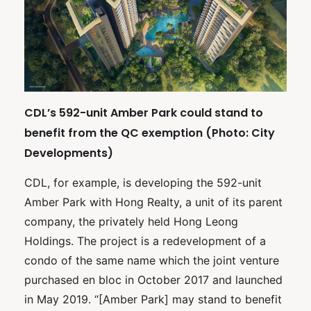
CDL’s 592-unit Amber Park could stand to
benefit from the QC exemption (Photo: City
Developments)
CDL, for example, is developing the 592-unit
Amber Park with Hong Realty, a unit of its parent
company, the privately held Hong Leong
Holdings. The project is a redevelopment of a
condo of the same name which the joint venture
purchased en bloc in October 2017 and launched
in May 2019. “[Amber Park] may stand to benefit