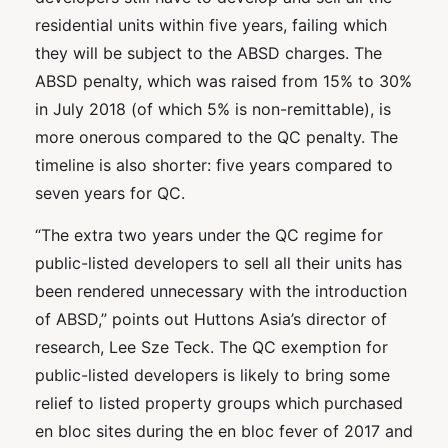
residential units within five years, failing which
they will be subject to the ABSD charges. The
ABSD penalty, which was raised from 15% to 30%
in July 2018 (of which 5% is non-remittable), is
more onerous compared to the QC penalty. The
timeline is also shorter: five years compared to
seven years for QC.
“The extra two years under the QC regime for
public-listed developers to sell all their units has
been rendered unnecessary with the introduction
of ABSD,” points out Huttons Asia’s director of
research, Lee Sze Teck. The QC exemption for
public-listed developers is likely to bring some
relief to listed property groups which purchased
en bloc sites during the en bloc fever of 2017 and