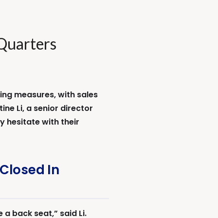
Quarters
ing measures, with sales
ne Li, a senior director
 hesitate with their
Closed In
a back seat,” said Li.