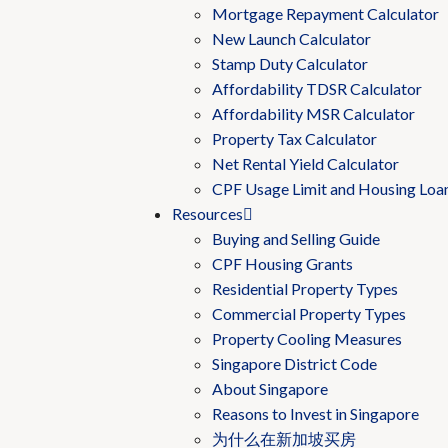
Mortgage Repayment Calculator
New Launch Calculator
Stamp Duty Calculator
Affordability TDSR Calculator
Affordability MSR Calculator
Property Tax Calculator
Net Rental Yield Calculator
CPF Usage Limit and Housing Loa
Resources
Buying and Selling Guide
CPF Housing Grants
Residential Property Types
Commercial Property Types
Property Cooling Measures
Singapore District Code
About Singapore
Reasons to Invest in Singapore
为什么在新加坡买房