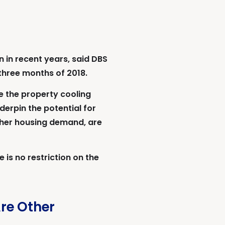
 in recent years, said DBS
 three months of 2018.
e the property cooling
derpin the potential for
igher housing demand, are
 is no restriction on the
Are Other