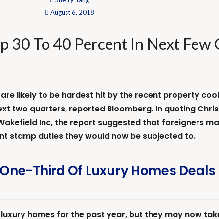
Sherry Tang
August 6, 2018
p 30 To 40 Percent In Next Few 
e likely to be hardest hit by the recent property cool
ext two quarters, reported Bloomberg. In quoting Christi
kefield Inc, the report suggested that foreigners may
nt stamp duties they would now be subjected to.
One-Third Of Luxury Homes Deals 
uxury homes for the past year, but they may now take 