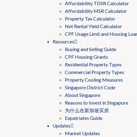
Affordability TDSR Calculator
Affordability MSR Calculator
Property Tax Calculator
Net Rental Yield Calculator
CPF Usage Limit and Housing Loa
Resources
Buying and Selling Guide
CPF Housing Grants
Residential Property Types
Commercial Property Types
Property Cooling Measures
Singapore District Code
About Singapore
Reasons to Invest in Singapore
为什么在新加坡买房
Expatriates Guide
Updates
Market Updates