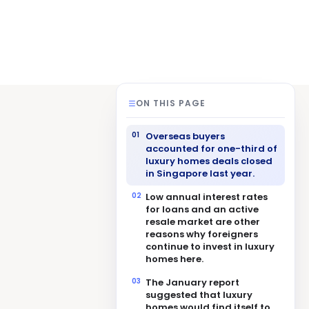
ON THIS PAGE
Overseas buyers
accounted for one-third of
luxury homes deals closed
in Singapore last year.
Low annual interest rates
for loans and an active
resale market are other
reasons why foreigners
continue to invest in luxury
homes here.
The January report
suggested that luxury
homes would find itself to