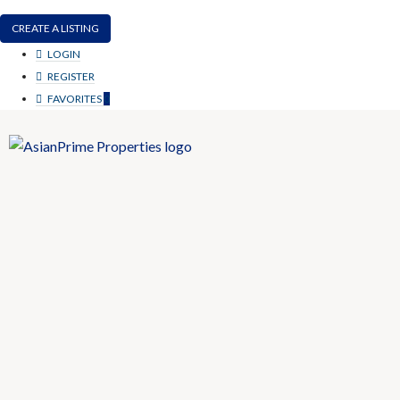
CREATE A LISTING
LOGIN
REGISTER
FAVORITES
0