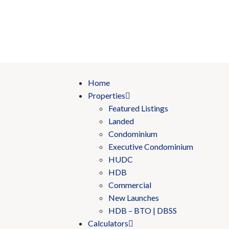
Home
Properties
Featured Listings
Landed
Condominium
Executive Condominium
HUDC
HDB
Commercial
New Launches
HDB – BTO | DBSS
Calculators