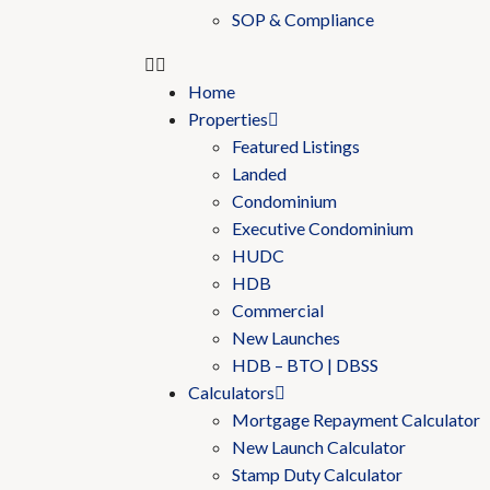
SOP & Compliance
Home
Properties
Featured Listings
Landed
Condominium
Executive Condominium
HUDC
HDB
Commercial
New Launches
HDB – BTO | DBSS
Calculators
Mortgage Repayment Calculator
New Launch Calculator
Stamp Duty Calculator