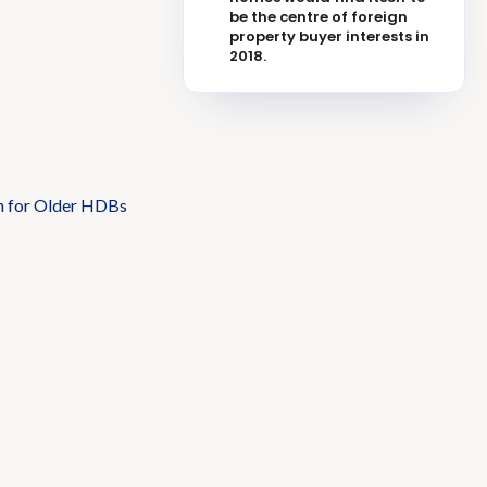
be the centre of foreign
property buyer interests in
2018.
n for Older HDBs