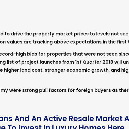
 to drive the property market prices to levels not seen
tion values are tracking above expectations in the first
cord-high bids for properties that were not seen sinc
g list of project launches from 1st Quarter 2018 will un
the higher land cost, stronger economic growth, and h
my were strong pull factors for foreign buyers as there
oans And An Active Resale Market 
 To Invest In Luxury Homes Here.