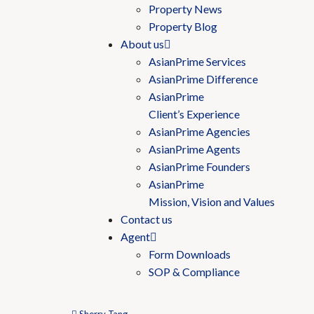
Property News
Property Blog
About us
AsianPrime Services
AsianPrime Difference
AsianPrime
Client’s Experience
AsianPrime Agencies
AsianPrime Agents
AsianPrime Founders
AsianPrime
Mission, Vision and Values
Contact us
Agent
Form Downloads
SOP & Compliance