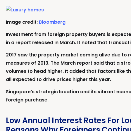
Image credit:
Bloomberg
Investment from foreign property buyers is expected
in a report released in March. It noted that transac
2017 saw the property market coming alive due to re
measures of 2013. The March report said that a stron
volumes to head higher. It added that factors like 
all expected to drive prices higher this year.
Singapore’s strategic location and its vibrant econo
foreign purchase.
Low Annual Interest Rates For L
Reasons Why Foreigners Continue