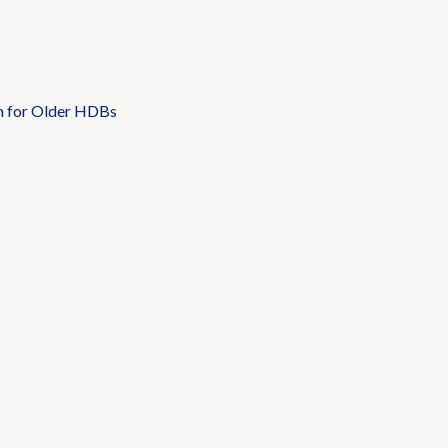
n for Older HDBs