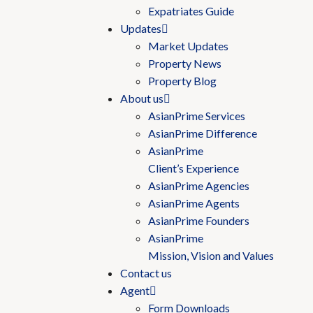
Expatriates Guide
Updates
Market Updates
Property News
Property Blog
About us
AsianPrime Services
AsianPrime Difference
AsianPrime
Client’s Experience
AsianPrime Agencies
AsianPrime Agents
AsianPrime Founders
AsianPrime
Mission, Vision and Values
Contact us
Agent
Form Downloads