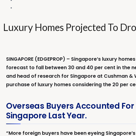
Luxury Homes Projected To Dro
SINGAPORE (EDGEPROP) – Singapore’s luxury homes ar
forecast to fall between 30 and 40 per cent in the n
and head of research for Singapore at Cushman & Wa
purchase of luxury homes considering the 20 per ce
Overseas Buyers Accounted For 
Singapore Last Year.
“More foreign buyers have been eyeing Singapore’s l