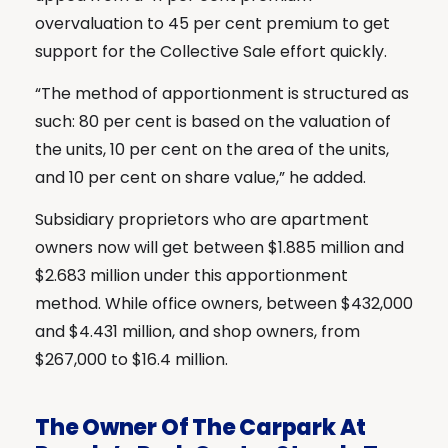
overvaluation to 45 per cent premium to get
support for the Collective Sale effort quickly.
“The method of apportionment is structured as
such: 80 per cent is based on the valuation of
the units, 10 per cent on the area of the units,
and 10 per cent on share value,” he added.
Subsidiary proprietors who are apartment
owners now will get between $1.885 million and
$2.683 million under this apportionment
method. While office owners, between $432,000
and $4.431 million, and shop owners, from
$267,000 to $16.4 million.
The Owner Of The Carpark At