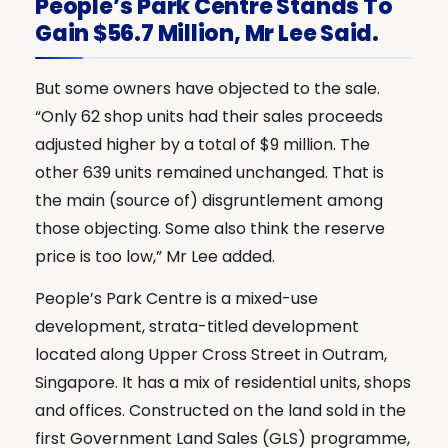
People’s Park Centre Stands To
Gain $56.7 Million, Mr Lee Said.
But some owners have objected to the sale.
“Only 62 shop units had their sales proceeds
adjusted higher by a total of $9 million. The
other 639 units remained unchanged. That is
the main (source of) disgruntlement among
those objecting. Some also think the reserve
price is too low,” Mr Lee added.
People’s Park Centre is a mixed-use
development, strata-titled development
located along Upper Cross Street in Outram,
Singapore. It has a mix of residential units, shops
and offices. Constructed on the land sold in the
first Government Land Sales (GLS) programme,