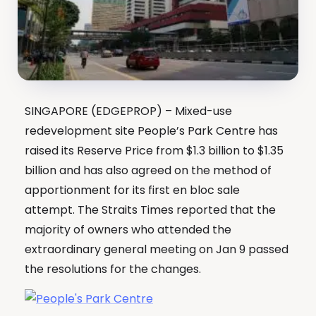
SINGAPORE (EDGEPROP) – Mixed-use
redevelopment site People’s Park Centre has
raised its Reserve Price from $1.3 billion to $1.35
billion and has also agreed on the method of
apportionment for its first en bloc sale
attempt. The Straits Times reported that the
majority of owners who attended the
extraordinary general meeting on Jan 9 passed
the resolutions for the changes.