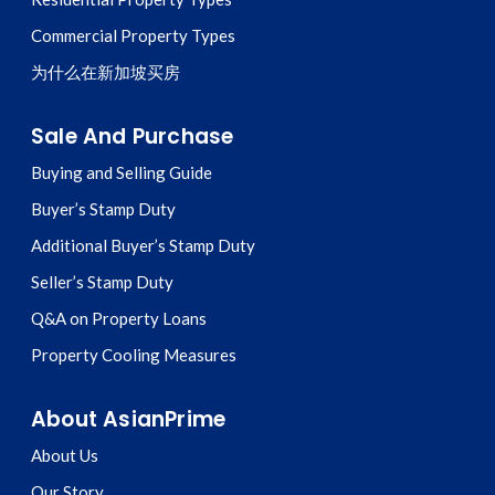
Commercial Property Types
为什么在新加坡买房
Sale And Purchase
Buying and Selling Guide
Buyer’s Stamp Duty
Additional Buyer’s Stamp Duty
Seller’s Stamp Duty
Q&A on Property Loans
Property Cooling Measures
About AsianPrime
About Us
Our Story