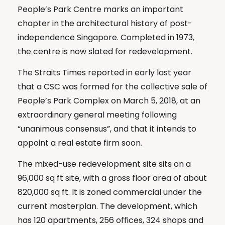
People’s Park Centre marks an important
chapter in the architectural history of post-
independence Singapore. Completed in 1973,
the centre is now slated for redevelopment.
The Straits Times reported in early last year
that a CSC was formed for the collective sale of
People’s Park Complex on March 5, 2018, at an
extraordinary general meeting following
“unanimous consensus”, and that it intends to
appoint a real estate firm soon.
The mixed-use redevelopment site sits on a
96,000 sq ft site, with a gross floor area of about
820,000 sq ft. It is zoned commercial under the
current masterplan. The development, which
has 120 apartments, 256 offices, 324 shops and