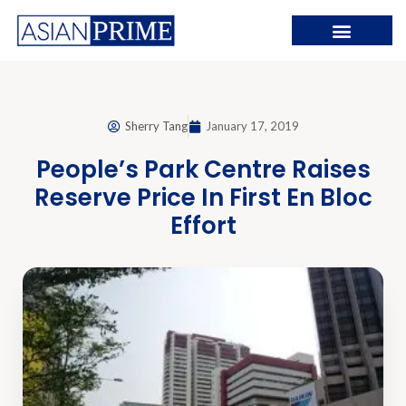
Sherry Tang
January 17, 2019
People’s Park Centre Raises
Reserve Price In First En Bloc
Effort