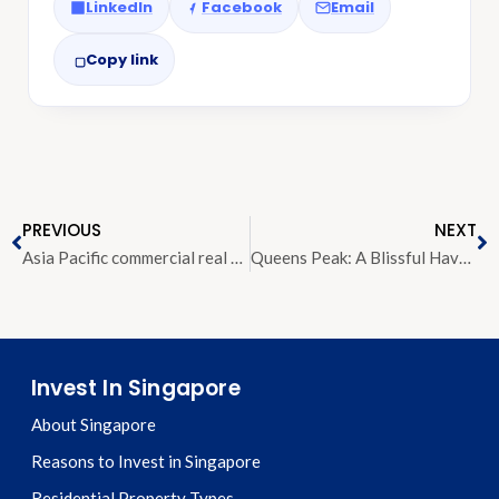
LinkedIn
Facebook
Email
Copy link
PREVIOUS
NEXT
Asia Pacific commercial real estate investment to rise by five per cent in 2019, says JLL
Queens Peak: A Blissful Haven Made For the Discerning Few
Invest In Singapore
About Singapore
Reasons to Invest in Singapore
Residential Property Types