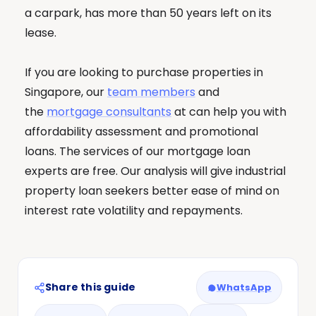
a carpark, has more than 50 years left on its
lease.
If you are looking to purchase properties in
Singapore, our
team members
and
the
mortgage consultants
at can help you with
affordability assessment and promotional
loans. The services of our mortgage loan
experts are free. Our analysis will give industrial
property loan seekers better ease of mind on
interest rate volatility and repayments.
Share this guide
WhatsApp