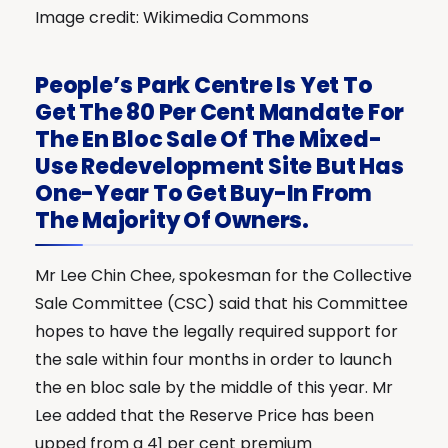
Image credit: Wikimedia Commons
People’s Park Centre Is Yet To
Get The 80 Per Cent Mandate For
The En Bloc Sale Of The Mixed-
Use Redevelopment Site But Has
One-Year To Get Buy-In From
The Majority Of Owners.
Mr Lee Chin Chee, spokesman for the Collective
Sale Committee (CSC) said that his Committee
hopes to have the legally required support for
the sale within four months in order to launch
the en bloc sale by the middle of this year. Mr
Lee added that the Reserve Price has been
upped from a 41 per cent premium