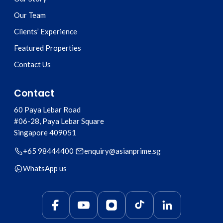
Our Team
Clients’ Experience
Featured Properties
Contact Us
Contact
60 Paya Lebar Road
#06-28, Paya Lebar Square
Singapore
409051
+65 98444400
enquiry@asianprime.sg
WhatsApp us