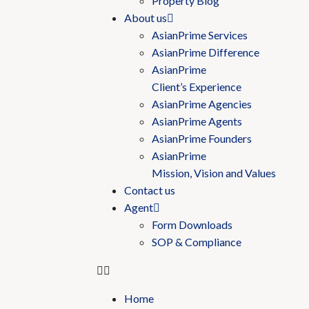
Property Blog
About us
AsianPrime Services
AsianPrime Difference
AsianPrime
Client’s Experience
AsianPrime Agencies
AsianPrime Agents
AsianPrime Founders
AsianPrime
Mission, Vision and Values
Contact us
Agent
Form Downloads
SOP & Compliance
Home