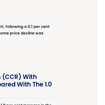
 following a 0.1 per cent
home price decline was
n (CCR) With
ared With The 1.0