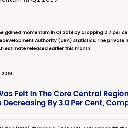
 gained momentum in Q1 2019 by dropping 0.7 per cent,
edevelopment Authority (URA) statistics. The private 
sh estimate released earlier this month.
 2019
Was Felt In The Core Central Regio
 Decreasing By 3.0 Per Cent, Comp