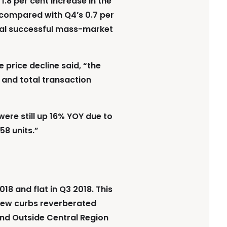
.8 per cent increase in the
 compared with Q4’s 0.7 per
eral successful mass-market
 price decline said, “the
 and total transaction
were still up 16% YOY due to
58 units.”
18 and flat in Q3 2018. This
e new curbs reverberated
nd Outside Central Region