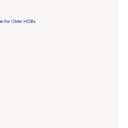
an for Older HDBs