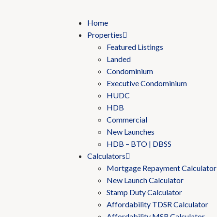
Home
Properties
Featured Listings
Landed
Condominium
Executive Condominium
HUDC
HDB
Commercial
New Launches
HDB – BTO | DBSS
Calculators
Mortgage Repayment Calculator
New Launch Calculator
Stamp Duty Calculator
Affordability TDSR Calculator
Affordability MSR Calculator