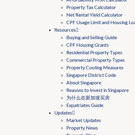
Property Tax Calculator
Net Rental Yield Calculator
CPF Usage Limit and Housing Lo
Resources
Buying and Selling Guide
CPF Housing Grants
Residential Property Types
Commercial Property Types
Property Cooling Measures
Singapore District Code
About Singapore
Reasons to Invest in Singapore
为什么在新加坡买房
Expatriates Guide
Updates
Market Updates
Property News