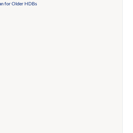
an for Older HDBs