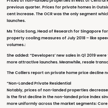
Prices of non-landed properties in Rest of Central
previous quarter. Prices for private homes in Outs
cent increase. The OCR was the only segment which
launches.
Ms Tricia Song, Head of Research for Singapore for
property cooling measures of July 2018 – like spee
volumes.:
She added: “Developers’ new sales in Q1 2019 were fl
more attractive launches. Meanwhile, resale transa
The Colliers report on private home price decline n
“Non-Landed Private Residential
Notably, prices of non-landed properties decreased 
is the first decline in the non-landed price index 
more uniformly across the market segments: Core 