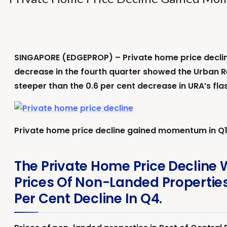
SINGAPORE (EDGEPROP) – Private home price decline
decrease in the fourth quarter showed the Urban R
steeper than the 0.6 per cent decrease in URA’s fla
Private home price decline gained momentum in Q1
The Private Home Price Decline 
Prices Of Non-Landed Properties
Per Cent Decline In Q4.