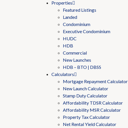
Properties
Featured Listings
Landed
Condominium
Executive Condominium
HUDC
HDB
Commercial
New Launches
HDB – BTO | DBSS
Calculators
Mortgage Repayment Calculator
New Launch Calculator
Stamp Duty Calculator
Affordability TDSR Calculator
Affordability MSR Calculator
Property Tax Calculator
Net Rental Yield Calculator