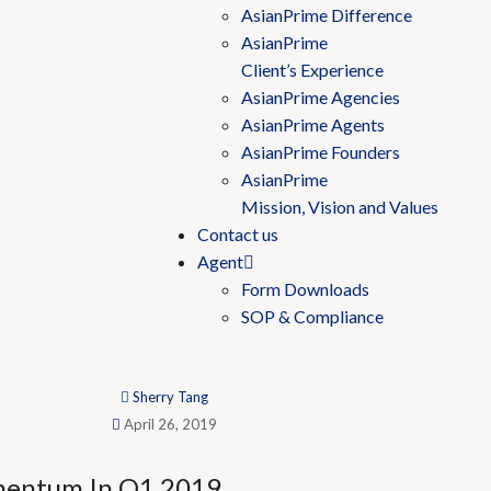
AsianPrime Difference
AsianPrime
Client’s Experience
AsianPrime Agencies
AsianPrime Agents
AsianPrime Founders
AsianPrime
Mission, Vision and Values
Contact us
Agent
Form Downloads
SOP & Compliance
Sherry Tang
April 26, 2019
mentum In Q1 2019