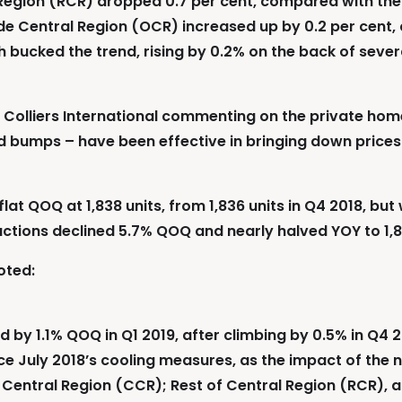
 Region (RCR) dropped 0.7 per cent, compared with the 1
ide Central Region (OCR) increased up by 0.2 per cent,
 bucked the trend, rising by 0.2% on the back of sev
 Colliers International commenting on the private home
d bumps – have been effective in bringing down prices
at QOQ at 1,838 units, from 1,836 units in Q4 2018, but 
ctions declined 5.7% QOQ and nearly halved YOY to 1,8
oted:
by 1.1% QOQ in Q1 2019, after climbing by 0.5% in Q4 20
since July 2018’s cooling measures, as the impact of th
Central Region (CCR); Rest of Central Region (RCR), a