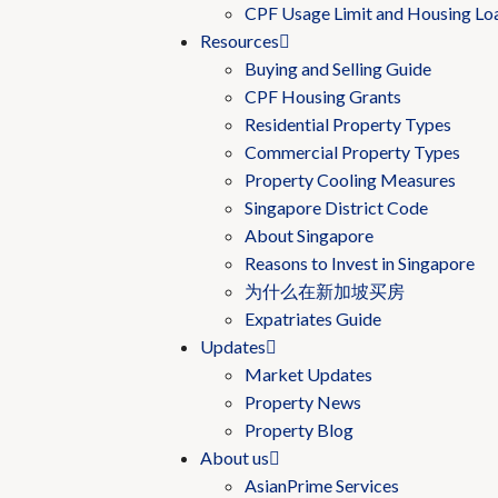
CPF Usage Limit and Housing Lo
Resources
Buying and Selling Guide
CPF Housing Grants
Residential Property Types
Commercial Property Types
Property Cooling Measures
Singapore District Code
About Singapore
Reasons to Invest in Singapore
为什么在新加坡买房
Expatriates Guide
Updates
Market Updates
Property News
Property Blog
About us
AsianPrime Services