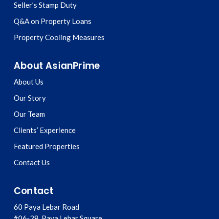
Seller’s Stamp Duty
Q&A on Property Loans
Property Cooling Measures
About AsianPrime
About Us
Our Story
Our Team
Clients’ Experience
Featured Properties
Contact Us
Contact
60 Paya Lebar Road
#06-28, Paya Lebar Square