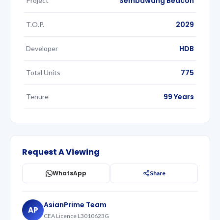
Sembawang Beacon
Project
2029
T.O.P.
HDB
Developer
775
Total Units
99 Years
Tenure
Request A Viewing
WhatsApp
Share
AsianPrime Team
AP
CEA Licence L3010623G