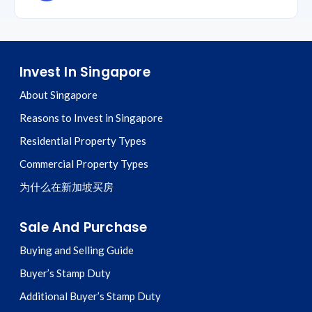
Invest In Singapore
About Singapore
Reasons to Invest in Singapore
Residential Property Types
Commercial Property Types
为什么在新加坡买房
Sale And Purchase
Buying and Selling Guide
Buyer’s Stamp Duty
Additional Buyer’s Stamp Duty