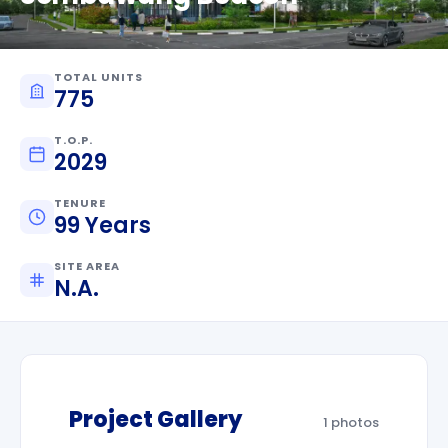
TOTAL UNITS
775
T.O.P.
2029
TENURE
99 Years
SITE AREA
N.A.
Project Gallery
1 photos