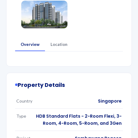
Overview
Location
Property Details
Singapore
Country
HDB Standard Flats - 2-Room Flexi, 3-
Type
Room, 4-Room, 5-Room, and 3Gen