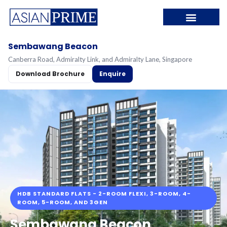
Sembawang Beacon
Canberra Road, Admiralty Link, and Admiralty Lane, Singapore
Download Brochure
Enquire
HDB STANDARD FLATS - 2-ROOM FLEXI, 3-ROOM, 4-
ROOM, 5-ROOM, AND 3GEN
Sembawang Beacon