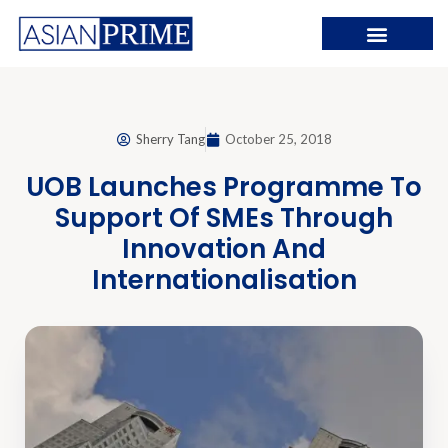
Sherry Tang
October 25, 2018
UOB Launches Programme To
Support Of SMEs Through
Innovation And
Internationalisation