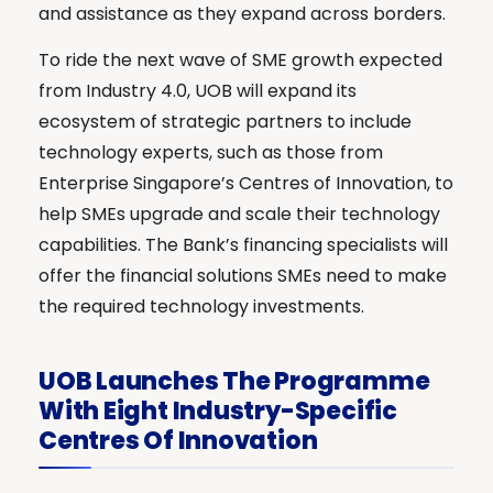
and assistance as they expand across borders.
To ride the next wave of SME growth expected
from Industry 4.0, UOB will expand its
ecosystem of strategic partners to include
technology experts, such as those from
Enterprise Singapore’s Centres of Innovation, to
help SMEs upgrade and scale their technology
capabilities. The Bank’s financing specialists will
offer the financial solutions SMEs need to make
the required technology investments.
UOB Launches The Programme
With Eight Industry-Specific
Centres Of Innovation