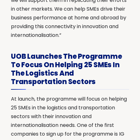
we will support them in replicating their efforts
in other markets. We can help SMEs drive their
business performance at home and abroad by
providing this connectivity in innovation and
internationalisation.”
UOB Launches The Programme
To Focus On Helping 25 SMEs In
The Logistics And
Transportation Sectors
At launch, the programme will focus on helping
25 SMEs in the logistics and transportation
sectors with their innovation and
internationalisation needs. One of the first
companies to sign up for the programme is IG