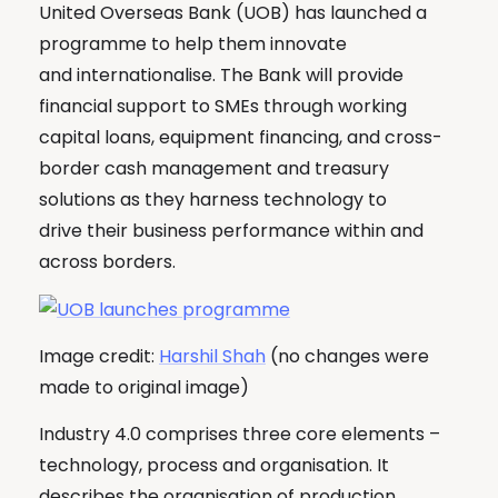
United Overseas Bank (UOB) has launched a
programme to help them innovate
and internationalise. The Bank will provide
financial support to SMEs through working
capital loans, equipment financing, and cross-
border cash management and treasury
solutions as they harness technology to
drive their business performance within and
across borders.
Image credit:
Harshil Shah
(no changes were
made to original image)
Industry 4.0 comprises three core elements –
technology, process and organisation. It
describes the organisation of production