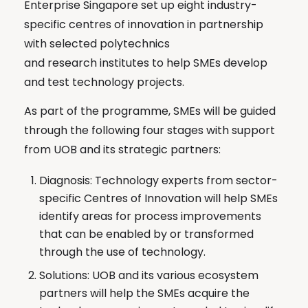
Enterprise Singapore set up eight industry-
specific centres of innovation in partnership
with selected polytechnics
and research institutes to help SMEs develop
and test technology projects.
As part of the programme, SMEs will be guided
through the following four stages with support
from UOB and its strategic partners:
Diagnosis: Technology experts from sector-
specific Centres of Innovation will help SMEs
identify areas for process improvements
that can be enabled by or transformed
through the use of technology.
Solutions: UOB and its various ecosystem
partners will help the SMEs acquire the