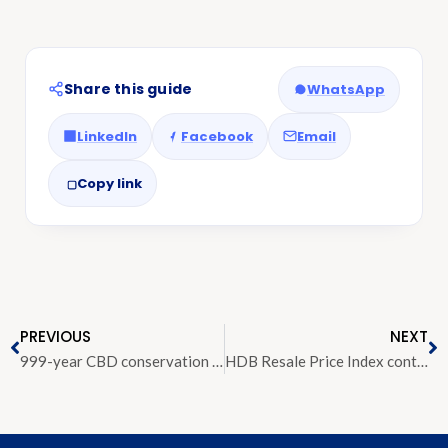
Share this guide
WhatsApp
LinkedIn
Facebook
Email
Copy link
PREVIOUS
NEXT
999-year CBD conservation shophouse for sale at $17 million
HDB Resale Price Index continues to see decline in Q4 2018