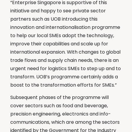
“Enterprise Singapore is supportive of this
initiative and happy to see private sector
partners such as UOB introducing this
innovation and internationalisation programme
to help our local SMEs adopt the technology,
improve their capabilities and scale up for
international expansion. With changes to global
trade flows and supply chain needs, there is an
urgent need for logistics SMEs to step up and to
transform. UOB’s programme certainly adds a
boost to the transformation efforts for SMEs.”
Subsequent phases of the programme will
cover sectors such as food and beverage,
precision engineering, electronics and info-
communications, which are among the sectors
identified by the Government for the Industry