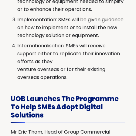
technology or equipment needed to simplify
or to enhance their operations.
Implementation: SMEs will be given guidance
on how to implement or to install the new
technology solution or equipment.
Internationalisation: SMEs will receive
support either to replicate their innovation
efforts as they
venture overseas or for their existing
overseas operations.
UOB Launches The Programme
To Help SMEs Adopt Digital
Solutions
Mr Eric Tham, Head of Group Commercial