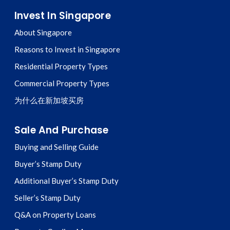
Invest In Singapore
About Singapore
Reasons to Invest in Singapore
Residential Property Types
Commercial Property Types
为什么在新加坡买房
Sale And Purchase
Buying and Selling Guide
Buyer’s Stamp Duty
Additional Buyer’s Stamp Duty
Seller’s Stamp Duty
Q&A on Property Loans