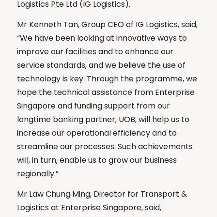
Logistics Pte Ltd (IG Logistics).
Mr Kenneth Tan, Group CEO of IG Logistics, said,
“We have been looking at innovative ways to
improve our facilities and to enhance our
service standards, and we believe the use of
technology is key. Through the programme, we
hope the technical assistance from Enterprise
Singapore and funding support from our
longtime banking partner, UOB, will help us to
increase our operational efficiency and to
streamline our processes. Such achievements
will, in turn, enable us to grow our business
regionally.”
Mr Law Chung Ming, Director for Transport &
Logistics at Enterprise Singapore, said,