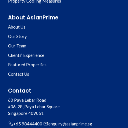
Property Cooling Measures
About AsianPrime
About Us
Our Story
Our Team
Clients’ Experience
Featured Properties
Contact Us
Contact
60 Paya Lebar Road
#06-28, Paya Lebar Square
Singapore
409051
+65 98444400
enquiry@asianprime.sg