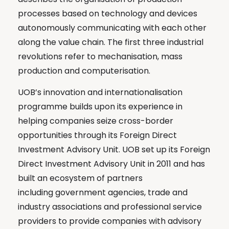
processes based on technology and devices
autonomously communicating with each other
along the value chain. The first three industrial
revolutions refer to mechanisation, mass
production and computerisation.
UOB’s innovation and internationalisation
programme builds upon its experience in
helping companies seize cross-border
opportunities through its Foreign Direct
Investment Advisory Unit. UOB set up its Foreign
Direct Investment Advisory Unit in 2011 and has
built an ecosystem of partners
including government agencies, trade and
industry associations and professional service
providers to provide companies with advisory