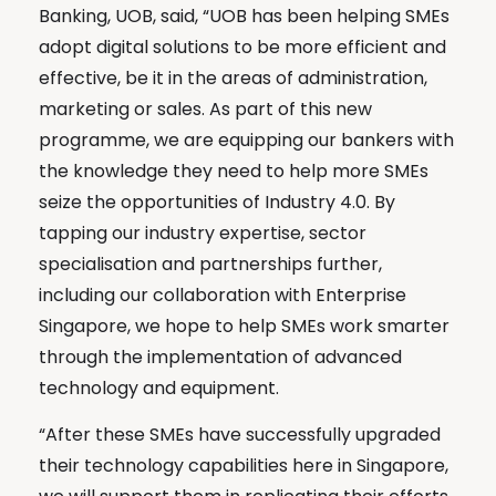
Banking, UOB, said, “UOB has been helping SMEs
adopt digital solutions to be more efficient and
effective, be it in the areas of administration,
marketing or sales. As part of this new
programme, we are equipping our bankers with
the knowledge they need to help more SMEs
seize the opportunities of Industry 4.0. By
tapping our industry expertise, sector
specialisation and partnerships further,
including our collaboration with Enterprise
Singapore, we hope to help SMEs work smarter
through the implementation of advanced
technology and equipment.
“After these SMEs have successfully upgraded
their technology capabilities here in Singapore,