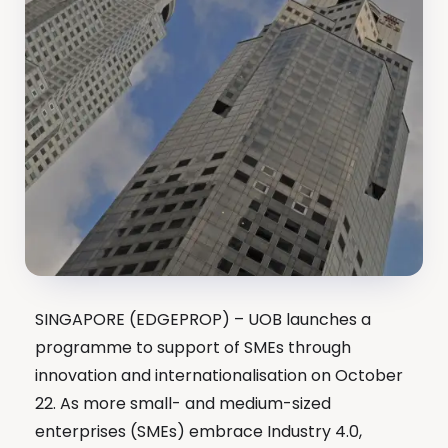
SINGAPORE (EDGEPROP) – UOB launches a
programme to support of SMEs through
innovation and internationalisation on October
22. As more small- and medium-sized
enterprises (SMEs) embrace Industry 4.0,