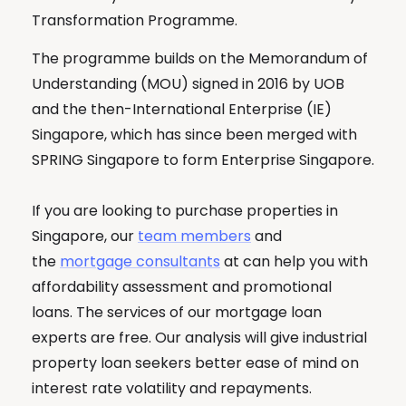
Transformation Programme.
The programme builds on the Memorandum of
Understanding (MOU) signed in 2016 by UOB
and the then-International Enterprise (IE)
Singapore, which has since been merged with
SPRING Singapore to form Enterprise Singapore.
If you are looking to purchase properties in
Singapore, our
team members
and
the
mortgage consultants
at can help you with
affordability assessment and promotional
loans. The services of our mortgage loan
experts are free. Our analysis will give industrial
property loan seekers better ease of mind on
interest rate volatility and repayments.