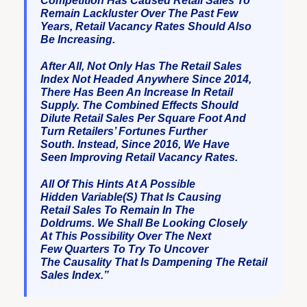
Competition Has Caused Retail Sales To
Remain Lackluster Over The Past Few
Years, Retail Vacancy Rates Should Also
Be Increasing.
After All, Not Only Has The Retail Sales
Index Not Headed Anywhere Since 2014,
There Has Been An Increase In Retail
Supply. The Combined Effects Should
Dilute Retail Sales Per Square Foot And
Turn Retailers’ Fortunes Further
South. Instead, Since 2016, We Have
Seen Improving Retail Vacancy Rates.
All Of This Hints At A Possible
Hidden Variable(s) That Is Causing
Retail Sales To Remain In The
Doldrums. We Shall Be Looking Closely
At This Possibility Over The Next
Few Quarters To Try To Uncover
The Causality That Is Dampening The Retail
Sales Index.”