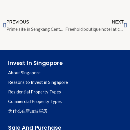
PREVIOUS
NEXT
Prime site in Sengkang Central won by CapitaLand-CDL joint venture
Freehold boutique hotel at corner of Outram Road and Tiong Bahru Road sold for $46 million
Invest In Singapore
About Singapore
Reasons to Invest in Singapore
Residential Property Types
Commercial Property Types
为什么在新加坡买房
Sale And Purchase