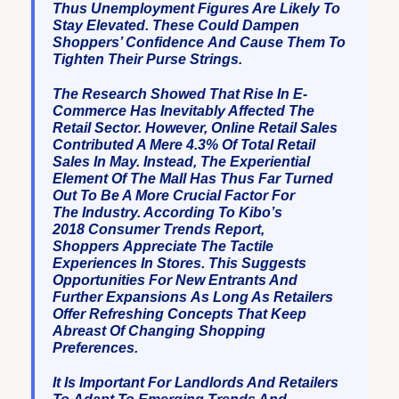
Thus Unemployment Figures Are Likely To
Stay Elevated. These Could Dampen
Shoppers’ Confidence And Cause Them To
Tighten Their Purse Strings.
The Research Showed That Rise In E-
Commerce Has Inevitably Affected The
Retail Sector. However, Online Retail Sales
Contributed A Mere 4.3% Of Total Retail
Sales In May. Instead, The Experiential
Element Of The Mall Has Thus Far Turned
Out To Be A More Crucial Factor For
The Industry. According To Kibo’s
2018 Consumer Trends Report,
Shoppers Appreciate The Tactile
Experiences In Stores. This Suggests
Opportunities For New Entrants And
Further Expansions As Long As Retailers
Offer Refreshing Concepts That Keep
Abreast Of Changing Shopping
Preferences.
It Is Important For Landlords And Retailers