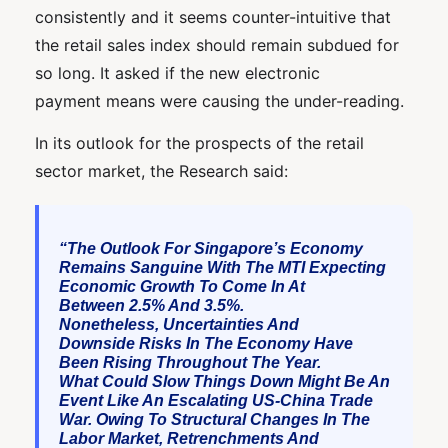
consistently and it seems counter-intuitive that
the retail sales index should remain subdued for
so long. It asked if the new electronic
payment means were causing the under-reading.
In its outlook for the prospects of the retail
sector market, the Research said:
“The Outlook For Singapore’s Economy
Remains Sanguine With The MTI Expecting
Economic Growth To Come In At
Between 2.5% And 3.5%.
Nonetheless, Uncertainties And
Downside Risks In The Economy Have
Been Rising Throughout The Year.
What Could Slow Things Down Might Be An
Event Like An Escalating US-China Trade
War. Owing To Structural Changes In The
Labor Market, Retrenchments And