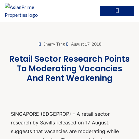
Sherry Tang
August 17, 2018
Retail Sector Research Points
To Moderating Vacancies
And Rent Weakening
SINGAPORE (EDGEPROP) – A retail sector
research by Savills released on 17 August,
suggests that vacancies are moderating while