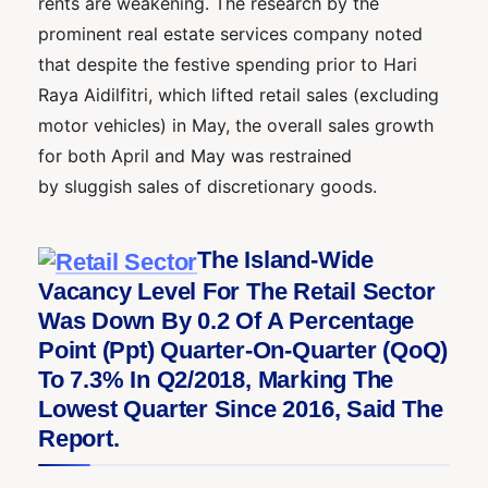
rents are weakening. The research by the
prominent real estate services company noted
that despite the festive spending prior to Hari
Raya Aidilfitri, which lifted retail sales (excluding
motor vehicles) in May, the overall sales growth
for both April and May was restrained
by sluggish sales of discretionary goods.
The Island-Wide
Vacancy Level For The Retail Sector
Was Down By 0.2 Of A Percentage
Point (ppt) Quarter-On-Quarter (QoQ)
To 7.3% In Q2/2018, Marking The
Lowest Quarter Since 2016, Said The
Report.