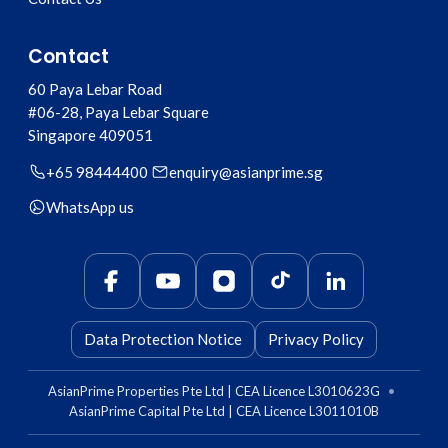
Contact
60 Paya Lebar Road
#06-28, Paya Lebar Square
Singapore
409051
+65 98444400
enquiry@asianprime.sg
WhatsApp us
Data Protection Notice
Privacy Policy
AsianPrime Properties Pte Ltd | CEA Licence L3010623G
•
AsianPrime Capital Pte Ltd | CEA Licence L3011010B