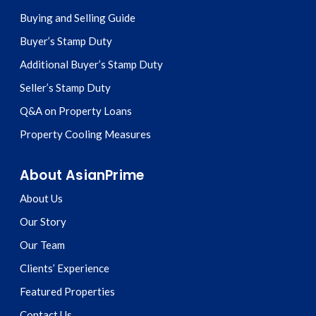
Buying and Selling Guide
Buyer’s Stamp Duty
Additional Buyer’s Stamp Duty
Seller’s Stamp Duty
Q&A on Property Loans
Property Cooling Measures
About AsianPrime
About Us
Our Story
Our Team
Clients’ Experience
Featured Properties
Contact Us