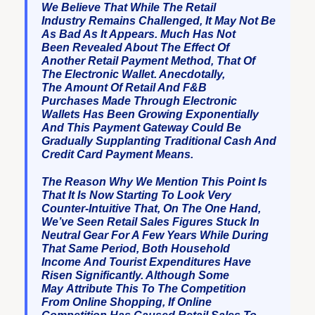
We Believe That While The Retail
Industry Remains Challenged, It May Not Be
As Bad As It Appears. Much Has Not
Been Revealed About The Effect Of
Another Retail Payment Method, That Of
The Electronic Wallet. Anecdotally,
The Amount Of Retail And F&B
Purchases Made Through Electronic
Wallets Has Been Growing Exponentially
And This Payment Gateway Could Be
Gradually Supplanting Traditional Cash And
Credit Card Payment Means.
The Reason Why We Mention This Point Is
That It Is Now Starting To Look Very
Counter-Intuitive That, On The One Hand,
We’ve Seen Retail Sales Figures Stuck In
Neutral Gear For A Few Years While During
That Same Period, Both Household
Income And Tourist Expenditures Have
Risen Significantly. Although Some
May Attribute This To The Competition
From Online Shopping, If Online