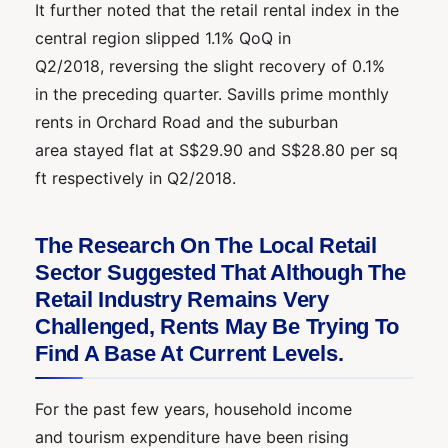
It further noted that the retail rental index in the
central region slipped 1.1% QoQ in
Q2/2018, reversing the slight recovery of 0.1%
in the preceding quarter. Savills prime monthly
rents in Orchard Road and the suburban
area stayed flat at S$29.90 and S$28.80 per sq
ft respectively in Q2/2018.
The Research On The Local Retail
Sector Suggested That Although The
Retail Industry Remains Very
Challenged, Rents May Be Trying To
Find A Base At Current Levels.
For the past few years, household income
and tourism expenditure have been rising