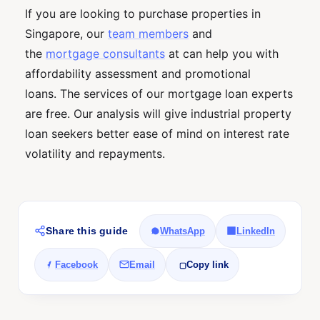
If you are looking to purchase properties in
Singapore, our
team members
and
the
mortgage consultants
at can help you with
affordability assessment and promotional
loans. The services of our mortgage loan experts
are free. Our analysis will give industrial property
loan seekers better ease of mind on interest rate
volatility and repayments.
Share this guide
WhatsApp
LinkedIn
Facebook
Email
Copy link