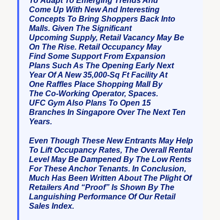
To Adapt To Emerging Trends And
Come Up With New And Interesting
Concepts To Bring Shoppers Back Into
Malls. Given The Significant
Upcoming Supply, Retail Vacancy May Be
On The Rise. Retail Occupancy May
Find Some Support From Expansion
Plans Such As The Opening Early Next
Year Of A New 35,000-Sq Ft Facility At
One Raffles Place Shopping Mall By
The Co-Working Operator, Spaces.
UFC Gym Also Plans To Open 15
Branches In Singapore Over The Next Ten
Years.
Even Though These New Entrants May Help
To Lift Occupancy Rates, The Overall Rental
Level May Be Dampened By The Low Rents
For These Anchor Tenants. In Conclusion,
Much Has Been Written About The Plight Of
Retailers And “proof” Is Shown By The
Languishing Performance Of Our Retail
Sales Index.