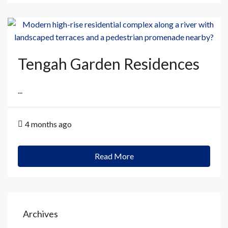
Tengah Garden Residences
...
4 months ago
Read More
Archives