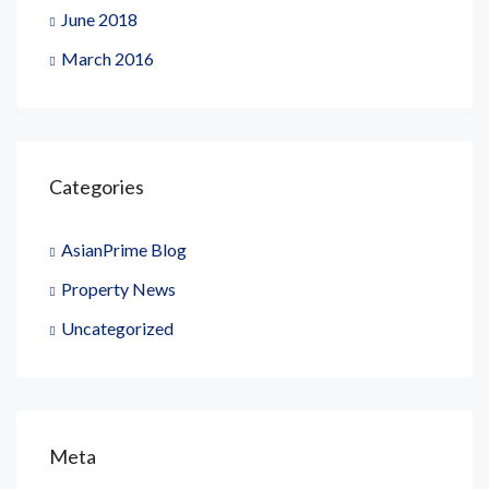
June 2018
March 2016
Categories
AsianPrime Blog
Property News
Uncategorized
Meta