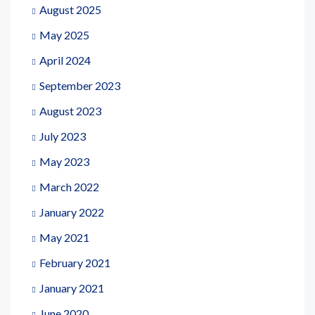
August 2025
May 2025
April 2024
September 2023
August 2023
July 2023
May 2023
March 2022
January 2022
May 2021
February 2021
January 2021
June 2020