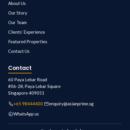
About Us
Our Story
Our Team
Clients’ Experience
Featured Properties
Contact Us
Contact
60 Paya Lebar Road
#06-28, Paya Lebar Square
Singapore
409051
+65 98444400
enquiry@asianprime.sg
WhatsApp us