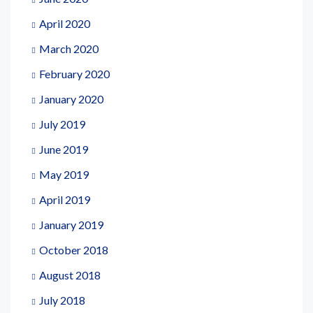
April 2020
March 2020
February 2020
January 2020
July 2019
June 2019
May 2019
April 2019
January 2019
October 2018
August 2018
July 2018