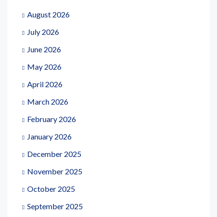
August 2026
July 2026
June 2026
May 2026
April 2026
March 2026
February 2026
January 2026
December 2025
November 2025
October 2025
September 2025