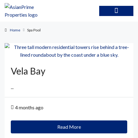
Home
Spa Pool
Vela Bay
...
4 months ago
Read More