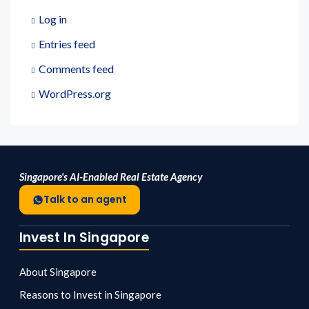
Log in
Entries feed
Comments feed
WordPress.org
Singapore's AI-Enabled Real Estate Agency
Talk to an agent
Invest In Singapore
About Singapore
Reasons to Invest in Singapore