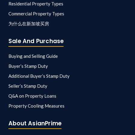
Residential Property Types
Commercial Property Types
为什么在新加坡买房
Sale And Purchase
Buying and Selling Guide
Buyer’s Stamp Duty
Additional Buyer’s Stamp Duty
Seller’s Stamp Duty
Q&A on Property Loans
Property Cooling Measures
About AsianPrime