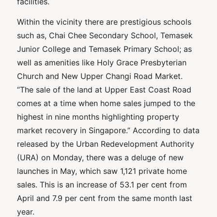
facilities.
Within the vicinity there are prestigious schools
such as, Chai Chee Secondary School, Temasek
Junior College and Temasek Primary School; as
well as amenities like Holy Grace Presbyterian
Church and New Upper Changi Road Market.
“The sale of the land at Upper East Coast Road
comes at a time when home sales jumped to the
highest in nine months highlighting property
market recovery in Singapore.” According to data
released by the Urban Redevelopment Authority
(URA) on Monday, there was a deluge of new
launches in May, which saw 1,121 private home
sales. This is an increase of 53.1 per cent from
April and 7.9 per cent from the same month last
year.