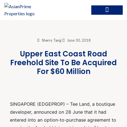
Sherry Tang
June 30, 2018
Upper East Coast Road
Freehold Site To Be Acquired
For $60 Million
SINGAPORE (EDGEPROP) – Tee Land, a boutique
developer, announced on 28 June that it had
entered into an option-to-purchase agreement to