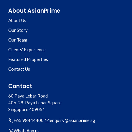
About AsianPrime
About Us
Our Story
Our Team
Clients’ Experience
Featured Properties
Contact Us
Contact
60 Paya Lebar Road
#06-28, Paya Lebar Square
Singapore
409051
+65 98444400
enquiry@asianprime.sg
WhatsApp us