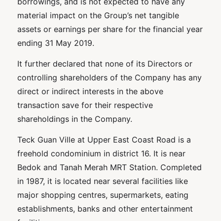
borrowings, and is not expected to have any
material impact on the Group’s net tangible
assets or earnings per share for the financial year
ending 31 May 2019.
It further declared that none of its Directors or
controlling shareholders of the Company has any
direct or indirect interests in the above
transaction save for their respective
shareholdings in the Company.
Teck Guan Ville at Upper East Coast Road is a
freehold condominium in district 16. It is near
Bedok and Tanah Merah MRT Station. Completed
in 1987, it is located near several facilities like
major shopping centres, supermarkets, eating
establishments, banks and other entertainment