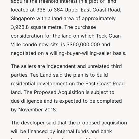
acquire the freehold interest in a plot of land
located at 338 to 364 Upper East Coast Road,
Singapore with a land area of approximately
3,928.8 square metre. The purchase
consideration for the land on which Teck Guan
Ville condo now sits, is S$60,000,000 and
negotiated on a willing-buyer-willing-seller basis.
The sellers are independent and unrelated third
parties. Tee Land said the plan is to build
residential development on the East Coast Road
land. The Proposed Acquisition is subject to
due diligence and is expected to be completed
by November 2018.
The developer said that the proposed acquisition
will be financed by internal funds and bank