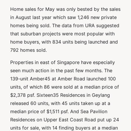
Home sales for May was only bested by the sales
in August last year which saw 1,246 new private
homes being sold. The data from URA suggested
that suburban projects were most popular with
home buyers, with 834 units being launched and
792 homes sold.
Properties in east of Singapore have especially
seen much action in the past few months. The
139-unit Amber45 at Amber Road launched 100
units, of which 86 were sold at a median price of
$2,378 psf. Sixteen35 Residences in Geylang
released 60 units, with 45 units taken up at a
median price of $1,511 psf. And Sea Pavilion
Residences on Upper East Coast Road put up 24
units for sale, with 14 finding buyers at a median