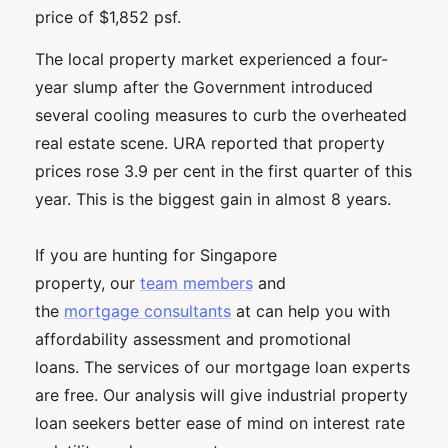
price of $1,852 psf.
The local property market experienced a four-
year slump after the Government introduced
several cooling measures to curb the overheated
real estate scene. URA reported that property
prices rose 3.9 per cent in the first quarter of this
year. This is the biggest gain in almost 8 years.
If you are hunting for Singapore
property, our
team members
and
the
mortgage consultants
at can help you with
affordability assessment and promotional
loans. The services of our mortgage loan experts
are free. Our analysis will give industrial property
loan seekers better ease of mind on interest rate