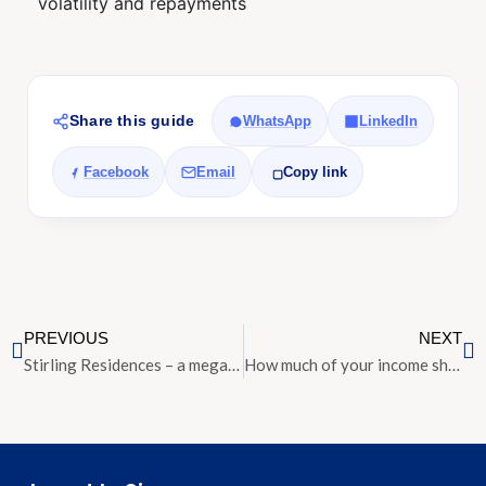
volatility and repayments
Share this guide
WhatsApp
LinkedIn
Facebook
Email
Copy link
PREVIOUS
NEXT
Stirling Residences – a mega project in Queenstown up for preview today
How much of your income should you spend on housing?