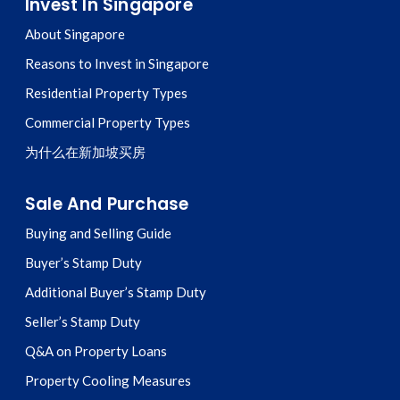
Invest In Singapore
About Singapore
Reasons to Invest in Singapore
Residential Property Types
Commercial Property Types
为什么在新加坡买房
Sale And Purchase
Buying and Selling Guide
Buyer’s Stamp Duty
Additional Buyer’s Stamp Duty
Seller’s Stamp Duty
Q&A on Property Loans
Property Cooling Measures