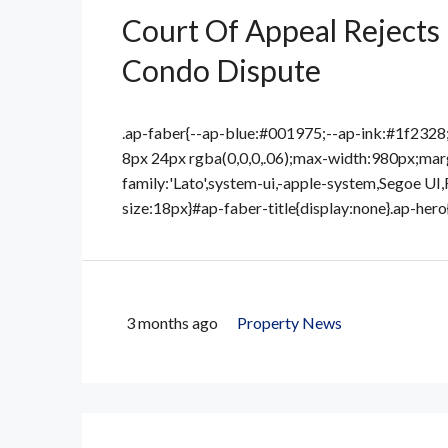
Court Of Appeal Rejects 
Condo Dispute
.ap-faber{--ap-blue:#001975;--ap-ink:#1f232
8px 24px rgba(0,0,0,.06);max-width:980px;marg
family:'Lato',system-ui,-apple-system,Segoe UI,
size:18px}#ap-faber-title{display:none}.ap-hero
3 months ago
Property News