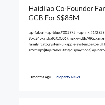
Haidilao Co-Founder Fam
GCB For S$85M
.ap-faber{--ap-blue:#001975;--ap-ink:#1f232
8px 24px rgba(0,0,0,.06);max-width:980px;marg
family:'Lato',system-ui,-apple-system,Segoe UI,
size:18px}#ap-faber-title{display:none}.ap-hero
3 months ago
Property News