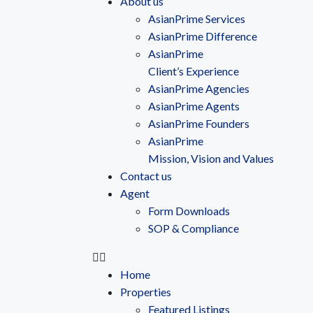
About us
AsianPrime Services
AsianPrime Difference
AsianPrime
Client’s Experience
AsianPrime Agencies
AsianPrime Agents
AsianPrime Founders
AsianPrime
Mission, Vision and Values
Contact us
Agent
Form Downloads
SOP & Compliance
Home
Properties
Featured Listings