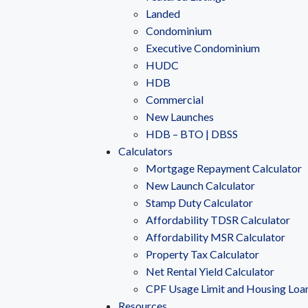
Landed
Condominium
Executive Condominium
HUDC
HDB
Commercial
New Launches
HDB – BTO | DBSS
Calculators
Mortgage Repayment Calculator
New Launch Calculator
Stamp Duty Calculator
Affordability TDSR Calculator
Affordability MSR Calculator
Property Tax Calculator
Net Rental Yield Calculator
CPF Usage Limit and Housing Loa
Resources