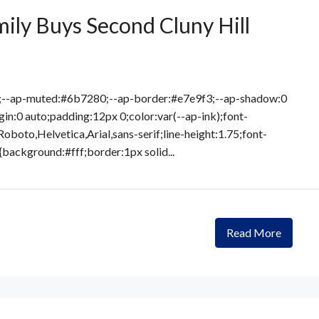
ily Buys Second Cluny Hill
8;--ap-muted:#6b7280;--ap-border:#e7e9f3;--ap-shadow:0
in:0 auto;padding:12px 0;color:var(--ap-ink);font-
Roboto,Helvetica,Arial,sans-serif;line-height:1.75;font-
{background:#fff;border:1px solid...
Read More