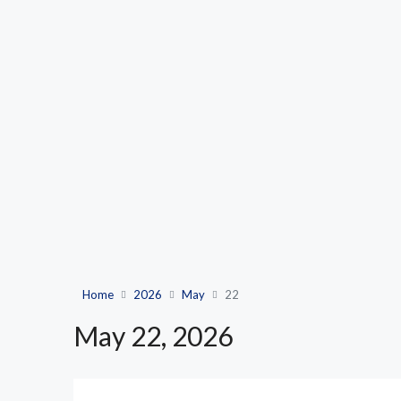
Home
2026
May
22
May 22, 2026