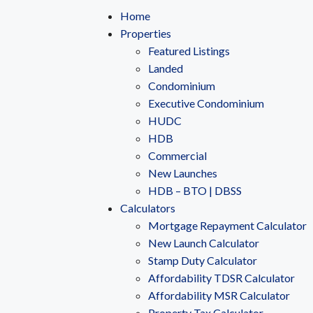
Home
Properties
Featured Listings
Landed
Condominium
Executive Condominium
HUDC
HDB
Commercial
New Launches
HDB – BTO | DBSS
Calculators
Mortgage Repayment Calculator
New Launch Calculator
Stamp Duty Calculator
Affordability TDSR Calculator
Affordability MSR Calculator
Property Tax Calculator