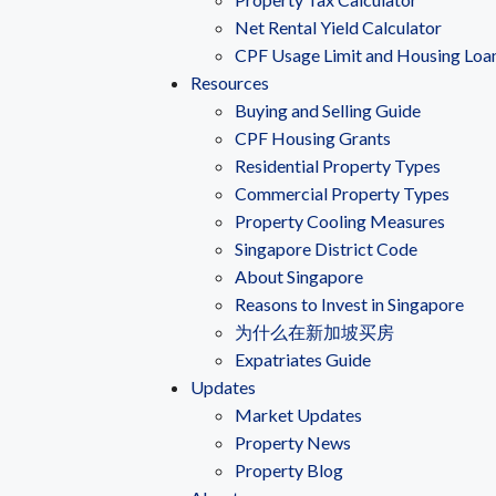
Net Rental Yield Calculator
CPF Usage Limit and Housing Loa
Resources
Buying and Selling Guide
CPF Housing Grants
Residential Property Types
Commercial Property Types
Property Cooling Measures
Singapore District Code
About Singapore
Reasons to Invest in Singapore
为什么在新加坡买房
Expatriates Guide
Updates
Market Updates
Property News
Property Blog