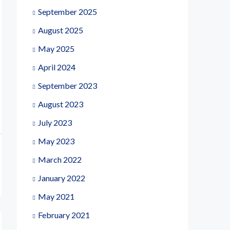
September 2025
August 2025
May 2025
April 2024
September 2023
August 2023
July 2023
May 2023
March 2022
January 2022
May 2021
February 2021