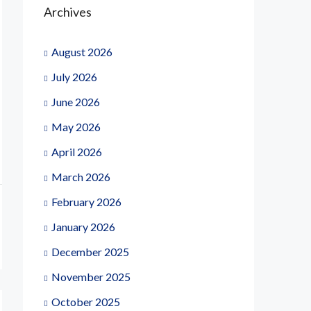
Archives
August 2026
July 2026
June 2026
May 2026
April 2026
March 2026
February 2026
January 2026
December 2025
November 2025
October 2025