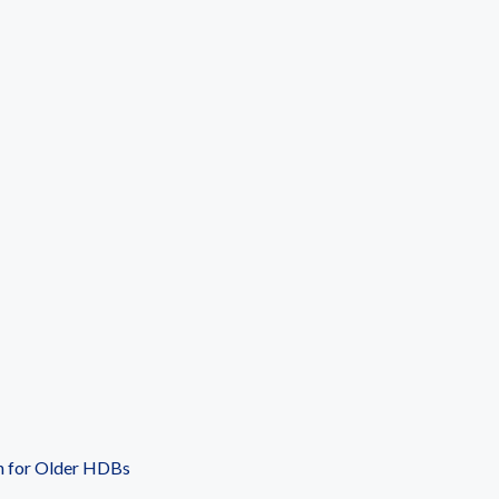
n for Older HDBs