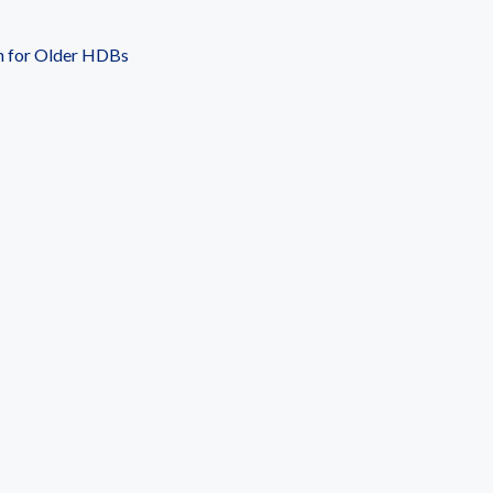
n for Older HDBs