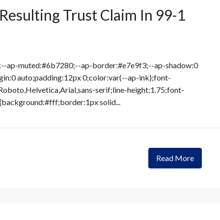
Resulting Trust Claim In 99-1
8;--ap-muted:#6b7280;--ap-border:#e7e9f3;--ap-shadow:0
in:0 auto;padding:12px 0;color:var(--ap-ink);font-
Roboto,Helvetica,Arial,sans-serif;line-height:1.75;font-
{background:#fff;border:1px solid...
Read More