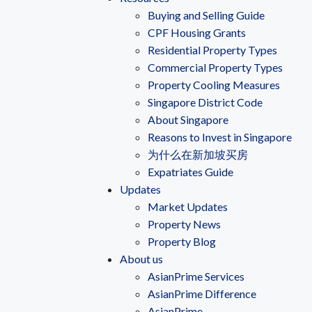
Buying and Selling Guide
CPF Housing Grants
Residential Property Types
Commercial Property Types
Property Cooling Measures
Singapore District Code
About Singapore
Reasons to Invest in Singapore
为什么在新加坡买房
Expatriates Guide
Updates
Market Updates
Property News
Property Blog
About us
AsianPrime Services
AsianPrime Difference
AsianPrime