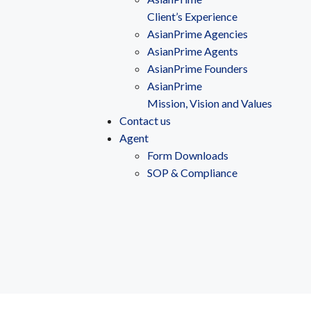
Client’s Experience
AsianPrime Agencies
AsianPrime Agents
AsianPrime Founders
AsianPrime
Mission, Vision and Values
Contact us
Agent
Form Downloads
SOP & Compliance