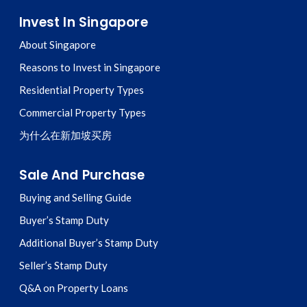
Invest In Singapore
About Singapore
Reasons to Invest in Singapore
Residential Property Types
Commercial Property Types
为什么在新加坡买房
Sale And Purchase
Buying and Selling Guide
Buyer’s Stamp Duty
Additional Buyer’s Stamp Duty
Seller’s Stamp Duty
Q&A on Property Loans