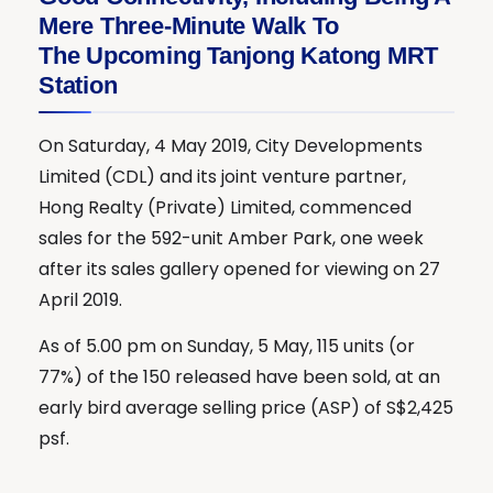
Mere Three-Minute Walk To
The Upcoming Tanjong Katong MRT
Station
On Saturday, 4 May 2019, City Developments
Limited (CDL) and its joint venture partner,
Hong Realty (Private) Limited, commenced
sales for the 592-unit Amber Park, one week
after its sales gallery opened for viewing on 27
April 2019.
As of 5.00 pm on Sunday, 5 May, 115 units (or
77%) of the 150 released have been sold, at an
early bird average selling price (ASP) of S$2,425
psf.