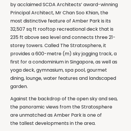
by acclaimed SCDA Architects’ award-winning
Principal Architect, Mr Chan Soo Khian, the
most distinctive feature of Amber Park is its
32,507 sq ft rooftop recreational deck that is
235 ft above sea level and connects three 21-
storey towers. Called The Stratosphere, it
provides a 600-metre (m) sky jogging track, a
first for a condominium in Singapore, as well as
yoga deck, gymnasium, spa pool, gourmet
dining, lounge, water features and landscaped
garden.
Against the backdrop of the open sky and sea,
the panoramic views from the Stratosphere
are unmatched as Amber Park is one of
the tallest developments in the area.