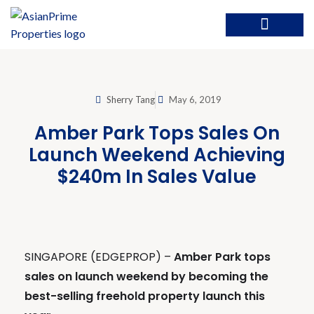
Sherry Tang
May 6, 2019
Amber Park Tops Sales On
Launch Weekend Achieving
$240m In Sales Value
SINGAPORE (EDGEPROP) –
Amber Park tops
sales on launch weekend by becoming the
best-selling freehold property launch this