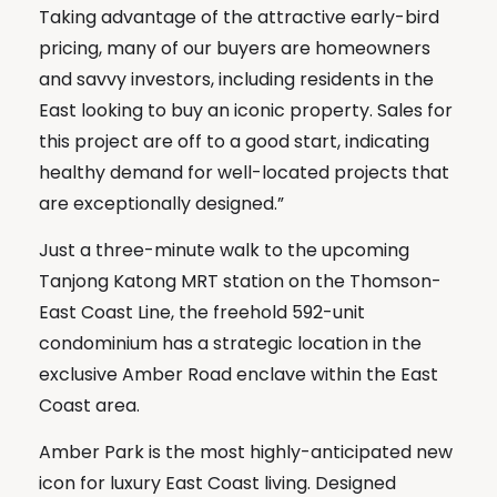
Taking advantage of the attractive early-bird
pricing, many of our buyers are homeowners
and savvy investors, including residents in the
East looking to buy an iconic property. Sales for
this project are off to a good start, indicating
healthy demand for well-located projects that
are exceptionally designed.”
Just a three-minute walk to the upcoming
Tanjong Katong MRT station on the Thomson-
East Coast Line, the freehold 592-unit
condominium has a strategic location in the
exclusive Amber Road enclave within the East
Coast area.
Amber Park is the most highly-anticipated new
icon for luxury East Coast living. Designed