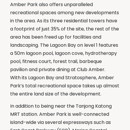
Amber Park also offers unparalleled
recreational spaces among new developments
in the area. As its three residential towers have
a footprint of just 35% of the site, the rest of the
area has been freed up for facilities and
landscaping. The Lagoon Bay on level 1 features
a 50m lagoon pool, lagoon cove, hydrotherapy
pool, fitness court, forest trail, barbeque
pavilion and private dining at Club Amber.
With its Lagoon Bay and Stratosphere, Amber
Park’s total recreational space takes up almost
the entire land size of the development.
In addition to being near the Tanjong Katong
MRT station. Amber Park is well-connected
island-wide via several expressways such as