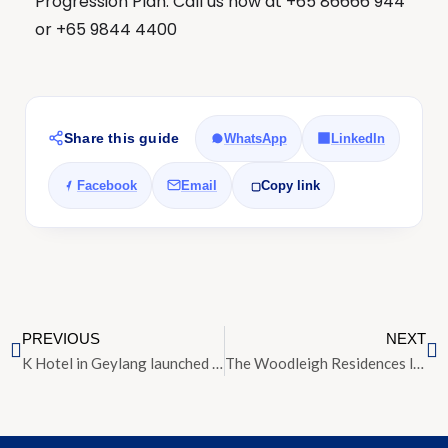
Progression Plan. Call us now at +65 86666 944
or +65 9844 4400
Share this guide
WhatsApp
LinkedIn
Facebook
Email
Copy link
PREVIOUS
NEXT
K Hotel in Geylang launched for sale at $25 million
The Woodleigh Residences launch price slashed by up to 13 per cent