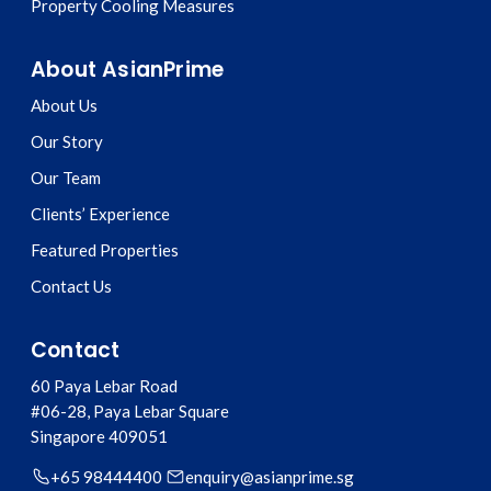
Property Cooling Measures
About AsianPrime
About Us
Our Story
Our Team
Clients’ Experience
Featured Properties
Contact Us
Contact
60 Paya Lebar Road
#06-28, Paya Lebar Square
Singapore
409051
+65 98444400
enquiry@asianprime.sg