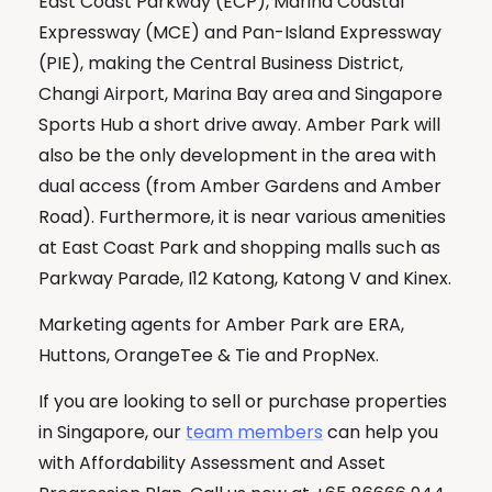
East Coast Parkway (ECP), Marina Coastal
Expressway (MCE) and Pan-Island Expressway
(PIE), making the Central Business District,
Changi Airport, Marina Bay area and Singapore
Sports Hub a short drive away. Amber Park will
also be the only development in the area with
dual access (from Amber Gardens and Amber
Road). Furthermore, it is near various amenities
at East Coast Park and shopping malls such as
Parkway Parade, I12 Katong, Katong V and Kinex.
Marketing agents for Amber Park are ERA,
Huttons, OrangeTee & Tie and PropNex.
If you are looking to sell or purchase properties
in Singapore, our
team members
can help you
with Affordability Assessment and Asset