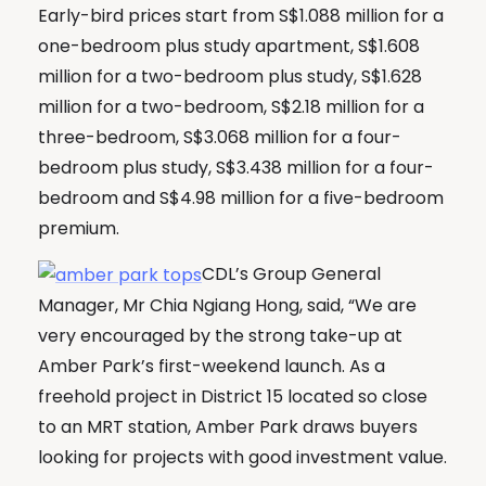
Early-bird prices start from S$1.088 million for a
one-bedroom plus study apartment, S$1.608
million for a two-bedroom plus study, S$1.628
million for a two-bedroom, S$2.18 million for a
three-bedroom, S$3.068 million for a four-
bedroom plus study, S$3.438 million for a four-
bedroom and S$4.98 million for a five-bedroom
premium.
CDL’s Group General
Manager, Mr Chia Ngiang Hong, said, “We are
very encouraged by the strong take-up at
Amber Park’s first-weekend launch. As a
freehold project in District 15 located so close
to an MRT station, Amber Park draws buyers
looking for projects with good investment value.