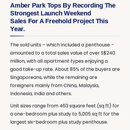
Amber Park Tops By Recording The
Strongest Launch Weekend
Sales For A Freehold Project This
Year.
The sold units – which included a penthouse –
amounted to a total sales value of over S$240
million, with all apartment types enjoying a
good take-up rate. About 85% of the buyers are
Singaporeans, while the remaining are
foreigners mainly from China, Malaysia,
Indonesia, India and others.
Unit sizes range from 463 square feet (sq ft) for
a one-bedroom plus study to 5,005 sq ft for the
largest six-bedroom plus study penthouse.