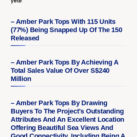
year
– Amber Park Tops With 115 Units
(77%) Being Snapped Up Of The 150
Released
– Amber Park Tops By Achieving A
Total Sales Value Of Over S$240
Million
– Amber Park Tops By Drawing
Buyers To The Project’s Outstanding
Attributes And An Excellent Location
Offering Beautiful Sea Views And
Good Connectivity, Including Being A