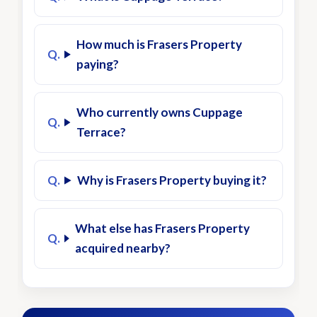
How much is Frasers Property
paying?
Who currently owns Cuppage
Terrace?
Why is Frasers Property buying it?
What else has Frasers Property
acquired nearby?