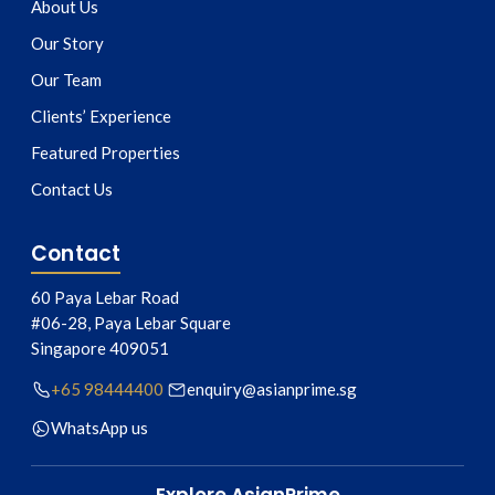
About Us
Our Story
Our Team
Clients’ Experience
Featured Properties
Contact Us
Contact
60 Paya Lebar Road
#06-28, Paya Lebar Square
Singapore
409051
+65 98444400
enquiry@asianprime.sg
WhatsApp us