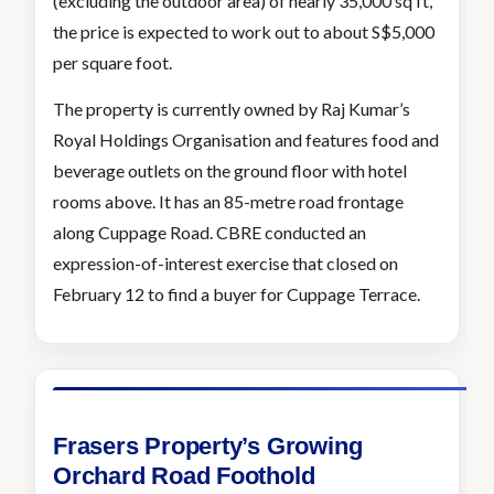
(excluding the outdoor area) of nearly 35,000 sq ft,
the price is expected to work out to about S$5,000
per square foot.
The property is currently owned by Raj Kumar’s
Royal Holdings Organisation and features food and
beverage outlets on the ground floor with hotel
rooms above. It has an 85-metre road frontage
along Cuppage Road. CBRE conducted an
expression-of-interest exercise that closed on
February 12 to find a buyer for Cuppage Terrace.
Frasers Property’s Growing
Orchard Road Foothold