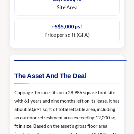
Site Area
~S$5,000 psf
Price per sq ft (GFA)
The Asset And The Deal
Cuppage Terrace sits on a 28,986 square foot site
with 61 years and nine months left on its lease. It has
about 50,891 sq ft of total lettable area, including
an outdoor refreshment area exceeding 12,000 sq
ft in size. Based on the asset’s gross floor area