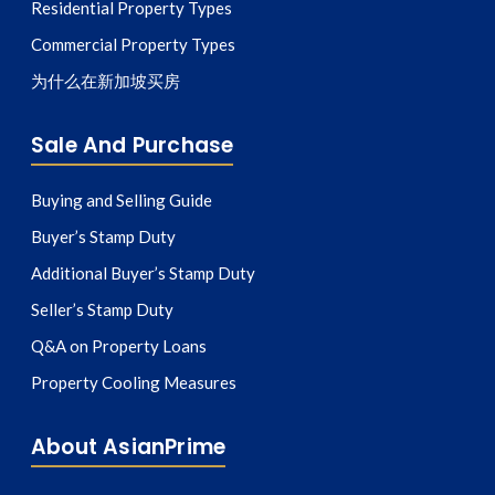
Residential Property Types
Commercial Property Types
为什么在新加坡买房
Sale And Purchase
Buying and Selling Guide
Buyer’s Stamp Duty
Additional Buyer’s Stamp Duty
Seller’s Stamp Duty
Q&A on Property Loans
Property Cooling Measures
About AsianPrime