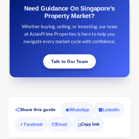
Need Guidance On Singapore’s
Property Market?
Whether buying, selling, or investing, our team
at AsianPrime Properties is here to help you
navigate every market cycle with confidence.
Talk to Our Team
Share this guide
WhatsApp
LinkedIn
Facebook
Email
Copy link