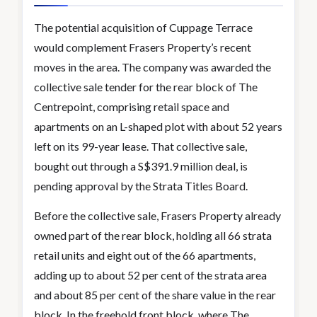
The potential acquisition of Cuppage Terrace
would complement Frasers Property’s recent
moves in the area. The company was awarded the
collective sale tender for the rear block of The
Centrepoint, comprising retail space and
apartments on an L-shaped plot with about 52 years
left on its 99-year lease. That collective sale,
bought out through a S$391.9 million deal, is
pending approval by the Strata Titles Board.
Before the collective sale, Frasers Property already
owned part of the rear block, holding all 66 strata
retail units and eight out of the 66 apartments,
adding up to about 52 per cent of the strata area
and about 85 per cent of the share value in the rear
block. In the freehold front block, where The