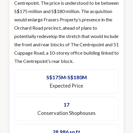
Centrepoint. The price is understood to be between
S$175 million and S$180 million. The acquisition
would enlarge Frasers Property’s presence in the
Orchard Road precinct, ahead of plans to
potentially redevelop the stretch that would include
the front and rear blocks of The Centrepoint and 51
Cuppage Road, a 10-storey office building linked to
The Centrepoint’s rear block.
S$175M-S$180M
Expected Price
17
Conservation Shophouses
28,986 sq ft