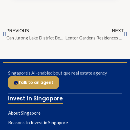
PREVIOUS
NEXT
Can Jurong Lake District Become Singapore’s Second Central Business District?
Lentor Gardens Residences Opens for Preview at Average S$2,350 PSF
Singapore's AI-enabled boutique real estate agency
Talk to an agent
Invest In Singapore
About Singapore
Reasons to Invest in Singapore