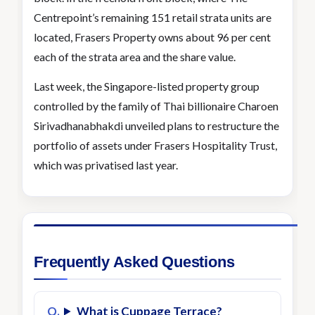
Centrepoint’s remaining 151 retail strata units are
located, Frasers Property owns about 96 per cent
each of the strata area and the share value.
Last week, the Singapore-listed property group
controlled by the family of Thai billionaire Charoen
Sirivadhanabhakdi unveiled plans to restructure the
portfolio of assets under Frasers Hospitality Trust,
which was privatised last year.
Frequently Asked Questions
What is Cuppage Terrace?