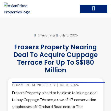
Sherry Tang
July 3, 2026
Frasers Property Nearing
Deal To Acquire Cuppage
Terrace For Up To S$180
Million
COMMERCIAL PROPERTY | JUL 3, 2026
Frasers Property is said to be close to inking a deal
to buy Cuppage Terrace, a row of 17 conservation
shophouses off Orchard Road next to The