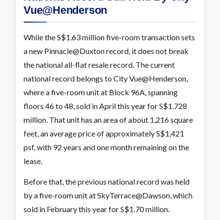
Vue@Henderson
While the S$1.63 million five-room transaction sets
a new Pinnacle@Duxton record, it does not break
the national all-flat resale record. The current
national record belongs to City Vue@Henderson,
where a five-room unit at Block 96A, spanning
floors 46 to 48, sold in April this year for S$1.728
million. That unit has an area of about 1,216 square
feet, an average price of approximately S$1,421
psf, with 92 years and one month remaining on the
lease.
Before that, the previous national record was held
by a five-room unit at SkyTerrace@Dawson, which
sold in February this year for S$1.70 million.