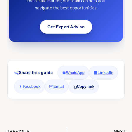
the resale market, our team can help you
navigate the best opportunities.
Get Expert Advice
Share this guide
WhatsApp
LinkedIn
Facebook
Email
Copy link
PREVIOUS
NEXT