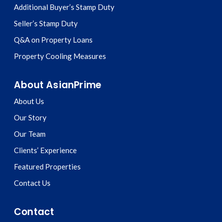
Additional Buyer’s Stamp Duty
Seller’s Stamp Duty
Q&A on Property Loans
Property Cooling Measures
About AsianPrime
About Us
Our Story
Our Team
Clients’ Experience
Featured Properties
Contact Us
Contact