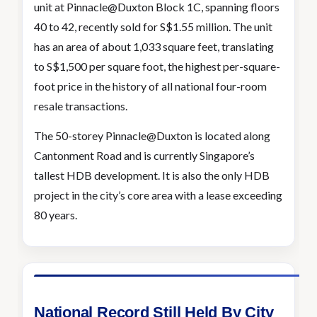
unit at Pinnacle@Duxton Block 1C, spanning floors
40 to 42, recently sold for S$1.55 million. The unit
has an area of about 1,033 square feet, translating
to S$1,500 per square foot, the highest per-square-
foot price in the history of all national four-room
resale transactions.
The 50-storey Pinnacle@Duxton is located along
Cantonment Road and is currently Singapore’s
tallest HDB development. It is also the only HDB
project in the city’s core area with a lease exceeding
80 years.
National Record Still Held By City