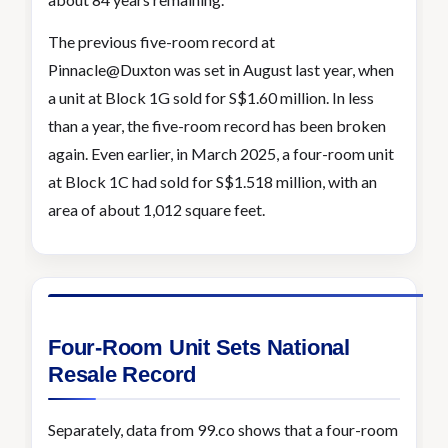
The previous five-room record at
Pinnacle@Duxton was set in August last year, when
a unit at Block 1G sold for S$1.60 million. In less
than a year, the five-room record has been broken
again. Even earlier, in March 2025, a four-room unit
at Block 1C had sold for S$1.518 million, with an
area of about 1,012 square feet.
Four-Room Unit Sets National
Resale Record
Separately, data from 99.co shows that a four-room