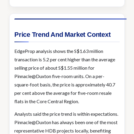
Price Trend And Market Context
EdgeProp analysis shows the S$1.63 million
transaction is 5.2 per cent higher than the average
selling price of about S$1.55 million for
Pinnacle@Duxton five-room units. On a per-
square-foot basis, the price is approximately 40.7
per cent above the average for five-room resale
flats in the Core Central Region.
Analysts said the price trend is within expectations.
Pinnacle@Duxton has always been one of the most
representative HDB projects locally, benefiting