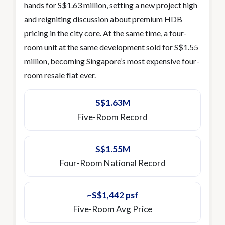
hands for S$1.63 million, setting a new project high
and reigniting discussion about premium HDB
pricing in the city core. At the same time, a four-
room unit at the same development sold for S$1.55
million, becoming Singapore’s most expensive four-
room resale flat ever.
S$1.63M
Five-Room Record
S$1.55M
Four-Room National Record
~S$1,442 psf
Five-Room Avg Price