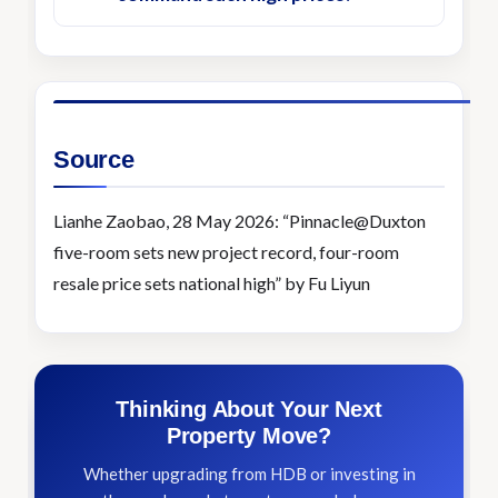
Source
Lianhe Zaobao, 28 May 2026: “Pinnacle@Duxton
five-room sets new project record, four-room
resale price sets national high” by Fu Liyun
Thinking About Your Next
Property Move?
Whether upgrading from HDB or investing in