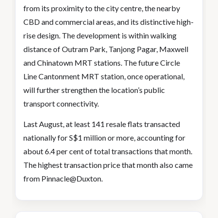
from its proximity to the city centre, the nearby
CBD and commercial areas, and its distinctive high-
rise design. The development is within walking
distance of Outram Park, Tanjong Pagar, Maxwell
and Chinatown MRT stations. The future Circle
Line Cantonment MRT station, once operational,
will further strengthen the location’s public
transport connectivity.
Last August, at least 141 resale flats transacted
nationally for S$1 million or more, accounting for
about 6.4 per cent of total transactions that month.
The highest transaction price that month also came
from Pinnacle@Duxton.