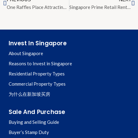
One Raffles Place Attracting Interest From IOI CapitaLand and Tycoons
Singapore Prime Retail Rents Rise 2 Percent Outpacing Global Average
Invest In Singapore
About Singapore
Reasons to Invest in Singapore
Residential Property Types
Commercial Property Types
为什么在新加坡买房
Sale And Purchase
Buying and Selling Guide
Buyer’s Stamp Duty