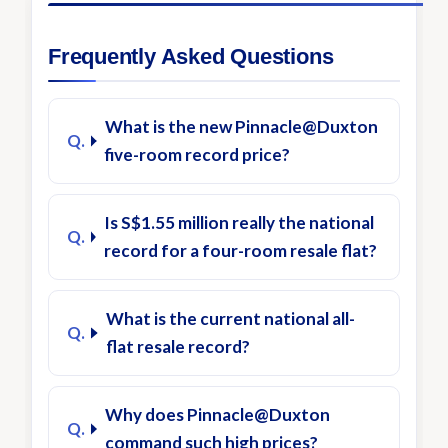
Frequently Asked Questions
What is the new Pinnacle@Duxton
five-room record price?
Is S$1.55 million really the national
record for a four-room resale flat?
What is the current national all-
flat resale record?
Why does Pinnacle@Duxton
command such high prices?