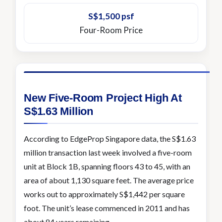
S$1,500 psf
Four-Room Price
New Five-Room Project High At
S$1.63 Million
According to EdgeProp Singapore data, the S$1.63
million transaction last week involved a five-room
unit at Block 1B, spanning floors 43 to 45, with an
area of about 1,130 square feet. The average price
works out to approximately S$1,442 per square
foot. The unit’s lease commenced in 2011 and has
about 84 years remaining.