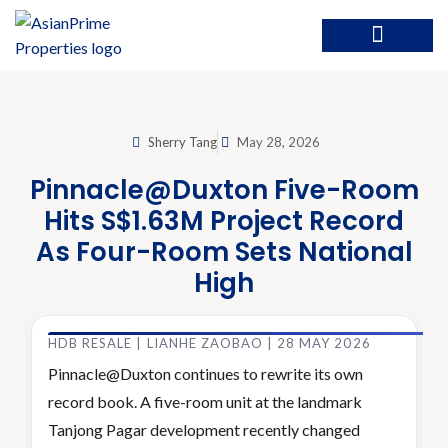
Sherry Tang
May 28, 2026
Pinnacle@Duxton Five-Room
Hits S$1.63M Project Record
As Four-Room Sets National
High
HDB RESALE | LIANHE ZAOBAO | 28 MAY 2026
Pinnacle@Duxton continues to rewrite its own
record book. A five-room unit at the landmark
Tanjong Pagar development recently changed