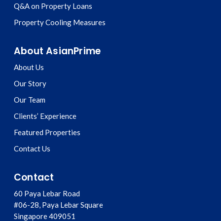
Q&A on Property Loans
Property Cooling Measures
About AsianPrime
About Us
Our Story
Our Team
Clients’ Experience
Featured Properties
Contact Us
Contact
60 Paya Lebar Road
#06-28, Paya Lebar Square
Singapore
409051