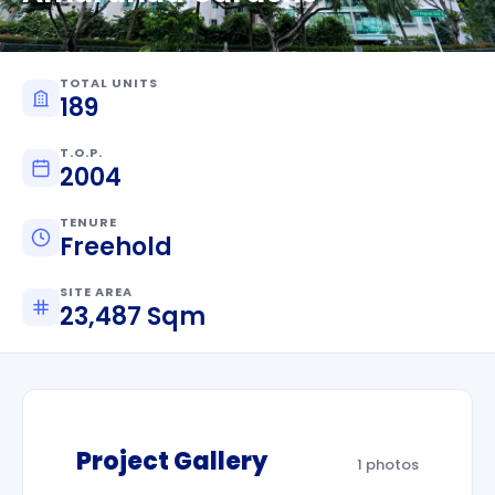
TOTAL UNITS
189
T.O.P.
2004
TENURE
Freehold
SITE AREA
23,487 Sqm
Project Gallery
1 photos