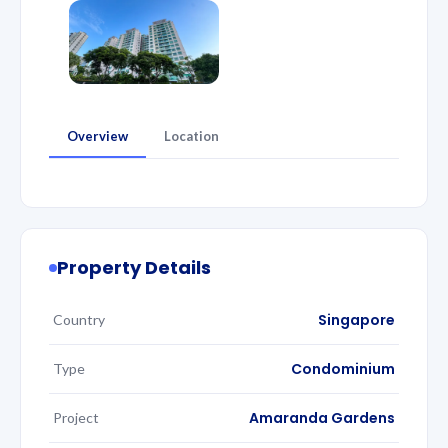
Overview
Location
Property Details
Singapore
Country
Condominium
Type
Amaranda Gardens
Project