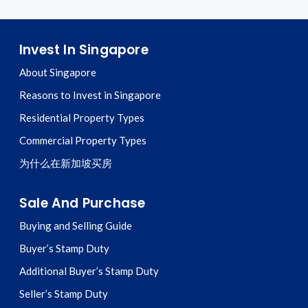
Invest In Singapore
About Singapore
Reasons to Invest in Singapore
Residential Property Types
Commercial Property Types
为什么在新加坡买房
Sale And Purchase
Buying and Selling Guide
Buyer’s Stamp Duty
Additional Buyer’s Stamp Duty
Seller’s Stamp Duty