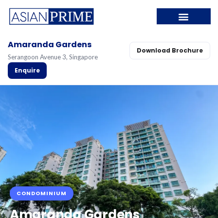
Amaranda Gardens
Download Brochure
Serangoon Avenue 3, Singapore
Enquire
CONDOMINIUM
Amaranda Gardens