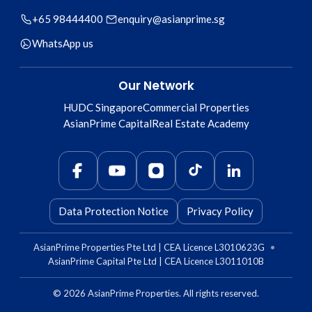
+65 98444400
enquiry@asianprime.sg
WhatsApp us
Our Network
HUDC Singapore
Commercial Properties
AsianPrime Capital
Real Estate Academy
Data Protection Notice
Privacy Policy
AsianPrime Properties Pte Ltd | CEA Licence L3010623G
•
AsianPrime Capital Pte Ltd | CEA Licence L3011010B
©
2026
AsianPrime Properties. All rights reserved.