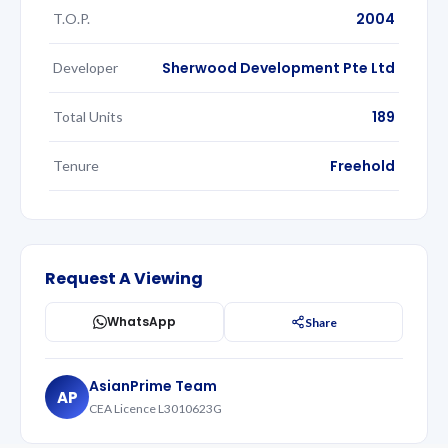
2004
T.O.P.
Sherwood Development Pte Ltd
Developer
189
Total Units
Freehold
Tenure
Request A Viewing
WhatsApp
Share
AsianPrime Team
AP
CEA Licence L3010623G