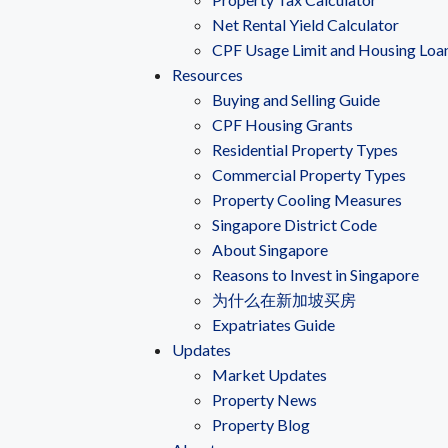
Net Rental Yield Calculator
CPF Usage Limit and Housing Loa
Resources
Buying and Selling Guide
CPF Housing Grants
Residential Property Types
Commercial Property Types
Property Cooling Measures
Singapore District Code
About Singapore
Reasons to Invest in Singapore
为什么在新加坡买房
Expatriates Guide
Updates
Market Updates
Property News
Property Blog