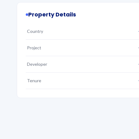
Property Details
Country
Project
Developer
Tenure