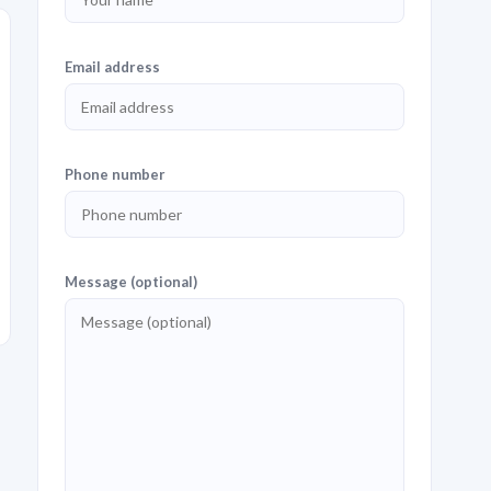
Email address
Phone number
Message (optional)