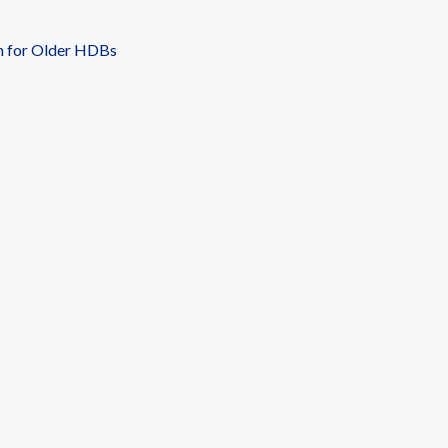
n for Older HDBs