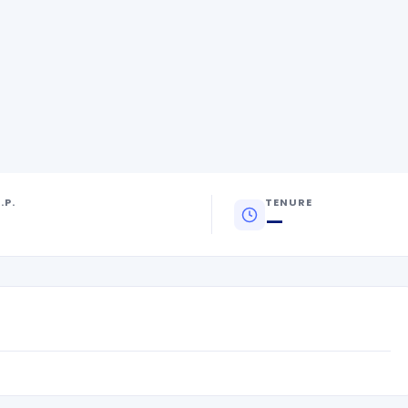
.P.
TENURE
—