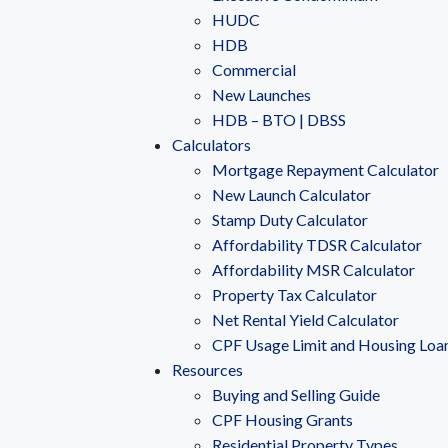
HUDC
HDB
Commercial
New Launches
HDB – BTO | DBSS
Calculators
Mortgage Repayment Calculator
New Launch Calculator
Stamp Duty Calculator
Affordability TDSR Calculator
Affordability MSR Calculator
Property Tax Calculator
Net Rental Yield Calculator
CPF Usage Limit and Housing Loa
Resources
Buying and Selling Guide
CPF Housing Grants
Residential Property Types