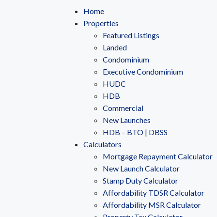
Home
Properties
Featured Listings
Landed
Condominium
Executive Condominium
HUDC
HDB
Commercial
New Launches
HDB – BTO | DBSS
Calculators
Mortgage Repayment Calculator
New Launch Calculator
Stamp Duty Calculator
Affordability TDSR Calculator
Affordability MSR Calculator
Property Tax Calculator