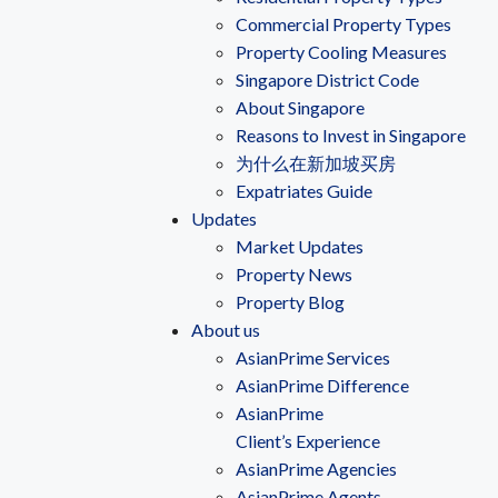
Commercial Property Types
Property Cooling Measures
Singapore District Code
About Singapore
Reasons to Invest in Singapore
为什么在新加坡买房
Expatriates Guide
Updates
Market Updates
Property News
Property Blog
About us
AsianPrime Services
AsianPrime Difference
AsianPrime
Client’s Experience
AsianPrime Agencies
AsianPrime Agents