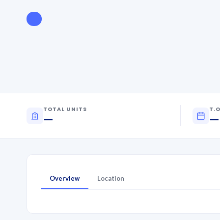
TOTAL UNITS
T.O
—
—
Overview
Location