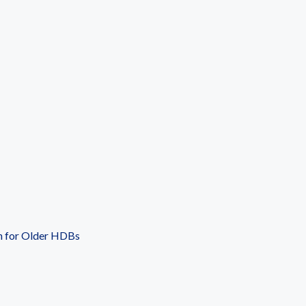
n for Older HDBs