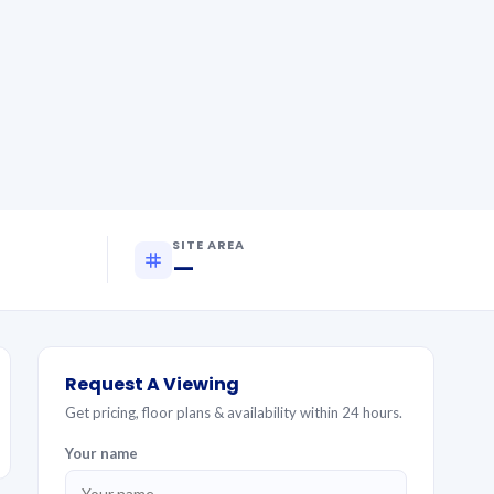
SITE AREA
—
Request A Viewing
Get pricing, floor plans & availability within 24 hours.
Your name