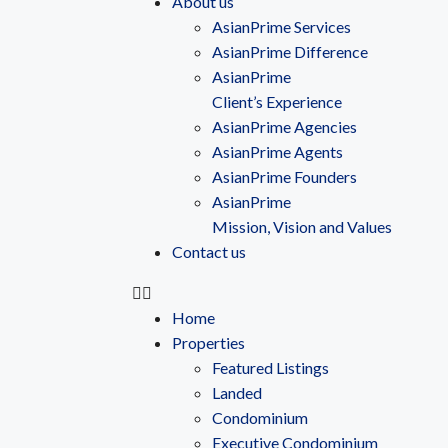
About us
AsianPrime Services
AsianPrime Difference
AsianPrime
Client’s Experience
AsianPrime Agencies
AsianPrime Agents
AsianPrime Founders
AsianPrime
Mission, Vision and Values
Contact us
Home
Properties
Featured Listings
Landed
Condominium
Executive Condominium