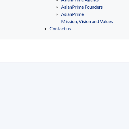
AsianPrime Founders
AsianPrime
Mission, Vision and Values
Contact us