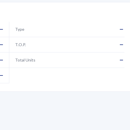
—
—
Type
—
—
T.O.P.
—
—
Total Units
—