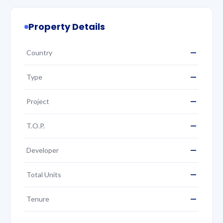
Property Details
—
Country
—
Type
—
Project
—
T.O.P.
—
Developer
—
Total Units
—
Tenure