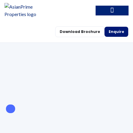
Download Brochure
Enquire