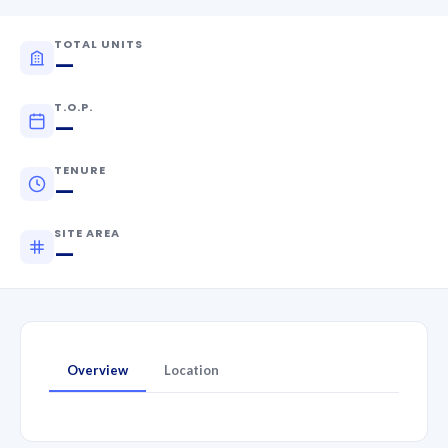
TOTAL UNITS
—
T.O.P.
—
TENURE
—
SITE AREA
—
Overview
Location