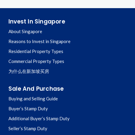
Invest In Singapore
About Singapore
Reasons to Invest in Singapore
Residential Property Types
Commercial Property Types
为什么在新加坡买房
Sale And Purchase
Buying and Selling Guide
Buyer’s Stamp Duty
Additional Buyer’s Stamp Duty
Seller’s Stamp Duty