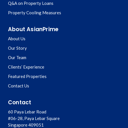
Q&A on Property Loans
Property Cooling Measures
About AsianPrime
About Us
Our Story
Our Team
Clients’ Experience
Featured Properties
Contact Us
Contact
60 Paya Lebar Road
#06-28, Paya Lebar Square
Singapore
409051