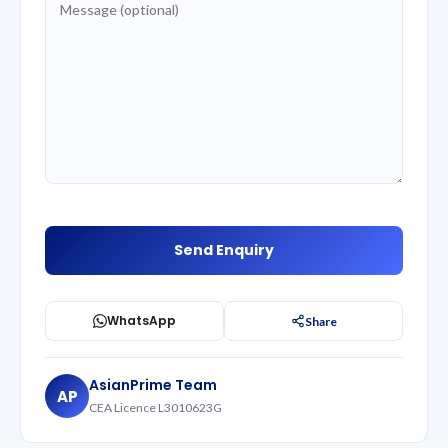
WhatsApp
Share
AsianPrime Team
AP
CEA Licence L3010623G