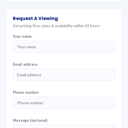
Request A Viewing
Get pricing, floor plans & availability within 24 hours.
Your name
Email address
Phone number
Message (optional)