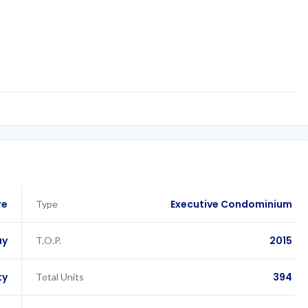
re
Executive Condominium
Type
ay
2015
T.O.P.
ty
394
Total Units