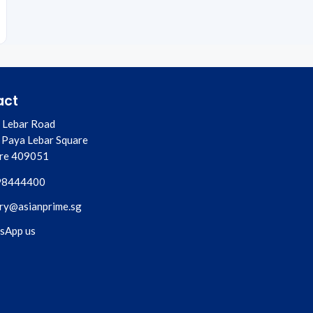
act
 Lebar Road
 Paya Lebar Square
re
409051
98444400
ry@asianprime.sg
sApp us