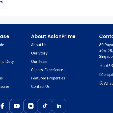
rs
hase
About AsianPrime
Cont
ide
About Us
60 Paya
#06-28,
Our Story
Singapo
amp Duty
Our Team
+65 
Clients’ Experience
enqui
ns
Featured Properties
What
asures
Contact Us