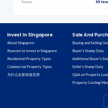
99 Yea
Tenure
Invest In Singapore
Sale And Purc
About Singapore
Buying and Selling Gu
Reasons to Invest in Singapore
Buyer’s Stamp Duty
Residential Property Types
Additional Buyer’s St
Commercial Property Types
Seller’s Stamp Duty
为什么在新加坡买房
Q&A on Property Loa
Property Cooling Me