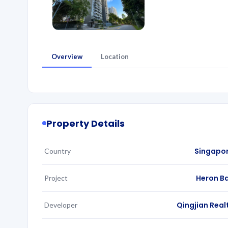
Overview
Location
Property Details
Singapo
Country
Heron B
Project
Qingjian Real
Developer