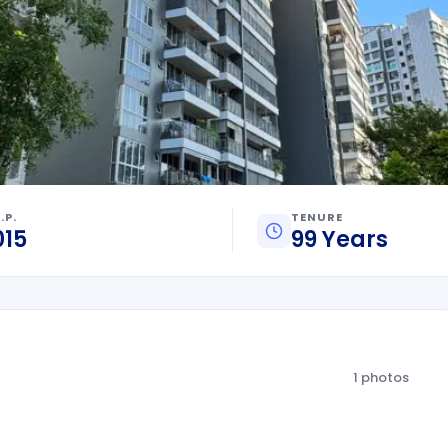
.P.
TENURE
015
99 Years
1 photos