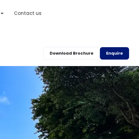
Contact us
Download Brochure
Enquire