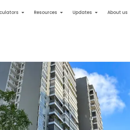
culators
Resources
Updates
About us