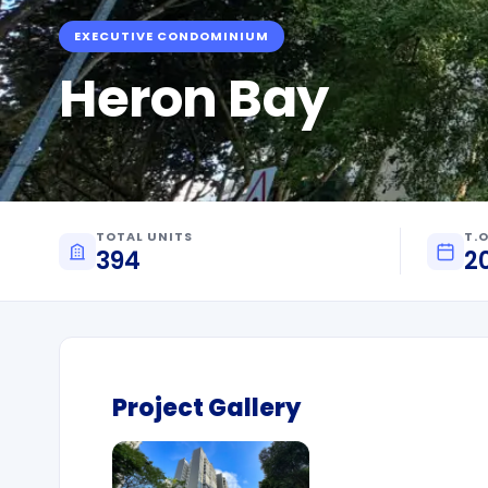
EXECUTIVE CONDOMINIUM
Heron Bay
TOTAL UNITS
T.O
394
2
Project Gallery