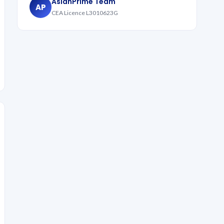
AsianPrime Team
AP
CEA Licence L3010623G