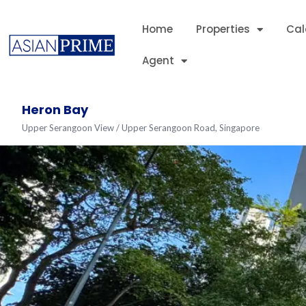
Home
Properties
Cal
Agent
Heron Bay
Upper Serangoon View / Upper Serangoon Road, Singapore