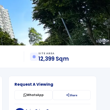
SITE AREA
12,399 Sqm
Request A Viewing
WhatsApp
Share