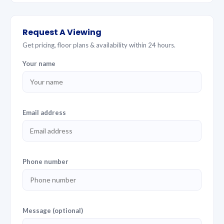
Request A Viewing
Get pricing, floor plans & availability within 24 hours.
Your name
Email address
Phone number
Message (optional)