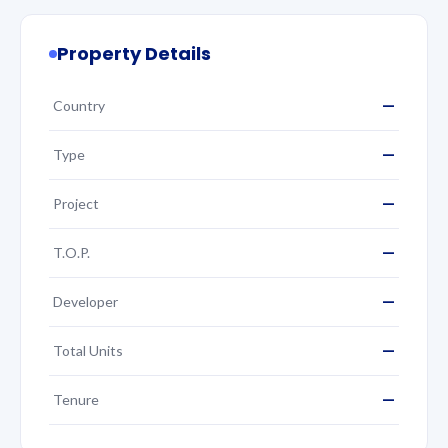
Property Details
—
Country
—
Type
—
Project
—
T.O.P.
—
Developer
—
Total Units
—
Tenure