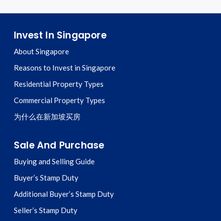
Invest In Singapore
About Singapore
Reasons to Invest in Singapore
Residential Property Types
Commercial Property Types
为什么在新加坡买房
Sale And Purchase
Buying and Selling Guide
Buyer’s Stamp Duty
Additional Buyer’s Stamp Duty
Seller’s Stamp Duty