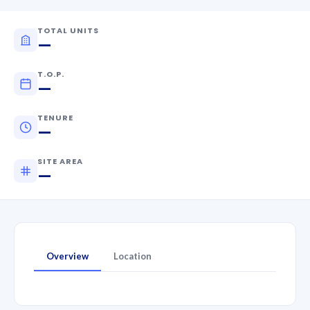
TOTAL UNITS
—
T.O.P.
—
TENURE
—
SITE AREA
—
Overview
Location