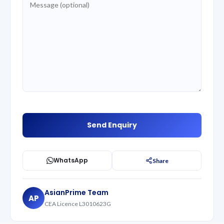
WhatsApp
Share
AsianPrime Team
AP
CEA Licence L3010623G