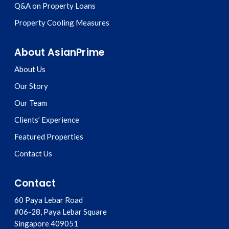
Q&A on Property Loans
Property Cooling Measures
About AsianPrime
About Us
Our Story
Our Team
Clients’ Experience
Featured Properties
Contact Us
Contact
60 Paya Lebar Road
#06-28, Paya Lebar Square
Singapore
409051