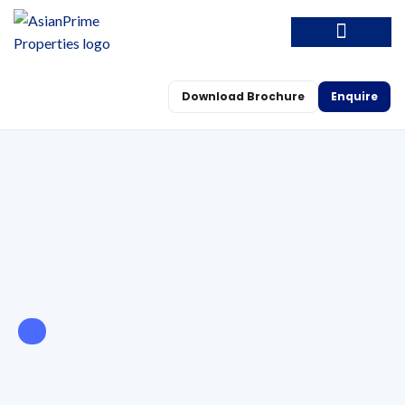
Download Brochure
Enquire