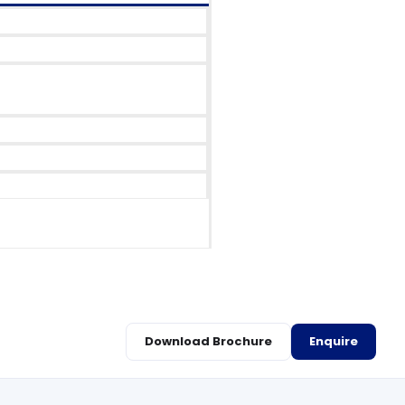
Download Brochure
Enquire