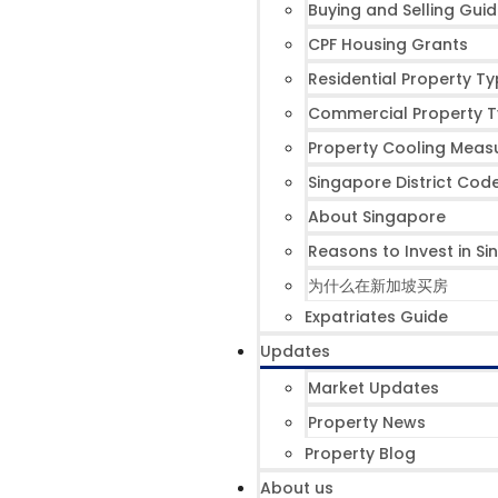
Buying and Selling Gui
CPF Housing Grants
Residential Property T
Commercial Property 
Property Cooling Meas
Singapore District Cod
About Singapore
Reasons to Invest in S
为什么在新加坡买房
Expatriates Guide
Updates
Market Updates
Property News
Property Blog
About us