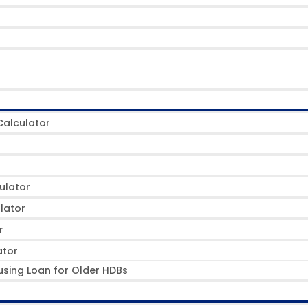
alculator
ulator
lator
r
ator
using Loan for Older HDBs