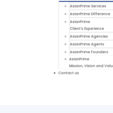
AsianPrime Services
AsianPrime Difference
AsianPrime
Client’s Experience
AsianPrime Agencies
AsianPrime Agents
AsianPrime Founders
AsianPrime
Mission, Vision and Val
Contact us