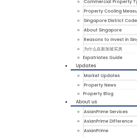
Commercial Property T
Property Cooling Meas
Singapore District Code
About Singapore
Reasons to Invest in Si
为什么在新加坡买房
Expatriates Guide
Updates
Market Updates
Property News
Property Blog
About us
AsianPrime Services
AsianPrime Difference
AsianPrime