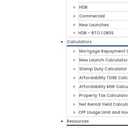
HDB
Commercial
New Launches
HDB – BTO | DBSS
Calculators
Mortgage Repayment C
New Launch Calculator
Stamp Duty Calculator
Affordability TDSR Calc
Affordability MSR Calcu
Property Tax Calculato
Net Rental Yield Calcul
CPF Usage Limit and Ho
Resources