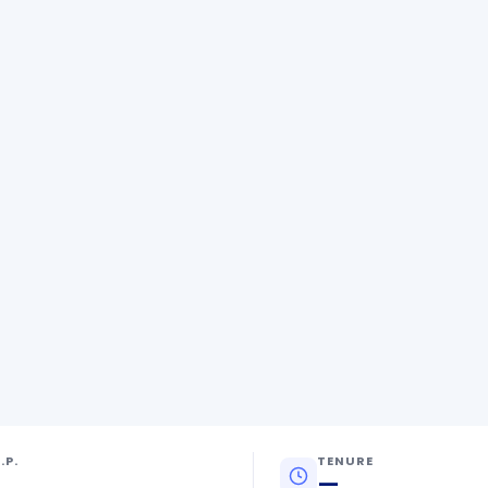
.P.
TENURE
—