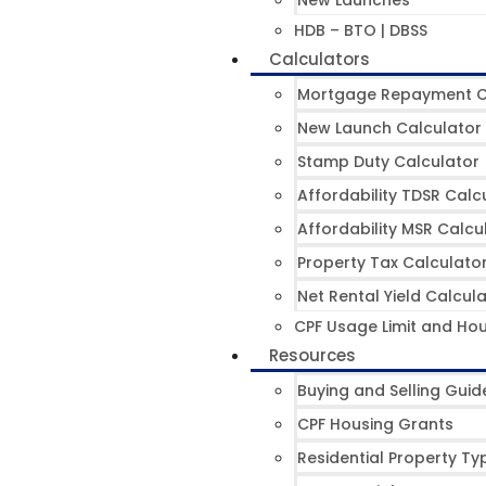
New Launches
HDB – BTO | DBSS
Calculators
Mortgage Repayment C
New Launch Calculator
Stamp Duty Calculator
Affordability TDSR Calc
Affordability MSR Calcu
Property Tax Calculato
Net Rental Yield Calcul
CPF Usage Limit and Hou
Resources
Buying and Selling Guid
CPF Housing Grants
Residential Property Ty