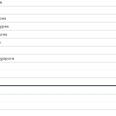
de
ypes
Types
ures
e
ingapore