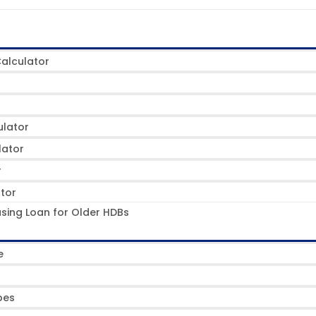
alculator
ulator
lator
r
ator
sing Loan for Older HDBs
e
pes