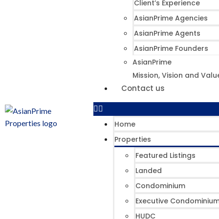
Client’s Experience
AsianPrime Agencies
AsianPrime Agents
AsianPrime Founders
AsianPrime
Mission, Vision and Valu
Contact us
Home
Properties
Featured Listings
Landed
Condominium
Executive Condominiu
HUDC