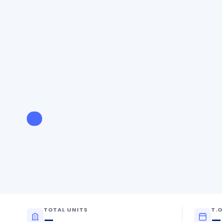
TOTAL UNITS
T.O
—
—