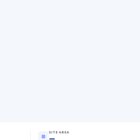
SITE AREA
—