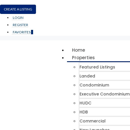
CREATE A LISTING
LOGIN
REGISTER
FAVORITES
0
Home
Properties
Featured Listings
Landed
Condominium
Executive Condominium
HUDC
HDB
Commercial