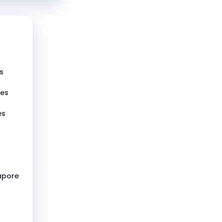
s
pes
es
gapore