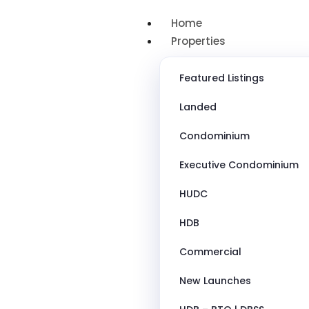
Home
Properties
Featured Listings
Landed
Condominium
Executive Condominium
HUDC
HDB
Commercial
New Launches