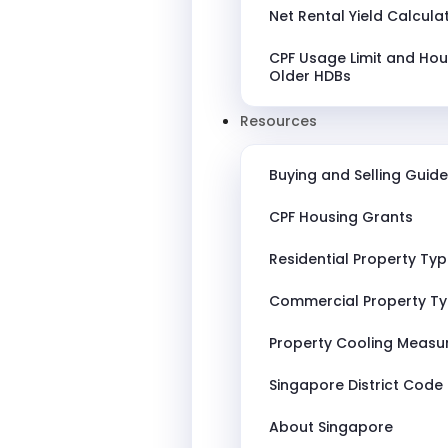
Net Rental Yield Calcula
CPF Usage Limit and Hou
Older HDBs
Resources
Buying and Selling Guide
CPF Housing Grants
Residential Property Ty
Commercial Property T
Property Cooling Measu
Singapore District Code
About Singapore