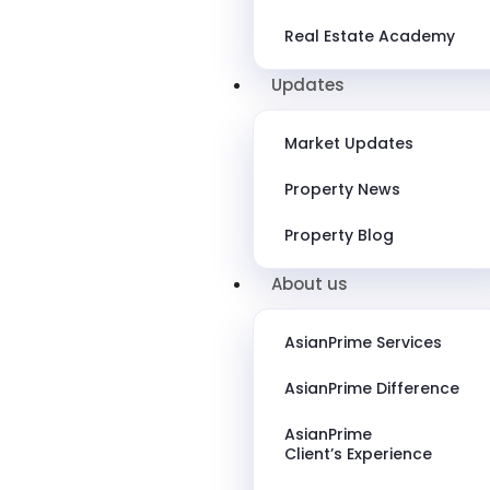
Real Estate Academy
Updates
Market Updates
Property News
Property Blog
About us
AsianPrime Services
AsianPrime Difference
AsianPrime
Client’s Experience