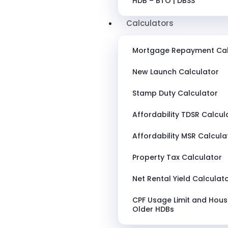
HDB – BTO | DBSS
Calculators
Mortgage Repayment Cal
New Launch Calculator
Stamp Duty Calculator
Affordability TDSR Calcul
Affordability MSR Calcula
Property Tax Calculator
Net Rental Yield Calculat
CPF Usage Limit and Hous
Older HDBs