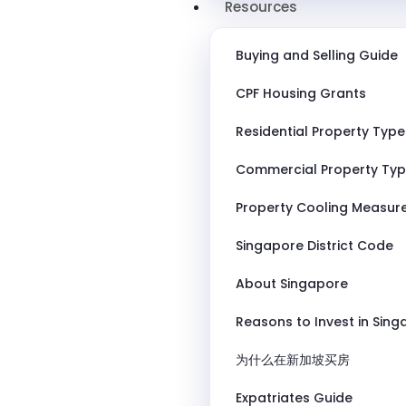
Resources
Buying and Selling Guide
CPF Housing Grants
Residential Property Type
Commercial Property Ty
Property Cooling Measur
Singapore District Code
About Singapore
Reasons to Invest in Sin
为什么在新加坡买房
Expatriates Guide