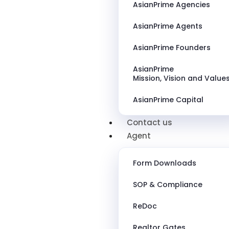
AsianPrime Agencies
AsianPrime Agents
AsianPrime Founders
AsianPrime
Mission, Vision and Value
AsianPrime Capital
Contact us
Agent
Form Downloads
SOP & Compliance
ReDoc
Realtor Gates