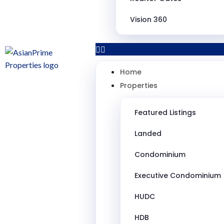
Vision 360
Home
Properties
Featured Listings
Landed
Condominium
Executive Condominium
HUDC
HDB