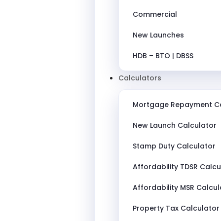
Commercial
New Launches
HDB – BTO | DBSS
Calculators
Mortgage Repayment Ca
New Launch Calculator
Stamp Duty Calculator
Affordability TDSR Calcu
Affordability MSR Calcul
Property Tax Calculator