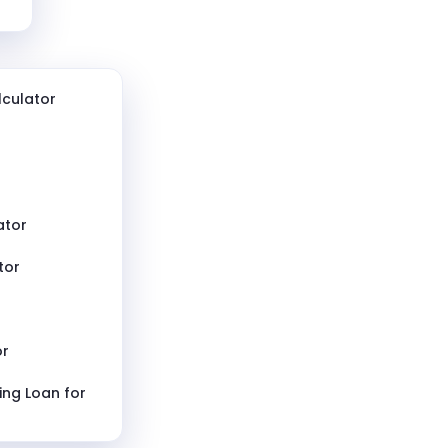
culator
ator
tor
or
ing Loan for