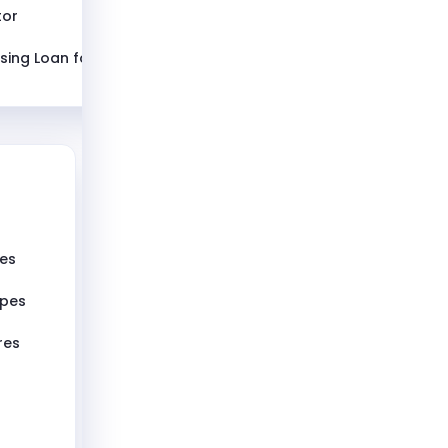
tor
sing Loan for
pes
ypes
res