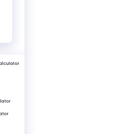
lculator
lator
ator