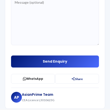
WhatsApp
Share
AsianPrime Team
AP
CEA Licence L3010623G