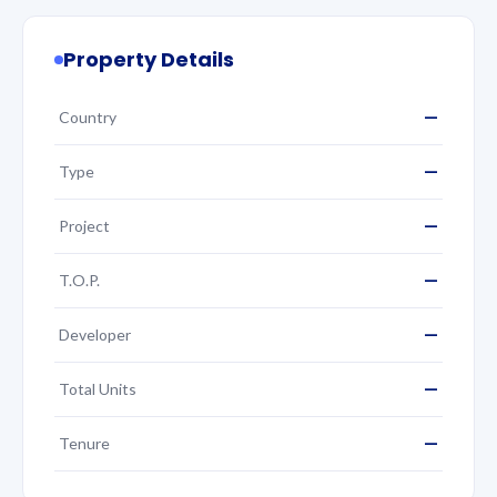
Property Details
—
Country
—
Type
—
Project
—
T.O.P.
—
Developer
—
Total Units
—
Tenure