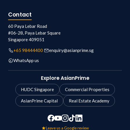
Contact
60 Paya Lebar Road
#06-28, Paya Lebar Square
Singapore
409051
+65 98444400
enquiry@asianprime.sg
WhatsApp us
Explore AsianPrime
HUDC Singapore
Commercial Properties
AsianPrime Capital
Real Estate Academy
Leave us a Google review