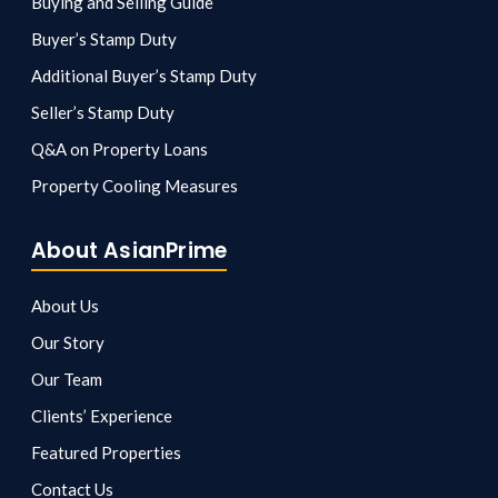
Buying and Selling Guide
Buyer’s Stamp Duty
Additional Buyer’s Stamp Duty
Seller’s Stamp Duty
Q&A on Property Loans
Property Cooling Measures
About AsianPrime
About Us
Our Story
Our Team
Clients’ Experience
Featured Properties
Contact Us