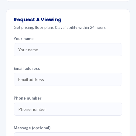
Request A Viewing
Get pricing, floor plans & availability within 24 hours.
Your name
Email address
Phone number
Message (optional)