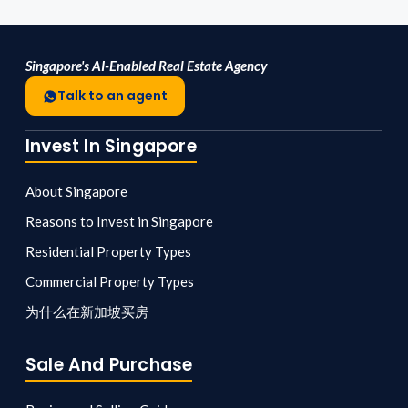
Singapore's AI-Enabled Real Estate Agency
Talk to an agent
Invest In Singapore
About Singapore
Reasons to Invest in Singapore
Residential Property Types
Commercial Property Types
为什么在新加坡买房
Sale And Purchase