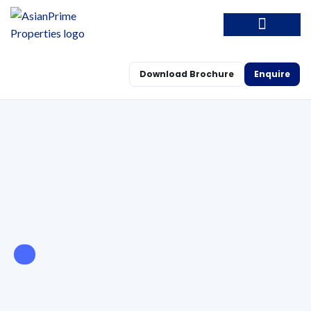
Download Brochure
Enquire