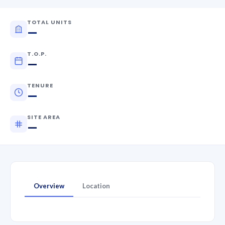
TOTAL UNITS
—
T.O.P.
—
TENURE
—
SITE AREA
—
Overview
Location