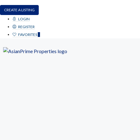
CREATE A LISTING
LOGIN
REGISTER
FAVORITES
0