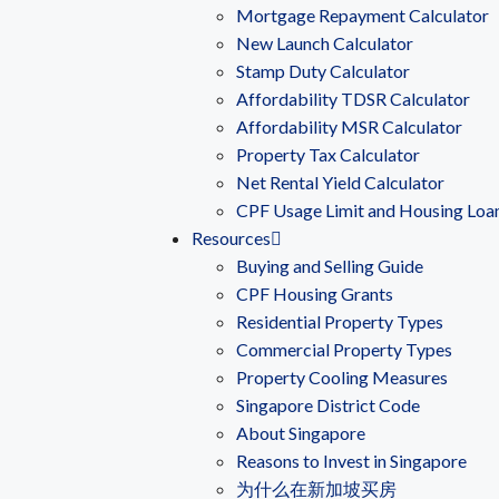
Mortgage Repayment Calculator
New Launch Calculator
Stamp Duty Calculator
Affordability TDSR Calculator
Affordability MSR Calculator
Property Tax Calculator
Net Rental Yield Calculator
CPF Usage Limit and Housing Loa
Resources
Buying and Selling Guide
CPF Housing Grants
Residential Property Types
Commercial Property Types
Property Cooling Measures
Singapore District Code
About Singapore
Reasons to Invest in Singapore
为什么在新加坡买房