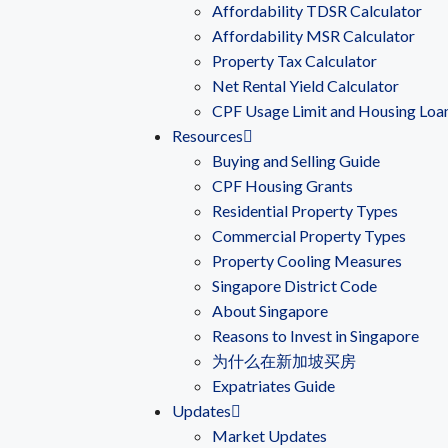
Affordability TDSR Calculator
Affordability MSR Calculator
Property Tax Calculator
Net Rental Yield Calculator
CPF Usage Limit and Housing Loa
Resources
Buying and Selling Guide
CPF Housing Grants
Residential Property Types
Commercial Property Types
Property Cooling Measures
Singapore District Code
About Singapore
Reasons to Invest in Singapore
为什么在新加坡买房
Expatriates Guide
Updates
Market Updates