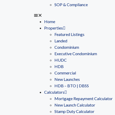
SOP & Compliance
Home
Properties
Featured Listings
Landed
Condominium
Executive Condominium
HUDC
HDB
Commercial
New Launches
HDB – BTO | DBSS
Calculators
Mortgage Repayment Calculator
New Launch Calculator
Stamp Duty Calculator