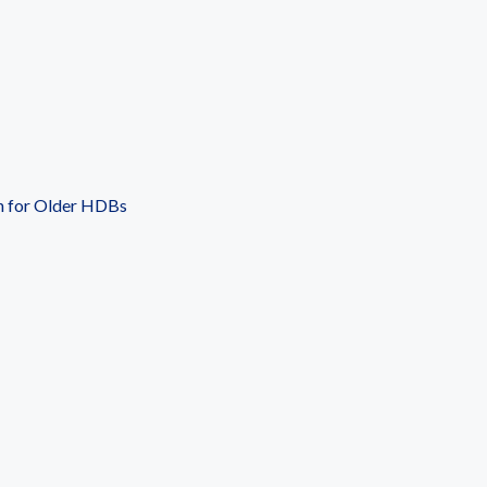
n for Older HDBs