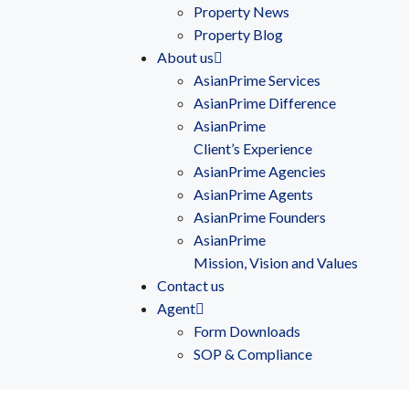
Property News
Property Blog
About us
AsianPrime Services
AsianPrime Difference
AsianPrime
Client’s Experience
AsianPrime Agencies
AsianPrime Agents
AsianPrime Founders
AsianPrime
Mission, Vision and Values
Contact us
Agent
Form Downloads
SOP & Compliance