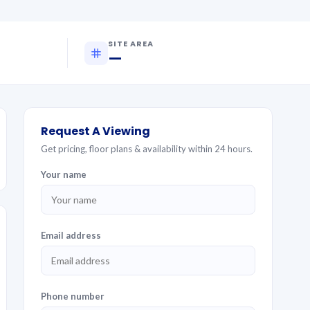
SITE AREA
—
Request A Viewing
Get pricing, floor plans & availability within 24 hours.
Your name
Email address
Phone number