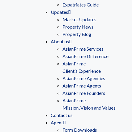
Expatriates Guide
Updates
Market Updates
Property News
Property Blog
About us
AsianPrime Services
AsianPrime Difference
AsianPrime
Client’s Experience
AsianPrime Agencies
AsianPrime Agents
AsianPrime Founders
AsianPrime
Mission, Vision and Values
Contact us
Agent
Form Downloads