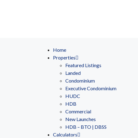
Home
Properties
Featured Listings
Landed
Condominium
Executive Condominium
HUDC
HDB
Commercial
New Launches
HDB – BTO | DBSS
Calculators