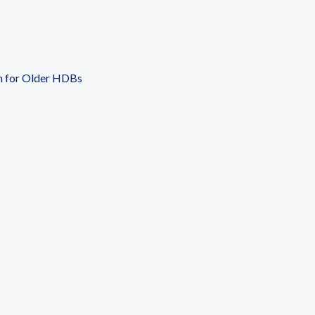
n for Older HDBs