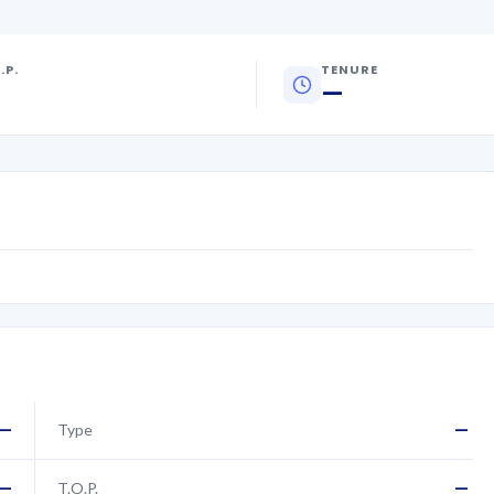
.P.
TENURE
—
—
—
Type
—
—
T.O.P.