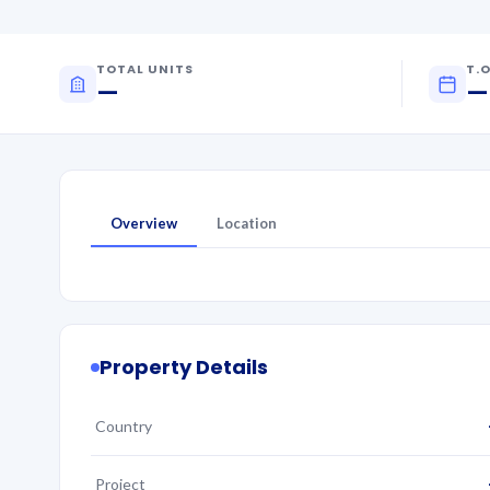
TOTAL UNITS
T.O
—
—
Overview
Location
Property Details
Country
Project