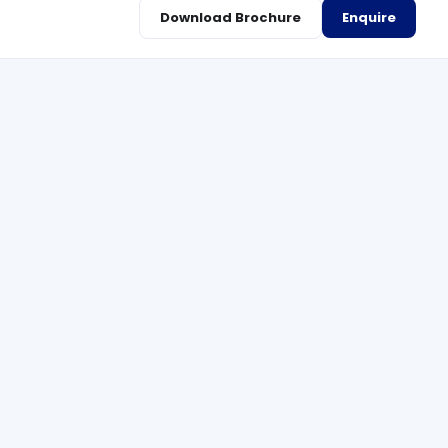
Download Brochure
Enquire