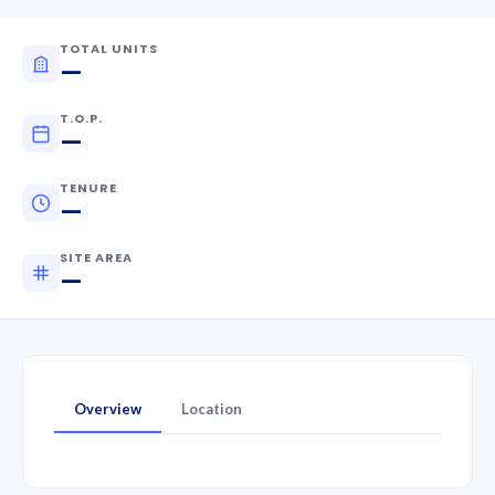
TOTAL UNITS
—
T.O.P.
—
TENURE
—
SITE AREA
—
Overview
Location