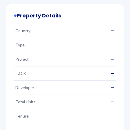
Property Details
—
Country
—
Type
—
Project
—
T.O.P.
—
Developer
—
Total Units
—
Tenure