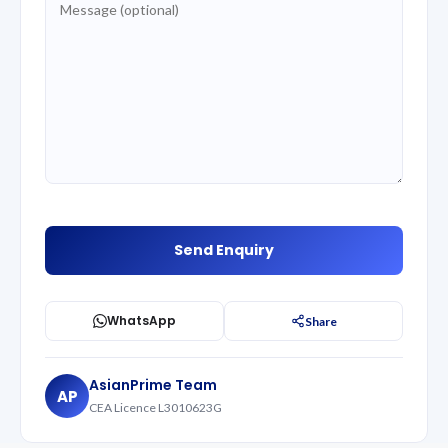
WhatsApp
Share
AsianPrime Team
AP
CEA Licence L3010623G