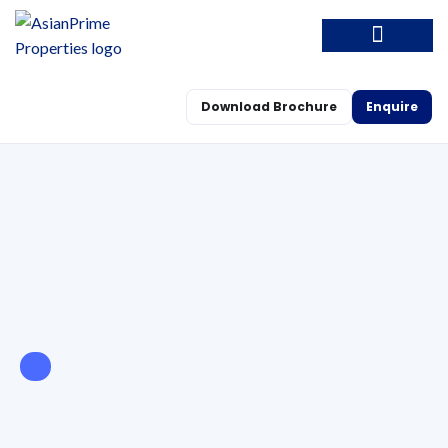
Download Brochure
Enquire