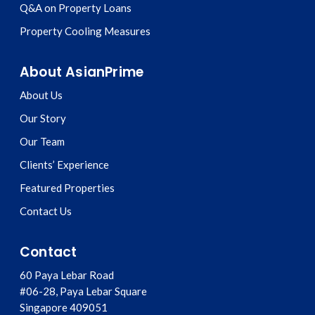
Q&A on Property Loans
Property Cooling Measures
About AsianPrime
About Us
Our Story
Our Team
Clients’ Experience
Featured Properties
Contact Us
Contact
60 Paya Lebar Road
#06-28, Paya Lebar Square
Singapore
409051