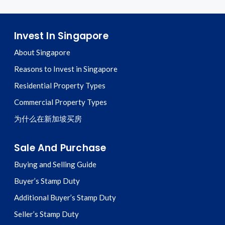
Invest In Singapore
About Singapore
Reasons to Invest in Singapore
Residential Property Types
Commercial Property Types
为什么在新加坡买房
Sale And Purchase
Buying and Selling Guide
Buyer’s Stamp Duty
Additional Buyer’s Stamp Duty
Seller’s Stamp Duty