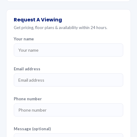
Request A Viewing
Get pricing, floor plans & availability within 24 hours.
Your name
Email address
Phone number
Message (optional)