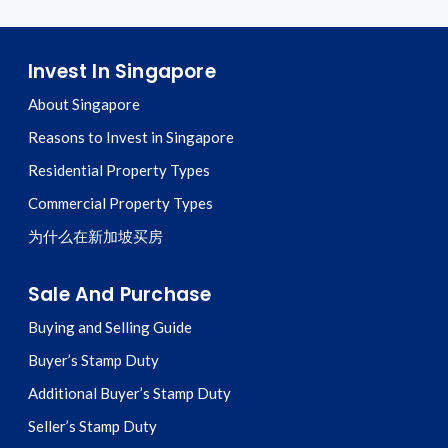
Invest In Singapore
About Singapore
Reasons to Invest in Singapore
Residential Property Types
Commercial Property Types
为什么在新加坡买房
Sale And Purchase
Buying and Selling Guide
Buyer’s Stamp Duty
Additional Buyer’s Stamp Duty
Seller’s Stamp Duty