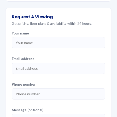
Request A Viewing
Get pricing, floor plans & availability within 24 hours.
Your name
Email address
Phone number
Message (optional)