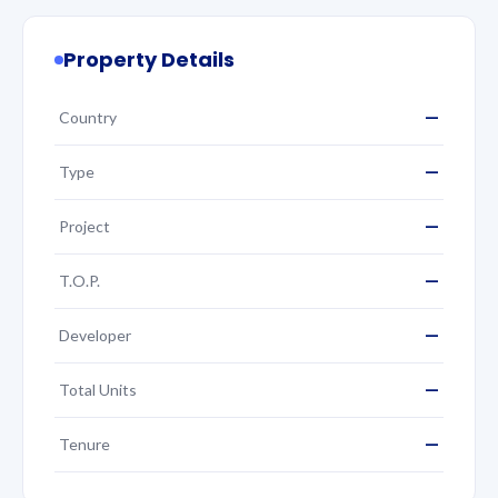
Property Details
—
Country
—
Type
—
Project
—
T.O.P.
—
Developer
—
Total Units
—
Tenure