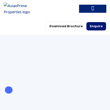
Download Brochure
Enquire