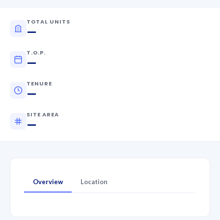
TOTAL UNITS
—
T.O.P.
—
TENURE
—
SITE AREA
—
Overview
Location