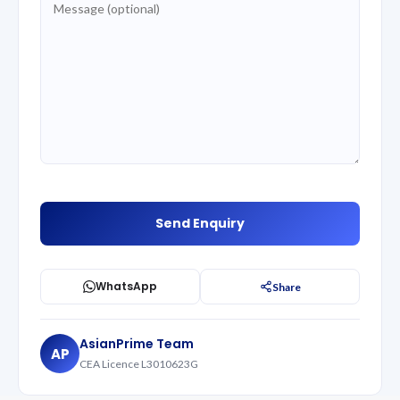
WhatsApp
Share
AsianPrime Team
AP
CEA Licence L3010623G