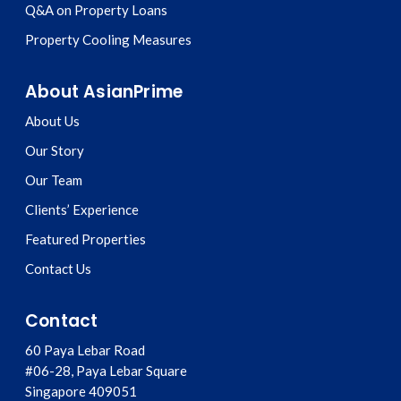
Q&A on Property Loans
Property Cooling Measures
About AsianPrime
About Us
Our Story
Our Team
Clients’ Experience
Featured Properties
Contact Us
Contact
60 Paya Lebar Road
#06-28, Paya Lebar Square
Singapore
409051