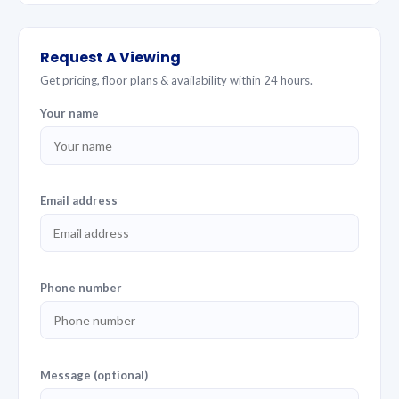
Request A Viewing
Get pricing, floor plans & availability within 24 hours.
Your name
Email address
Phone number
Message (optional)