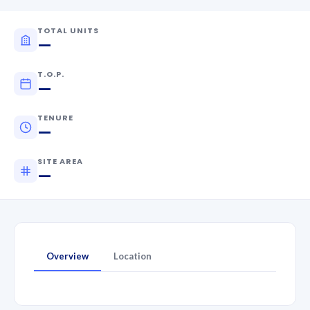
TOTAL UNITS
—
T.O.P.
—
TENURE
—
SITE AREA
—
Overview
Location