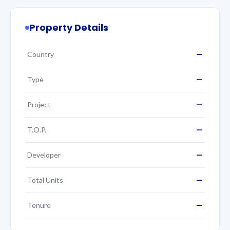
Property Details
—
Country
—
Type
—
Project
—
T.O.P.
—
Developer
—
Total Units
—
Tenure