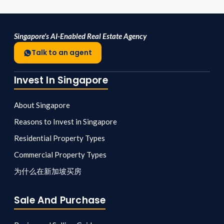
Singapore's AI-Enabled Real Estate Agency
Talk to an agent
Invest In Singapore
About Singapore
Reasons to Invest in Singapore
Residential Property Types
Commercial Property Types
为什么在新加坡买房
Sale And Purchase