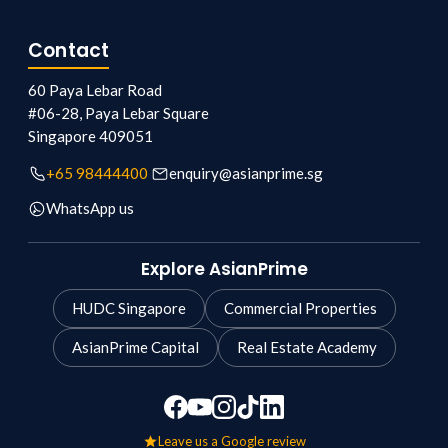
Contact
60 Paya Lebar Road
#06-28, Paya Lebar Square
Singapore
409051
+65 98444400
enquiry@asianprime.sg
WhatsApp us
Explore AsianPrime
HUDC Singapore
Commercial Properties
AsianPrime Capital
Real Estate Academy
Leave us a Google review