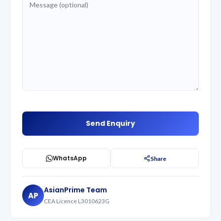
WhatsApp
Share
AsianPrime Team
AP
CEA Licence L3010623G