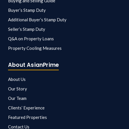
Buying and Selling Guide
Buyer’s Stamp Duty
Additional Buyer’s Stamp Duty
Seller’s Stamp Duty
Q&A on Property Loans
Property Cooling Measures
About AsianPrime
About Us
Our Story
Our Team
Clients’ Experience
Featured Properties
Contact Us