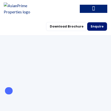
Download Brochure
Enquire