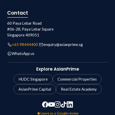
Contact
60 Paya Lebar Road
#06-28, Paya Lebar Square
Singapore
409051
+65 98444400
enquiry@asianprime.sg
WhatsApp us
Explore AsianPrime
HUDC Singapore
Commercial Properties
AsianPrime Capital
Real Estate Academy
Leave us a Google review