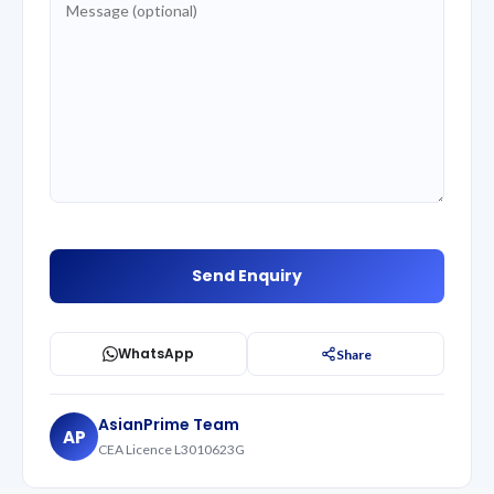
WhatsApp
Share
AsianPrime Team
AP
CEA Licence L3010623G