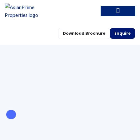
Download Brochure
Enquire