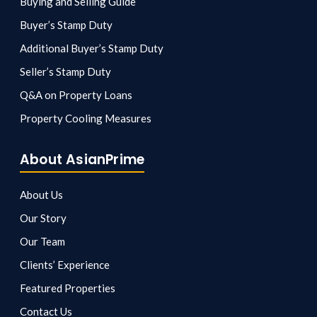
Buying and Selling Guide
Buyer’s Stamp Duty
Additional Buyer’s Stamp Duty
Seller’s Stamp Duty
Q&A on Property Loans
Property Cooling Measures
About AsianPrime
About Us
Our Story
Our Team
Clients’ Experience
Featured Properties
Contact Us