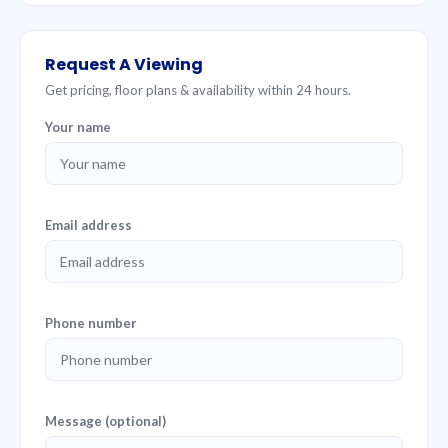
Request A Viewing
Get pricing, floor plans & availability within 24 hours.
Your name
Email address
Phone number
Message (optional)