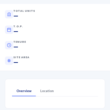
TOTAL UNITS
—
T.O.P.
—
TENURE
—
SITE AREA
—
Overview
Location