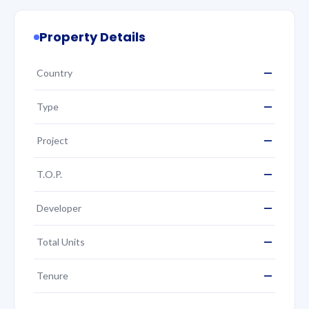
Property Details
—
Country
—
Type
—
Project
—
T.O.P.
—
Developer
—
Total Units
—
Tenure