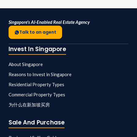
Singapore's AI-Enabled Real Estate Agency
Talk to an agent
Invest In Singapore
About Singapore
Reasons to Invest in Singapore
Residential Property Types
Commercial Property Types
为什么在新加坡买房
Sale And Purchase