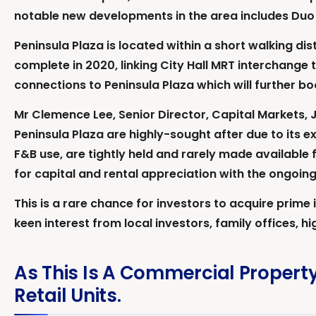
notable new developments in the area includes Duo
Peninsula Plaza is located within a short walking d
complete in 2020, linking City Hall MRT interchange 
connections to Peninsula Plaza which will further boo
Mr Clemence Lee, Senior Director, Capital Markets, J
Peninsula Plaza are highly-sought after due to its ex
F&B use, are tightly held and rarely made available f
for capital and rental appreciation with the ongoing
This is a rare chance for investors to acquire prime
keen interest from local investors, family offices, h
As This Is A Commercial Property
Retail Units.