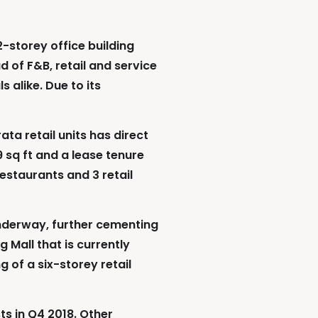
2-storey office building
d of F&B, retail and service
 alike. Due to its
ta retail units has direct
 sq ft and a lease tenure
restaurants and 3 retail
nderway, further cementing
g Mall that is currently
of a six-storey retail
ts in Q4 2018. Other