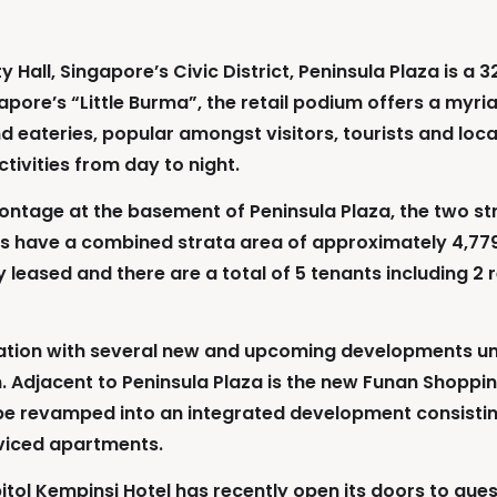
all, Singapore’s Civic District, Peninsula Plaza is a 3
pore’s “Little Burma”, the retail podium offers a myria
d eateries, popular amongst visitors, tourists and locals
tivities from day to night.
ntage at the basement of Peninsula Plaza, the two stra
nits have a combined strata area of approximately 4,779
 leased and there are a total of 5 tenants including 2 
venation with several new and upcoming developments u
on. Adjacent to Peninsula Plaza is the new Funan Shoppin
e revamped into an integrated development consisting 
rviced apartments.
pitol Kempinsi Hotel has recently open its doors to gues