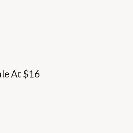
ale At $16