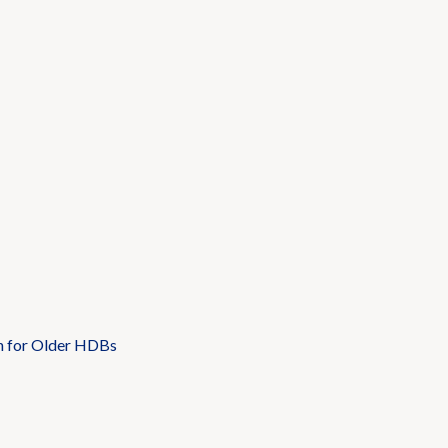
n for Older HDBs