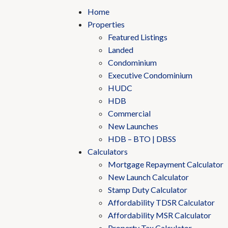
Home
Properties
Featured Listings
Landed
Condominium
Executive Condominium
HUDC
HDB
Commercial
New Launches
HDB – BTO | DBSS
Calculators
Mortgage Repayment Calculator
New Launch Calculator
Stamp Duty Calculator
Affordability TDSR Calculator
Affordability MSR Calculator
Property Tax Calculator