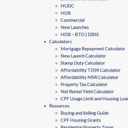
HUDC
HDB
Commercial
New Launches
HDB – BTO | DBSS
Calculators
Mortgage Repayment Calculator
New Launch Calculator
Stamp Duty Calculator
Affordability TDSR Calculator
Affordability MSR Calculator
Property Tax Calculator
Net Rental Yield Calculator
CPF Usage Limit and Housing Loa
Resources
Buying and Selling Guide
CPF Housing Grants
Residential Property Types