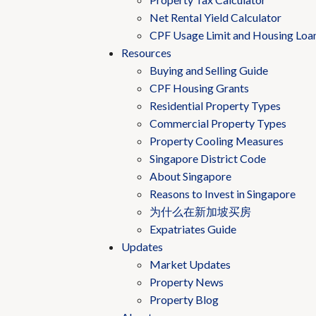
Net Rental Yield Calculator
CPF Usage Limit and Housing Loa
Resources
Buying and Selling Guide
CPF Housing Grants
Residential Property Types
Commercial Property Types
Property Cooling Measures
Singapore District Code
About Singapore
Reasons to Invest in Singapore
为什么在新加坡买房
Expatriates Guide
Updates
Market Updates
Property News
Property Blog