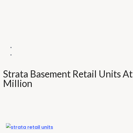
Strata Basement Retail Units A
Million