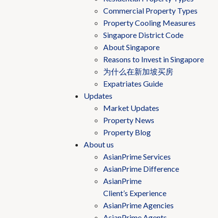
Commercial Property Types
Property Cooling Measures
Singapore District Code
About Singapore
Reasons to Invest in Singapore
为什么在新加坡买房
Expatriates Guide
Updates
Market Updates
Property News
Property Blog
About us
AsianPrime Services
AsianPrime Difference
AsianPrime
Client’s Experience
AsianPrime Agencies
AsianPrime Agents