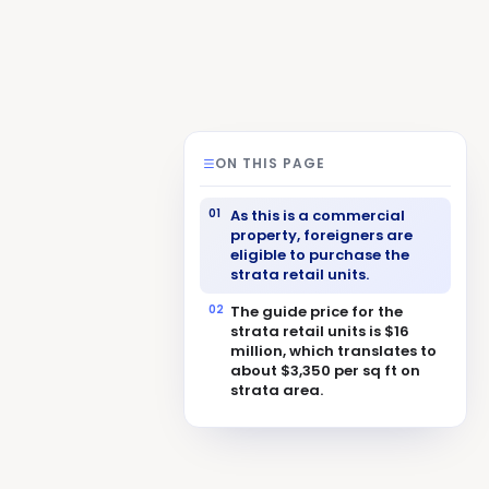
ON THIS PAGE
As this is a commercial
property, foreigners are
eligible to purchase the
strata retail units.
The guide price for the
strata retail units is $16
million, which translates to
about $3,350 per sq ft on
strata area.