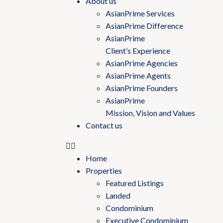
About us
AsianPrime Services
AsianPrime Difference
AsianPrime
Client’s Experience
AsianPrime Agencies
AsianPrime Agents
AsianPrime Founders
AsianPrime
Mission, Vision and Values
Contact us
Home
Properties
Featured Listings
Landed
Condominium
Executive Condominium