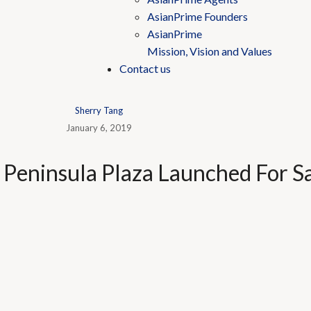
AsianPrime Founders
AsianPrime
Mission, Vision and Values
Contact us
Sherry Tang
January 6, 2019
t Peninsula Plaza Launched For S