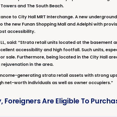
 Towers and The South Beach.
istance to City Hall MRT Interchange. A new underground
to the new Funan Shopping Mall and Adelphi with provis
st accessibility.
LL, said: “Strata retail units located at the basement a
cellent accessibility and high footfall. Such units, esp
or sale. Furthermore, being located in the City Hall are
 rejuvenation in the area.
 income-generating strata retail assets with strong up
igh net-worth individuals as well as owner occupiers.”
, Foreigners Are Eligible To Purcha