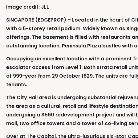
Image credit: JLL
SINGAPORE (EDGEPROP) – Located in the heart of City H
with a 5-storey retail podium. Widely known as Singa
offerings. The basement is filled with restaurants an
outstanding location, Peninsula Plaza bustles with ac
Occupying an excellent location with a prominent fro
escalator access from Level 1. Both strata retail u
of 999-year from 29 October 1829. The units are fully
tenants.
The City Hall area is undergoing substantial reju
the area as a cultural, retail and lifestyle destinati
undergoing a $560 redevelopment project and will b
mall, two office towers and a tower of co-living se
Over at The Capitol, the ultra-luxurious six-star Ca