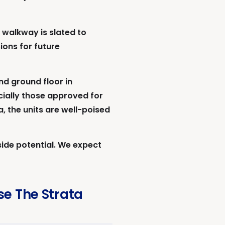
 walkway is slated to
ions for future
nd ground floor in
ecially those approved for
a, the units are well-poised
side potential. We expect
se The Strata