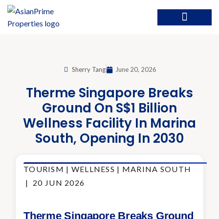
Sherry Tang
June 20, 2026
Therme Singapore Breaks
Ground On S$1 Billion
Wellness Facility In Marina
South, Opening In 2030
TOURISM | WELLNESS | MARINA SOUTH
| 20 JUN 2026
Therme Singapore Breaks Ground