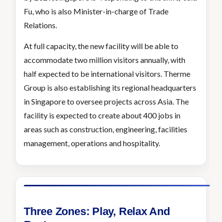
Fu, who is also Minister-in-charge of Trade
Relations.
At full capacity, the new facility will be able to
accommodate two million visitors annually, with
half expected to be international visitors. Therme
Group is also establishing its regional headquarters
in Singapore to oversee projects across Asia. The
facility is expected to create about 400 jobs in
areas such as construction, engineering, facilities
management, operations and hospitality.
Three Zones: Play, Relax And