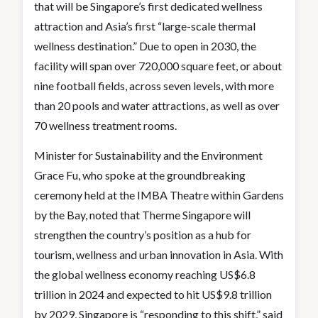
that will be Singapore’s first dedicated wellness
attraction and Asia’s first “large-scale thermal
wellness destination.” Due to open in 2030, the
facility will span over 720,000 square feet, or about
nine football fields, across seven levels, with more
than 20 pools and water attractions, as well as over
70 wellness treatment rooms.
Minister for Sustainability and the Environment
Grace Fu, who spoke at the groundbreaking
ceremony held at the IMBA Theatre within Gardens
by the Bay, noted that Therme Singapore will
strengthen the country’s position as a hub for
tourism, wellness and urban innovation in Asia. With
the global wellness economy reaching US$6.8
trillion in 2024 and expected to hit US$9.8 trillion
by 2029, Singapore is “responding to this shift,” said