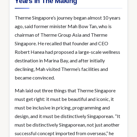
Years In The Making
Therme Singapore’s journey began almost 10 years
ago, said former minister Mah Bow Tan, who is
chairman of Therme Group Asia and Therme
Singapore. He recalled that founder and CEO
Robert Hanea had proposed a large-scale wellness
destination in Marina Bay, and after initially
declining, Mah visited Therme’s facilities and
became convinced.
Mah laid out three things that Therme Singapore
must get right: it must be beautiful and iconic, it
must be inclusive in pricing, programming and
design, and it must be distinctively Singaporean. “It
must be distinctively Singaporean, not just another
successful concept imported from overseas,” he