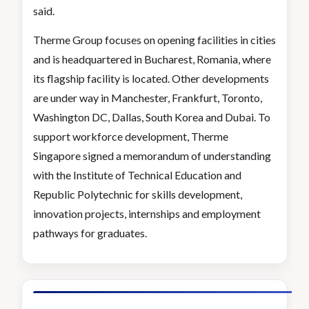
said.
Therme Group focuses on opening facilities in cities
and is headquartered in Bucharest, Romania, where
its flagship facility is located. Other developments
are under way in Manchester, Frankfurt, Toronto,
Washington DC, Dallas, South Korea and Dubai. To
support workforce development, Therme
Singapore signed a memorandum of understanding
with the Institute of Technical Education and
Republic Polytechnic for skills development,
innovation projects, internships and employment
pathways for graduates.