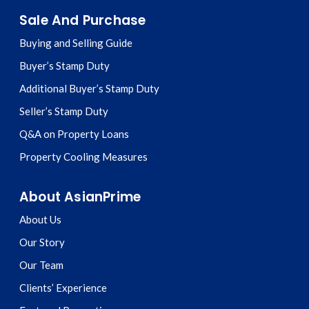
Sale And Purchase
Buying and Selling Guide
Buyer’s Stamp Duty
Additional Buyer’s Stamp Duty
Seller’s Stamp Duty
Q&A on Property Loans
Property Cooling Measures
About AsianPrime
About Us
Our Story
Our Team
Clients’ Experience