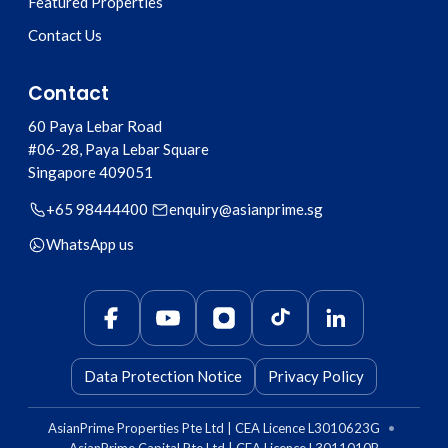
Featured Properties
Contact Us
Contact
60 Paya Lebar Road
#06-28, Paya Lebar Square
Singapore
409051
+65 98444400
enquiry@asianprime.sg
WhatsApp us
Data Protection Notice
Privacy Policy
AsianPrime Properties Pte Ltd | CEA Licence L3010623G
•