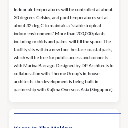
Indoor air temperatures will be controlled at about
30 degrees Celsius, and pool temperatures set at
about 32 deg C to maintain a “stable tropical
indoor environment.” More than 200,000 plants,
including orchids and palms, will fill the space. The
facility sits within a new four-hectare coastal park,
which will be free for public access and connects
with Marina Barrage. Designed by DP Architects in
collaboration with Therme Group’s in-house
architects, the development is being built in
partnership with Kajima Overseas Asia (Singapore).