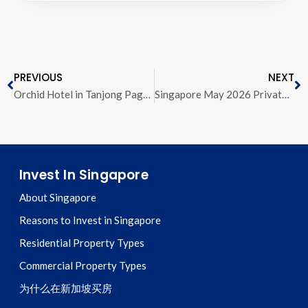
PREVIOUS
NEXT
Orchid Hotel in Tanjong Pagar Sold for About S$273 Million to Local-Foreign JV
Singapore May 2026 Private Home Rental Volume and Rents Soften as Market Shifts Towards Balance
Invest In Singapore
About Singapore
Reasons to Invest in Singapore
Residential Property Types
Commercial Property Types
为什么在新加坡买房