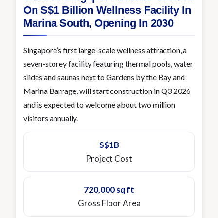
On S$1 Billion Wellness Facility In
Marina South, Opening In 2030
Singapore’s first large-scale wellness attraction, a
seven-storey facility featuring thermal pools, water
slides and saunas next to Gardens by the Bay and
Marina Barrage, will start construction in Q3 2026
and is expected to welcome about two million
visitors annually.
S$1B
Project Cost
720,000 sq ft
Gross Floor Area