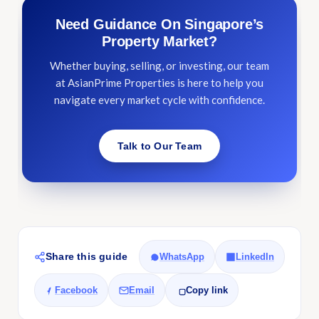
Need Guidance On Singapore’s
Property Market?
Whether buying, selling, or investing, our team
at AsianPrime Properties is here to help you
navigate every market cycle with confidence.
Talk to Our Team
Share this guide
WhatsApp
LinkedIn
Facebook
Email
Copy link