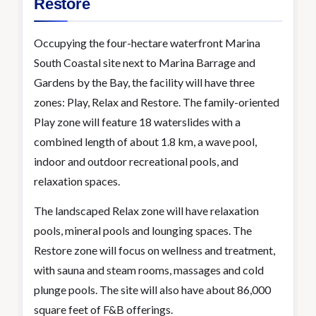
Restore
Occupying the four-hectare waterfront Marina
South Coastal site next to Marina Barrage and
Gardens by the Bay, the facility will have three
zones: Play, Relax and Restore. The family-oriented
Play zone will feature 18 waterslides with a
combined length of about 1.8 km, a wave pool,
indoor and outdoor recreational pools, and
relaxation spaces.
The landscaped Relax zone will have relaxation
pools, mineral pools and lounging spaces. The
Restore zone will focus on wellness and treatment,
with sauna and steam rooms, massages and cold
plunge pools. The site will also have about 86,000
square feet of F&B offerings.