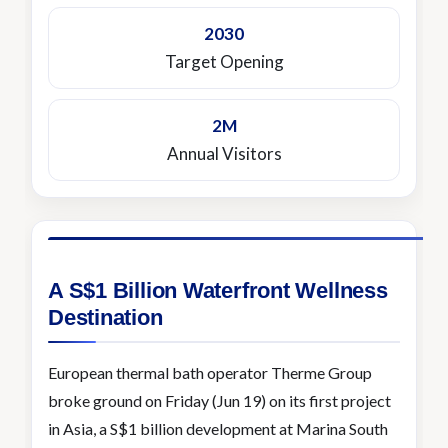
2030
Target Opening
2M
Annual Visitors
A S$1 Billion Waterfront Wellness
Destination
European thermal bath operator Therme Group
broke ground on Friday (Jun 19) on its first project
in Asia, a S$1 billion development at Marina South