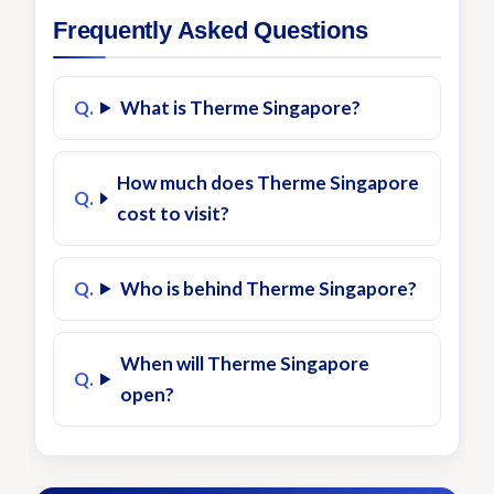
Frequently Asked Questions
What is Therme Singapore?
How much does Therme Singapore
cost to visit?
Who is behind Therme Singapore?
When will Therme Singapore
open?