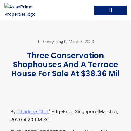
Sherry Tang
March 5, 2020
Three Conservation
Shophouses And A Terrace
House For Sale At $38.36 Mil
By
Charlene Chin
/ EdgeProp Singapore|March 5,
2020 4:20 PM SGT