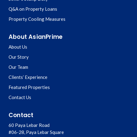
Q&A on Property Loans
Property Cooling Measures
About AsianPrime
About Us
Our Story
Our Team
Clients’ Experience
Featured Properties
Contact Us
Contact
60 Paya Lebar Road
#06-28, Paya Lebar Square