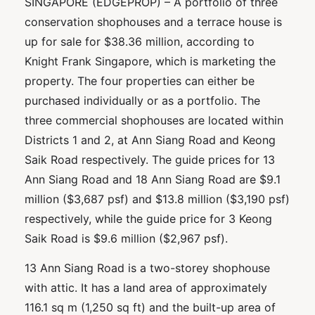
SINGAPORE (EDGEPROP) – A portfolio of three
conservation shophouses and a terrace house is
up for sale for $38.36 million, according to
Knight Frank Singapore, which is marketing the
property. The four properties can either be
purchased individually or as a portfolio. The
three commercial shophouses are located within
Districts 1 and 2, at Ann Siang Road and Keong
Saik Road respectively. The guide prices for 13
Ann Siang Road and 18 Ann Siang Road are $9.1
million ($3,687 psf) and $13.8 million ($3,190 psf)
respectively, while the guide price for 3 Keong
Saik Road is $9.6 million ($2,967 psf).
13 Ann Siang Road is a two-storey shophouse
with attic. It has a land area of approximately
116.1 sq m (1,250 sq ft) and the built-up area of