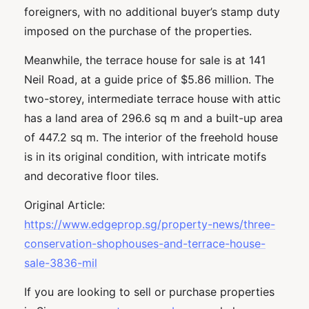
foreigners, with no additional buyer’s stamp duty
imposed on the purchase of the properties.
Meanwhile, the terrace house for sale is at 141
Neil Road, at a guide price of $5.86 million. The
two-storey, intermediate terrace house with attic
has a land area of 296.6 sq m and a built-up area
of 447.2 sq m. The interior of the freehold house
is in its original condition, with intricate motifs
and decorative floor tiles.
Original Article:
https://www.edgeprop.sg/property-news/three-
conservation-shophouses-and-terrace-house-
sale-3836-mil
If you are looking to sell or purchase properties