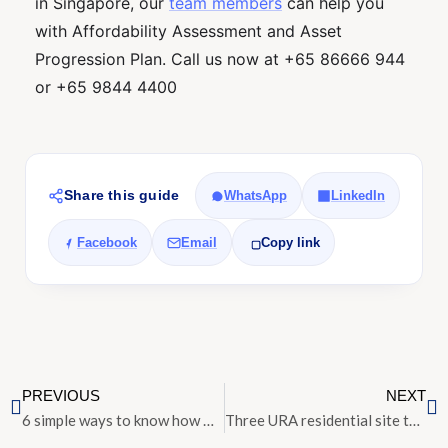
in Singapore, our
team members
can help you
with Affordability Assessment and Asset
Progression Plan. Call us now at +65 86666 944
or +65 9844 4400
Share this guide
WhatsApp
LinkedIn
Facebook
Email
Copy link
PREVIOUS
NEXT
6 simple ways to know how much your house is worth
Three URA residential site tenders close with lukewarm response from developers