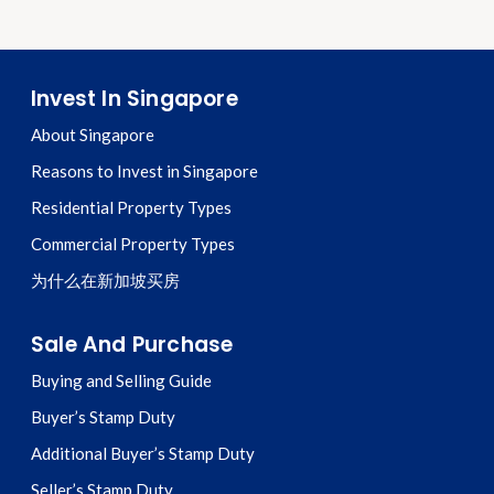
Invest In Singapore
About Singapore
Reasons to Invest in Singapore
Residential Property Types
Commercial Property Types
为什么在新加坡买房
Sale And Purchase
Buying and Selling Guide
Buyer’s Stamp Duty
Additional Buyer’s Stamp Duty
Seller’s Stamp Duty