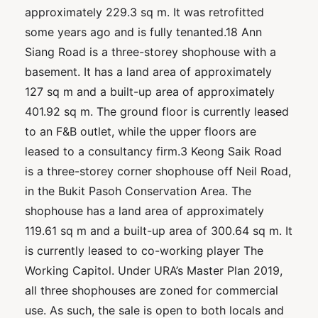
approximately 229.3 sq m. It was retrofitted
some years ago and is fully tenanted.18 Ann
Siang Road is a three-storey shophouse with a
basement. It has a land area of approximately
127 sq m and a built-up area of approximately
401.92 sq m. The ground floor is currently leased
to an F&B outlet, while the upper floors are
leased to a consultancy firm.3 Keong Saik Road
is a three-storey corner shophouse off Neil Road,
in the Bukit Pasoh Conservation Area. The
shophouse has a land area of approximately
119.61 sq m and a built-up area of 300.64 sq m. It
is currently leased to co-working player The
Working Capitol. Under URA’s Master Plan 2019,
all three shophouses are zoned for commercial
use. As such, the sale is open to both locals and