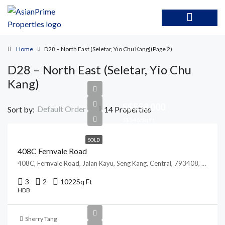
Home
D28 – North East (Seletar, Yio Chu Kang)
(Page 2)
D28 – North East (Seletar, Yio Chu
Kang)
S$558,000
Default Order
Sort by:
14 Properties
S$546/Sq Ft
SOLD
408C Fernvale Road
408C, Fernvale Road, Jalan Kayu, Seng Kang, Central, 793408, Singapore
3
2
1022
Sq Ft
HDB
Sherry Tang