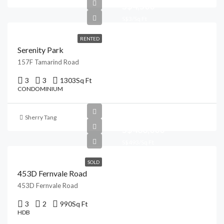
S$4,500
S$3/Sq Ft
RENTED
Serenity Park
157F Tamarind Road
3
3
1303
Sq Ft
CONDOMINIUM
Sherry Tang
S$488,000
S$493/Sq Ft
SOLD
453D Fernvale Road
453D Fernvale Road
3
2
990
Sq Ft
HDB