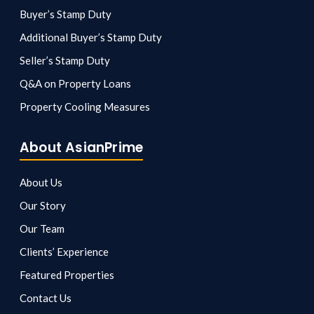
Buyer’s Stamp Duty
Additional Buyer’s Stamp Duty
Seller’s Stamp Duty
Q&A on Property Loans
Property Cooling Measures
About AsianPrime
About Us
Our Story
Our Team
Clients’ Experience
Featured Properties
Contact Us