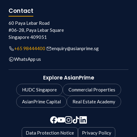
Contact
60 Paya Lebar Road
#06-28, Paya Lebar Square
Singapore
409051
+65 98444400
enquiry@asianprime.sg
WhatsApp us
Explore AsianPrime
HUDC Singapore
Commercial Properties
AsianPrime Capital
Real Estate Academy
Data Protection Notice
Privacy Policy