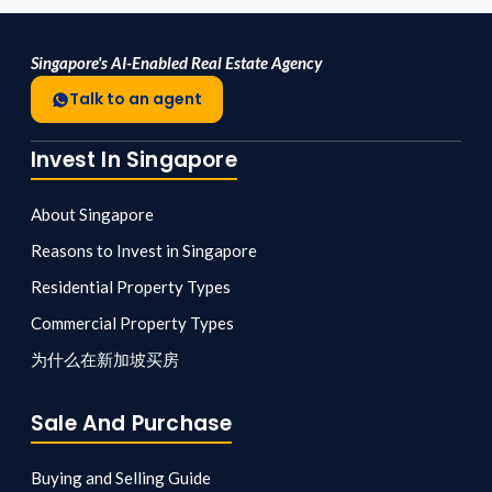
Singapore's AI-Enabled Real Estate Agency
Talk to an agent
Invest In Singapore
About Singapore
Reasons to Invest in Singapore
Residential Property Types
Commercial Property Types
为什么在新加坡买房
Sale And Purchase
Buying and Selling Guide