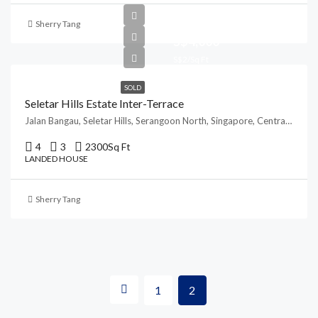
Sherry Tang
S$4,000
S$2/Sq Ft
SOLD
Seletar Hills Estate Inter-Terrace
Jalan Bangau, Seletar Hills, Serangoon North, Singapore, Central, 809013, Singapore
4
3
2300
Sq Ft
LANDED HOUSE
Sherry Tang
1
2