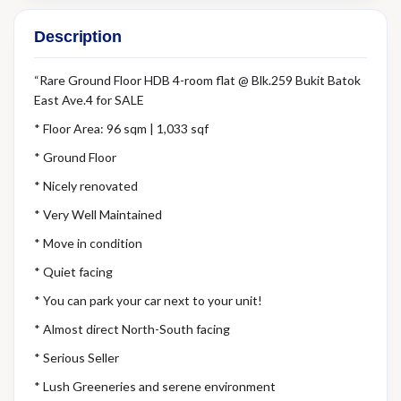
Description
“Rare Ground Floor HDB 4-room flat @ Blk.259 Bukit Batok
East Ave.4 for SALE
* Floor Area: 96 sqm | 1,033 sqf
* Ground Floor
* Nicely renovated
* Very Well Maintained
* Move in condition
* Quiet facing
* You can park your car next to your unit!
* Almost direct North-South facing
* Serious Seller
* Lush Greeneries and serene environment