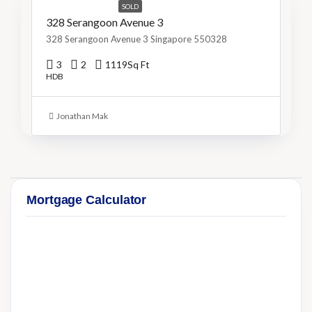
SOLD
328 Serangoon Avenue 3
328 Serangoon Avenue 3 Singapore 550328
3
2
1119
Sq Ft
HDB
Jonathan Mak
Mortgage Calculator