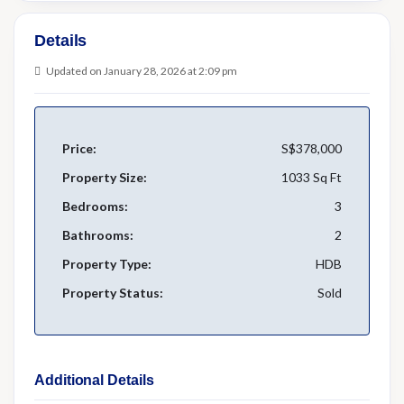
Details
Updated on January 28, 2026 at 2:09 pm
Price:
S$378,000
Property Size:
1033 Sq Ft
Bedrooms:
3
Bathrooms:
2
Property Type:
HDB
Property Status:
Sold
Additional Details