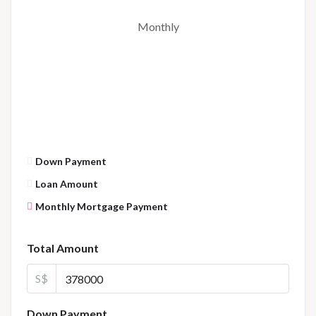
Monthly
Down Payment
Loan Amount
Monthly Mortgage Payment
Total Amount
S$
Down Payment