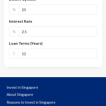
%
Interest Rate
%
Loan Terms (Years)
Invest In Singapore
About Singapore
Reasons to Invest in Singapore