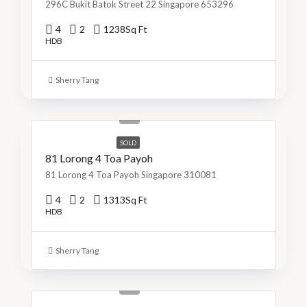
296C Bukit Batok Street 22 Singapore 653296
4
2
1238
Sq Ft
HDB
Sherry Tang
S$1,299,999
S$990/Sq Ft
SOLD
81 Lorong 4 Toa Payoh
81 Lorong 4 Toa Payoh Singapore 310081
4
2
1313
Sq Ft
HDB
Sherry Tang
S$800,000
S$715/Sq Ft