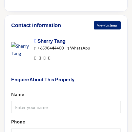
Contact Information
View Listings
Sherry Tang
+6598444400
WhatsApp
Enquire About This Property
Name
Phone