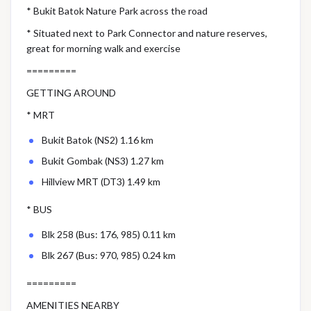
* Bukit Batok Nature Park across the road
* Situated next to Park Connector and nature reserves,
great for morning walk and exercise
=========
GETTING AROUND
* MRT
Bukit Batok (NS2) 1.16 km
Bukit Gombak (NS3) 1.27 km
Hillview MRT (DT3) 1.49 km
* BUS
Blk 258 (Bus: 176, 985) 0.11 km
Blk 267 (Bus: 970, 985) 0.24 km
=========
AMENITIES NEARBY