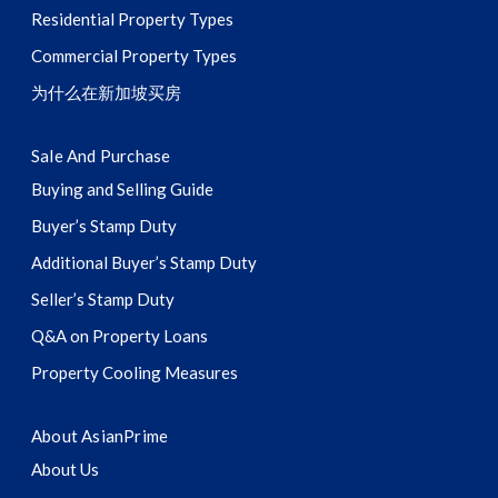
Residential Property Types
Commercial Property Types
为什么在新加坡买房
Sale And Purchase
Buying and Selling Guide
Buyer’s Stamp Duty
Additional Buyer’s Stamp Duty
Seller’s Stamp Duty
Q&A on Property Loans
Property Cooling Measures
About AsianPrime
About Us