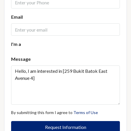
Email
I'm a
Message
By submitting this form I agree to
Terms of Use
Request Information