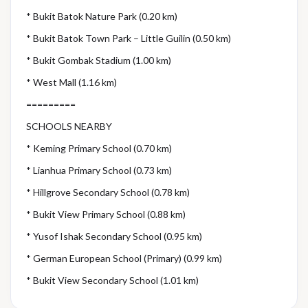
* Bukit Batok Nature Park (0.20 km)
* Bukit Batok Town Park – Little Guilin (0.50 km)
* Bukit Gombak Stadium (1.00 km)
* West Mall (1.16 km)
=========
SCHOOLS NEARBY
* Keming Primary School (0.70 km)
* Lianhua Primary School (0.73 km)
* Hillgrove Secondary School (0.78 km)
* Bukit View Primary School (0.88 km)
* Yusof Ishak Secondary School (0.95 km)
* German European School (Primary) (0.99 km)
* Bukit View Secondary School (1.01 km)