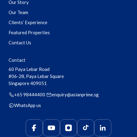
Our Story
Our Team
Clients’ Experience
Featured Properties
Contact Us
Contact
60 Paya Lebar Road
#06-28, Paya Lebar Square
Singapore
409051
+65 98444400
enquiry@asianprime.sg
WhatsApp us