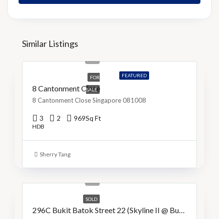
Similar Listings
S$1,150,000
S$1,187/Sq Ft
FEATURED
FOR
8 Cantonment Close
SALE
8 Cantonment Close Singapore 081008
3
2
969
Sq Ft
HDB
Sherry Tang
S$1,038,000
S$838/Sq Ft
SOLD
296C Bukit Batok Street 22 (Skyline II @ Bukit Batok)