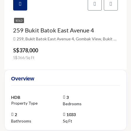
SOLD
259 Bukit Batok East Avenue 4
259, Bukit Batok East Avenue 4, Gombak View, Bukit Batok, Singapore, Southwest, 650259, Singapore
S$378,000
S$366/Sq Ft
Overview
HDB
3
Property Type
Bedrooms
2
1033
Bathrooms
Sq Ft