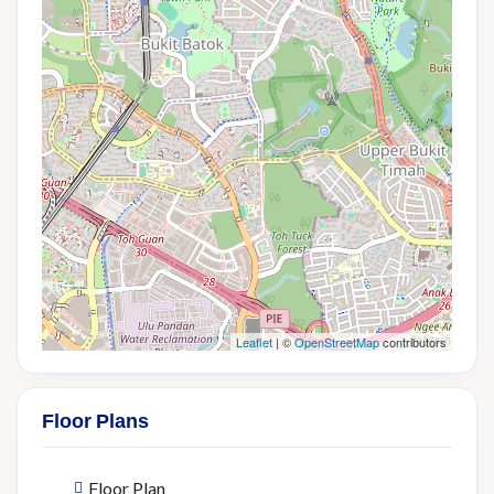
Leaflet
| ©
OpenStreetMap
contributors
Floor Plans
Floor Plan