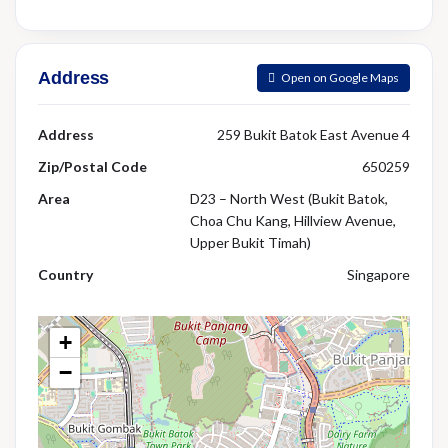
Address
Open on Google Maps
Address
259 Bukit Batok East Avenue 4
Zip/Postal Code
650259
Area
D23 – North West (Bukit Batok,
Choa Chu Kang, Hillview Avenue,
Upper Bukit Timah)
Country
Singapore
+
−