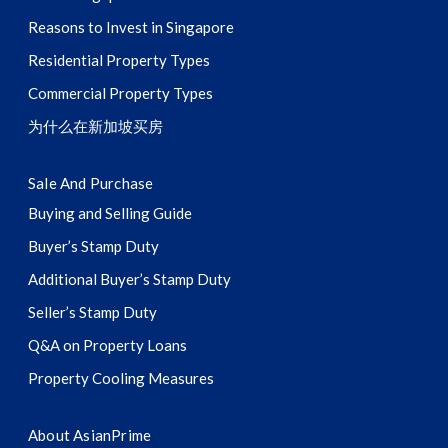
Reasons to Invest in Singapore
Residential Property Types
Commercial Property Types
为什么在新加坡买房
Sale And Purchase
Buying and Selling Guide
Buyer’s Stamp Duty
Additional Buyer’s Stamp Duty
Seller’s Stamp Duty
Q&A on Property Loans
Property Cooling Measures
About AsianPrime