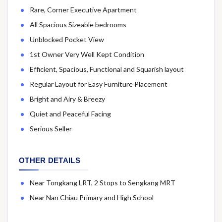
Rare, Corner Executive Apartment
All Spacious Sizeable bedrooms
Unblocked Pocket View
1st Owner Very Well Kept Condition
Efficient, Spacious, Functional and Squarish layout
Regular Layout for Easy Furniture Placement
Bright and Airy & Breezy
Quiet and Peaceful Facing
Serious Seller
OTHER DETAILS
Near Tongkang LRT, 2 Stops to Sengkang MRT
Near Nan Chiau Primary and High School