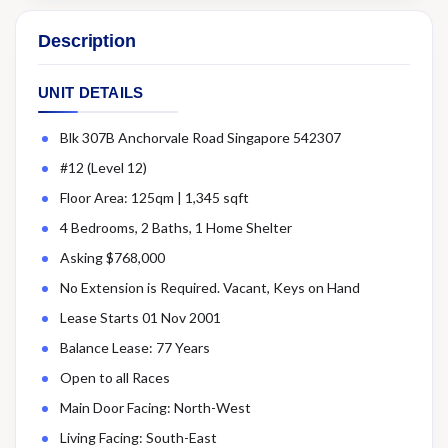
Description
UNIT DETAILS
Blk 307B Anchorvale Road Singapore 542307
#12 (Level 12)
Floor Area: 125qm | 1,345 sqft
4 Bedrooms, 2 Baths, 1 Home Shelter
Asking $768,000
No Extension is Required. Vacant, Keys on Hand
Lease Starts 01 Nov 2001
Balance Lease: 77 Years
Open to all Races
Main Door Facing: North-West
Living Facing: South-East