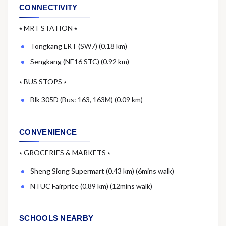
CONNECTIVITY
⭑ MRT STATION ⭑
Tongkang LRT (SW7) (0.18 km)
Sengkang (NE16 STC) (0.92 km)
⭑ BUS STOPS ⭑
Blk 305D (Bus: 163, 163M) (0.09 km)
CONVENIENCE
⭑ GROCERIES & MARKETS ⭑
Sheng Siong Supermart (0.43 km) (6mins walk)
NTUC Fairprice (0.89 km) (12mins walk)
SCHOOLS NEARBY