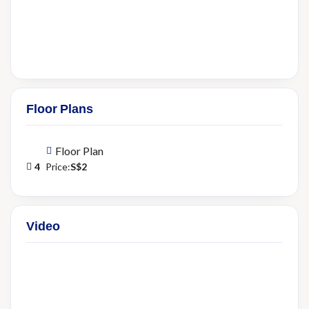
Floor Plans
Floor Plan
4
Price:
S$2
Video