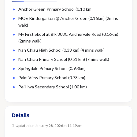
Anchor Green Primary School (0.10 km
MOE Kindergarten @ Anchor Green (0.16km) (2mins
walk)
My First Skool at Blk 308C Anchorvale Road (0.16km)
(2mins walk)
Nan Chiau High School (0.33 km) (4 mins walk)
Nan Chiau Primary School (0.51 km) (7mins walk)
Springdale Primary School (0. 63km)
Palm View Primary School (0.78 km)
Pei Hwa Secondary School (1.00 km)
Details
Updated on January 28, 2026 at 11:19 am