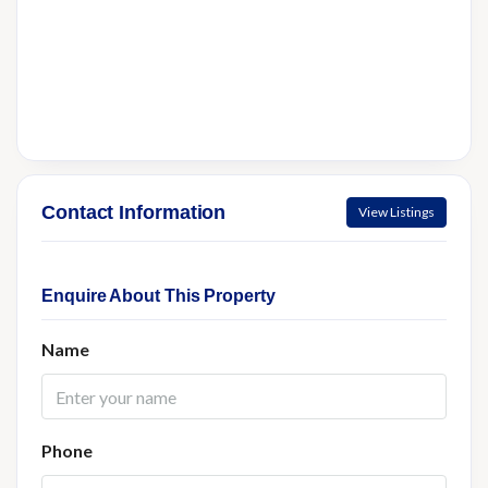
Contact Information
View Listings
Enquire About This Property
Name
Phone