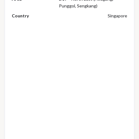
Punggol, Sengkang)
Country
Singapore