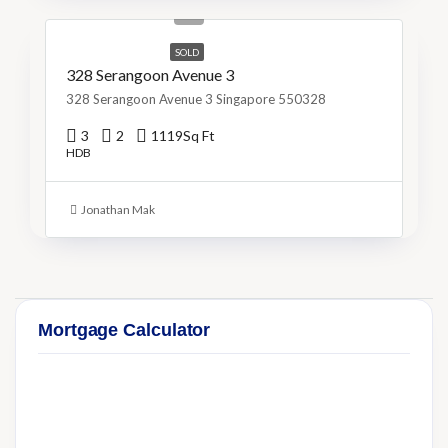
S$715/Sq Ft
SOLD
328 Serangoon Avenue 3
328 Serangoon Avenue 3 Singapore 550328
3
2
1119
Sq Ft
HDB
Jonathan Mak
Mortgage Calculator