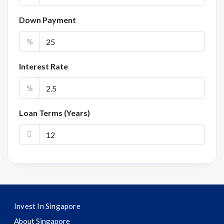
Down Payment
%
Interest Rate
%
Loan Terms (Years)
Invest In Singapore
About Singapore