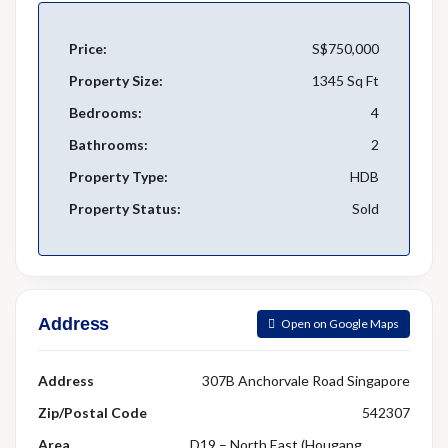
Price:
S$750,000
Property Size:
1345 Sq Ft
Bedrooms:
4
Bathrooms:
2
Property Type:
HDB
Property Status:
Sold
Address
Open on Google Maps
Address
307B Anchorvale Road Singapore
Zip/Postal Code
542307
Area
D19 – North East (Hougang,