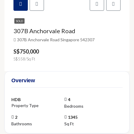
SOLD
307B Anchorvale Road
307B Anchorvale Road Singapore 542307
S$750,000
S$558/Sq Ft
Overview
HDB
4
Property Type
Bedrooms
2
1345
Bathrooms
Sq Ft