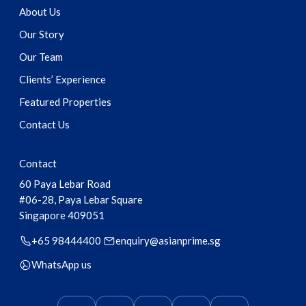
About Us
Our Story
Our Team
Clients’ Experience
Featured Properties
Contact Us
Contact
60 Paya Lebar Road
#06-28, Paya Lebar Square
Singapore
409051
+65 98444400
enquiry@asianprime.sg
WhatsApp us