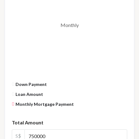
Monthly
Down Payment
Loan Amount
Monthly Mortgage Payment
Total Amount
S$