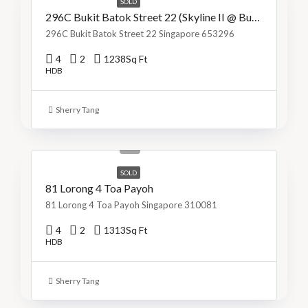
SOLD
296C Bukit Batok Street 22 (Skyline II @ Bukit Batok)
296C Bukit Batok Street 22 Singapore 653296
4
2
1238
Sq Ft
HDB
Sherry Tang
S$1,299,999
S$990/Sq Ft
SOLD
81 Lorong 4 Toa Payoh
81 Lorong 4 Toa Payoh Singapore 310081
4
2
1313
Sq Ft
HDB
Sherry Tang
S$800,000