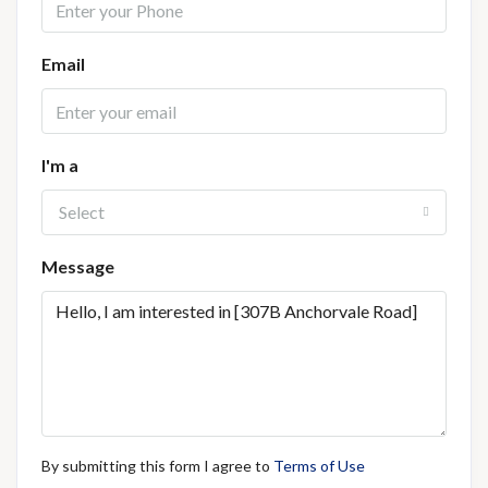
Email
I'm a
Select
Message
By submitting this form I agree to
Terms of Use