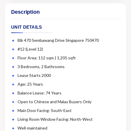
Description
UNIT DETAILS
Blk 470 Sembawang Drive Singapore 750470
#12 (Level 12)
Floor Area: 112 sqm | 1,205 sqft
3 Bedrooms, 2 Bathrooms
Lease Starts 2000
Age: 25 Years
Balance Lease: 74 Years
Open to Chinese and Malay Buyers Only
Main Door Facing: South-East
Living Room Window Facing: North-West
Well-maintained