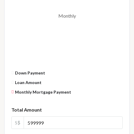
Monthly
Down Payment
Loan Amount
Monthly Mortgage Payment
Total Amount
S$