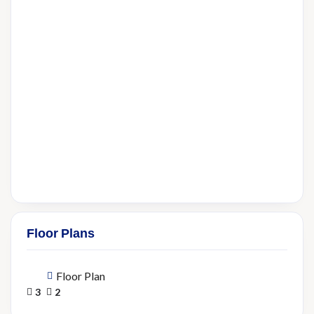
Floor Plans
Floor Plan
3
2