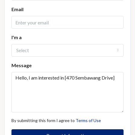
Email
I'm a
Select
Message
By submitting this form I agree to
Terms of Use