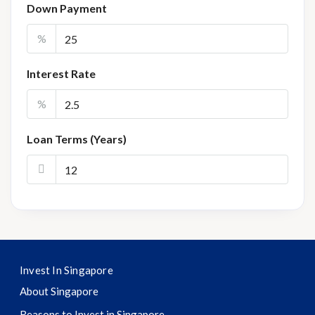
Down Payment
%
Interest Rate
%
Loan Terms (Years)
Invest In Singapore
About Singapore
Reasons to Invest in Singapore