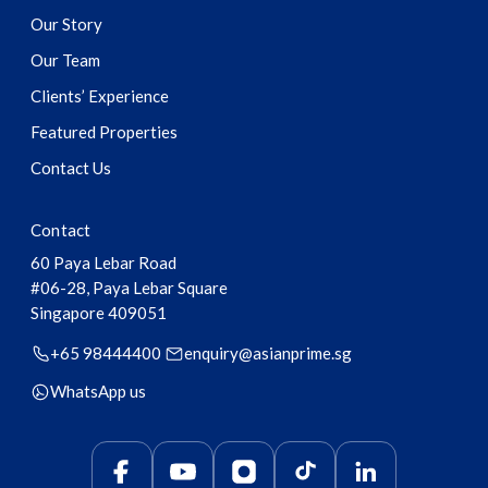
Our Story
Our Team
Clients’ Experience
Featured Properties
Contact Us
Contact
60 Paya Lebar Road
#06-28, Paya Lebar Square
Singapore
409051
+65 98444400
enquiry@asianprime.sg
WhatsApp us