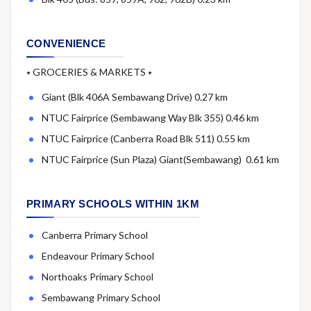
CONVENIENCE
⭑ GROCERIES & MARKETS ⭑
Giant (Blk 406A Sembawang Drive) 0.27 km
NTUC Fairprice (Sembawang Way Blk 355) 0.46 km
NTUC Fairprice (Canberra Road Blk 511) 0.55 km
NTUC Fairprice (Sun Plaza) Giant(Sembawang) 0.61 km
PRIMARY SCHOOLS WITHIN 1KM
Canberra Primary School
Endeavour Primary School
Northoaks Primary School
Sembawang Primary School