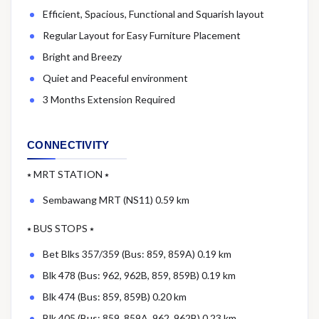
Efficient, Spacious, Functional and Squarish layout
Regular Layout for Easy Furniture Placement
Bright and Breezy
Quiet and Peaceful environment
3 Months Extension Required
CONNECTIVITY
⭑ MRT STATION ⭑
Sembawang MRT (NS11) 0.59 km
⭑ BUS STOPS ⭑
Bet Blks 357/359 (Bus: 859, 859A) 0.19 km
Blk 478 (Bus: 962, 962B, 859, 859B) 0.19 km
Blk 474 (Bus: 859, 859B) 0.20 km
Blk 405 (Bus: 859, 859A, 962, 962B) 0.23 km