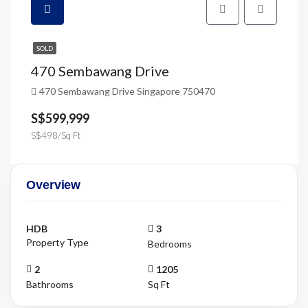
SOLD
470 Sembawang Drive
470 Sembawang Drive Singapore 750470
S$599,999
S$498/Sq Ft
Overview
HDB
3
Property Type
Bedrooms
2
1205
Bathrooms
Sq Ft