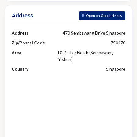
Address
Open on Google Maps
Address
470 Sembawang Drive Singapore
Zip/Postal Code
750470
Area
D27 – Far North (Sembawang,
Yishun)
Country
Singapore