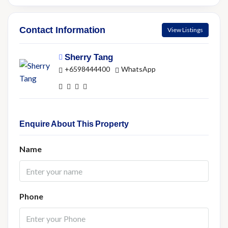
Contact Information
View Listings
Sherry Tang
+6598444400
WhatsApp
Enquire About This Property
Name
Phone