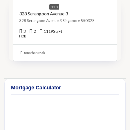
SOLD
328 Serangoon Avenue 3
328 Serangoon Avenue 3 Singapore 550328
3
2
1119
Sq Ft
HDB
Jonathan Mak
Mortgage Calculator