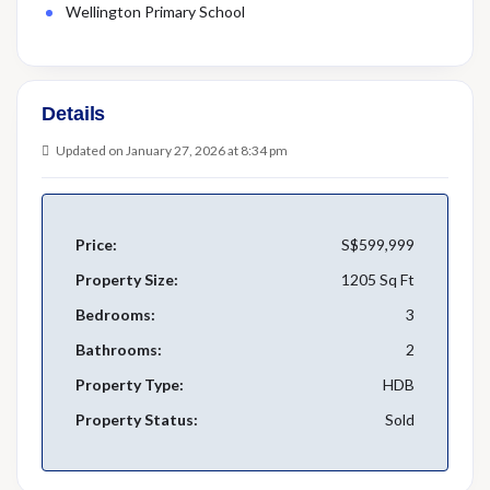
Wellington Primary School
Details
Updated on January 27, 2026 at 8:34 pm
Price:
S$599,999
Property Size:
1205 Sq Ft
Bedrooms:
3
Bathrooms:
2
Property Type:
HDB
Property Status:
Sold