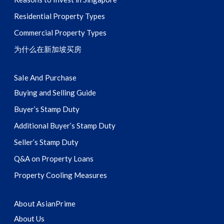
Residential Property Types
Commercial Property Types
为什么在新加坡买房
Sale And Purchase
Buying and Selling Guide
Buyer’s Stamp Duty
Additional Buyer’s Stamp Duty
Seller’s Stamp Duty
Q&A on Property Loans
Property Cooling Measures
About AsianPrime
About Us