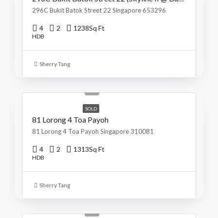
296C Bukit Batok Street 22 Singapore 653296
4
2
1238
Sq Ft
HDB
Sherry Tang
S$1,299,999
S$990/Sq Ft
SOLD
81 Lorong 4 Toa Payoh
81 Lorong 4 Toa Payoh Singapore 310081
4
2
1313
Sq Ft
HDB
Sherry Tang
S$800,000
S$715/Sq Ft