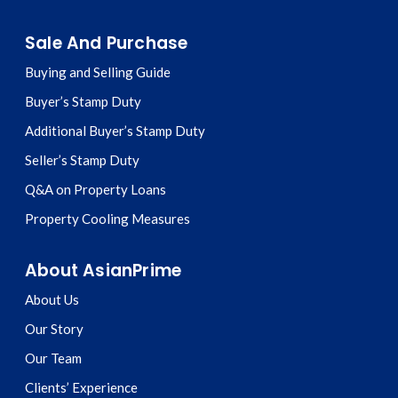
Sale And Purchase
Buying and Selling Guide
Buyer’s Stamp Duty
Additional Buyer’s Stamp Duty
Seller’s Stamp Duty
Q&A on Property Loans
Property Cooling Measures
About AsianPrime
About Us
Our Story
Our Team
Clients’ Experience