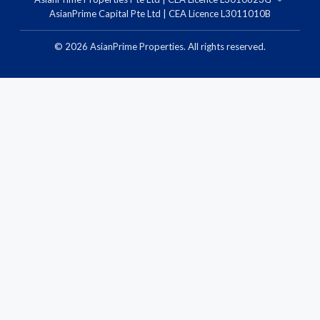
AsianPrime Capital Pte Ltd | CEA Licence L3011010B
©
2026
AsianPrime Properties. All rights reserved.