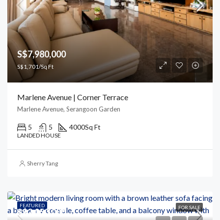
S$7,980,000
S$1,701/Sq Ft
Marlene Avenue | Corner Terrace
Marlene Avenue, Serangoon Garden
5
5
4000
Sq Ft
LANDED HOUSE
Sherry Tang
FEATURED
FOR SALE
S$2,050,000