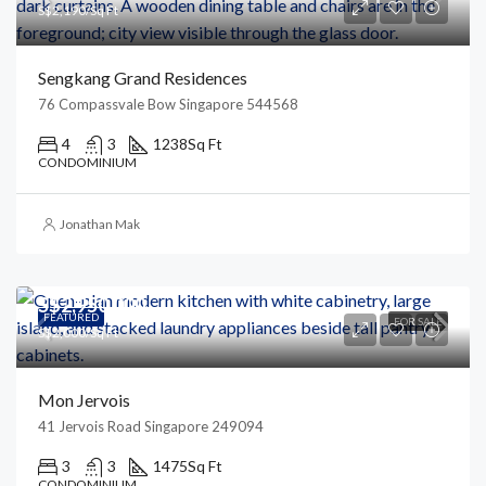
S$2,190/Sq Ft
Sengkang Grand Residences
76 Compassvale Bow Singapore 544568
4
3
1238
Sq Ft
CONDOMINIUM
Jonathan Mak
S$2,950,000
FEATURED
FOR SALE
S$2,000/Sq Ft
Mon Jervois
41 Jervois Road Singapore 249094
3
3
1475
Sq Ft
CONDOMINIUM