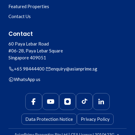
Featured Properties
Contact Us
Contact
60 Paya Lebar Road
#06-28, Paya Lebar Square
Singapore
409051
+65 98444400
enquiry@asianprime.sg
WhatsApp us
Data Protection Notice
Privacy Policy
AsianPrime Properties Pte Ltd | CEA Licence L3010623G
•