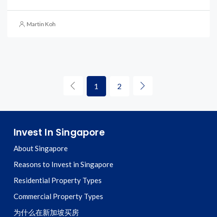
Martin Koh
1
2
Invest In Singapore
About Singapore
Reasons to Invest in Singapore
Residential Property Types
Commercial Property Types
为什么在新加坡买房