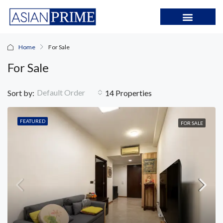
Home
For Sale
For Sale
Default Order
Sort by:
14 Properties
FEATURED
FOR SALE