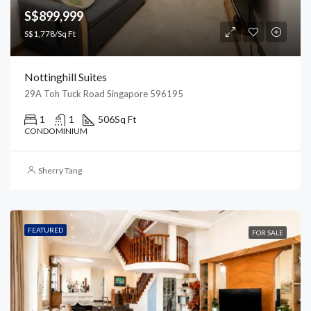
S$899,999
S$1,778/Sq Ft
Nottinghill Suites
29A Toh Tuck Road Singapore 596195
1
1
506
Sq Ft
CONDOMINIUM
Sherry Tang
FEATURED
FOR SALE