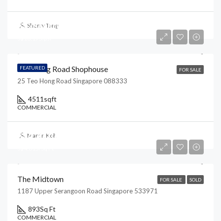
S$28,000,000
Sherry Tang
S$16,175/psf
Teo Hong Road Shophouse
FEATURED
FOR SALE
25 Teo Hong Road Singapore 088333
4511
sqft
COMMERCIAL
S$4,300,000
Martin Koh
S$4,815/Sq Ft
The Midtown
FOR SALE
SOLD
1187 Upper Serangoon Road Singapore 533971
893
Sq Ft
COMMERCIAL