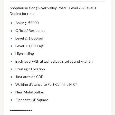
Shophouse along River Valley Road – Level 2 & Level 3
Duplex for rent
Asking: $5500
Office / Residence
Level 2: 1,000 sqf
Level 3: 1,000 sqf
High ceiling
Each level with attached bath, toilet and kitchen
Strategic Location
Just outside CBD
Walking distance to Fort Canning MRT
Near Mohd Sultan
Opposite UE Square
===========