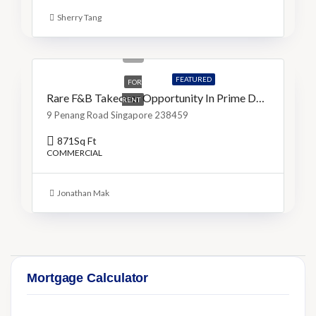
Sherry Tang
S$16,000
S$18/Sq Ft
FEATURED
FOR
Rare F&B Takeover Opportunity In Prime Dhoby Ghaut
RENT
9 Penang Road Singapore 238459
871
Sq Ft
COMMERCIAL
Jonathan Mak
Mortgage Calculator