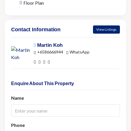
Floor Plan
Contact Information
View Listings
Martin Koh
+6586666944
WhatsApp
Enquire About This Property
Name
Phone