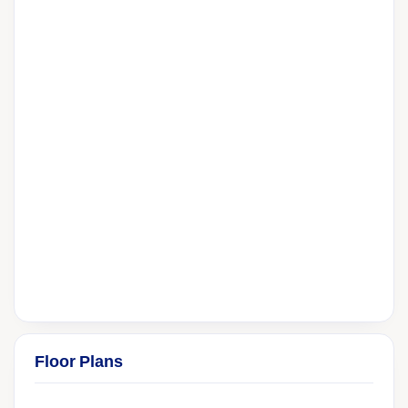
Floor Plans