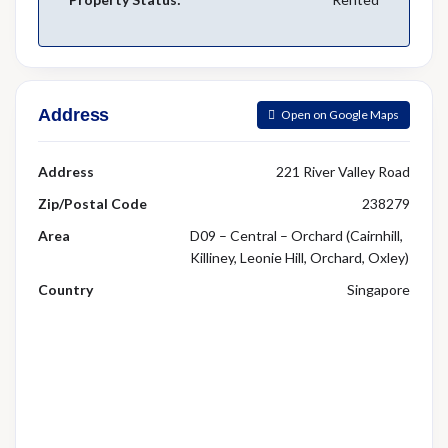
Address
Open on Google Maps
Address
221 River Valley Road
Zip/Postal Code
238279
Area
D09 – Central – Orchard (Cairnhill,
Killiney, Leonie Hill, Orchard, Oxley)
Country
Singapore