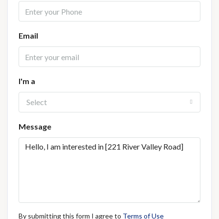
Email
I'm a
Select
Message
By submitting this form I agree to
Terms of Use