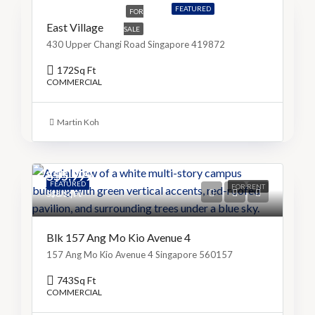
FEATURED
FOR
East Village
SALE
430 Upper Changi Road Singapore 419872
172
Sq Ft
COMMERCIAL
Martin Koh
S$5,999
FEATURED
FOR RENT
S$8/Sq Ft
Blk 157 Ang Mo Kio Avenue 4
157 Ang Mo Kio Avenue 4 Singapore 560157
743
Sq Ft
COMMERCIAL