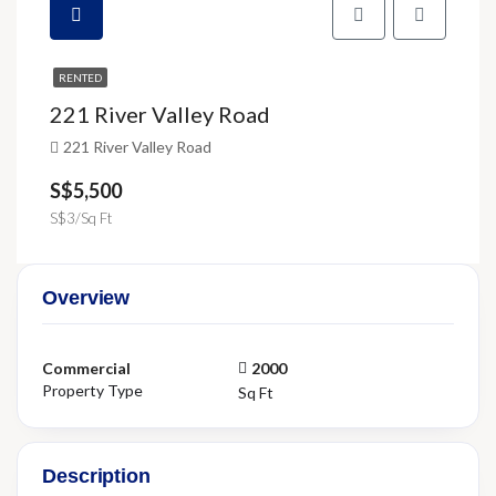
RENTED
221 River Valley Road
221 River Valley Road
S$5,500
S$3/Sq Ft
Overview
Commercial
2000
Property Type
Sq Ft
Description