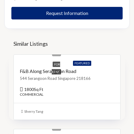
Request Information
Similar Listings
S$9,500
S$5/Sq Ft
FEATURED
FOR
F&B Along Serangoon Road
RENT
544 Serangoon Road Singapore 218166
1800
Sq Ft
COMMERCIAL
Sherry Tang
S$799,000
S$4,651/Sq Ft