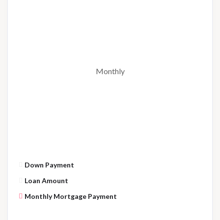
Monthly
Down Payment
Loan Amount
Monthly Mortgage Payment