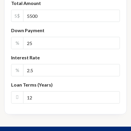
Total Amount
S$
Down Payment
%
Interest Rate
%
Loan Terms (Years)