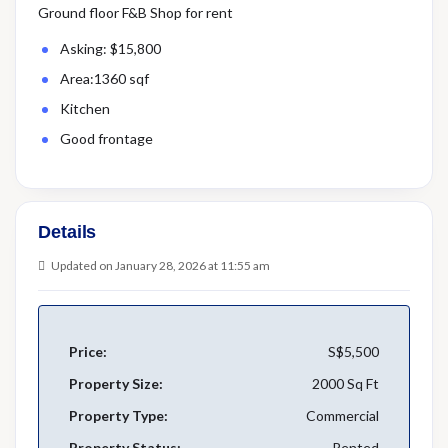
Ground floor F&B Shop for rent
Asking: $15,800
Area:1360 sqf
Kitchen
Good frontage
Details
Updated on January 28, 2026 at 11:55 am
Price:
S$5,500
Property Size:
2000 Sq Ft
Property Type:
Commercial
Property Status:
Rented