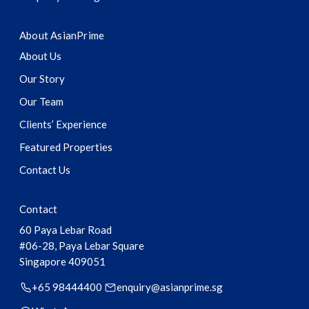
About AsianPrime
About Us
Our Story
Our Team
Clients’ Experience
Featured Properties
Contact Us
Contact
60 Paya Lebar Road
#06-28, Paya Lebar Square
Singapore
409051
+65 98444400
enquiry@asianprime.sg