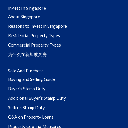
Invest In Singapore
About Singapore
Reasons to Invest in Singapore
Residential Property Types
Commercial Property Types
为什么在新加坡买房
Sale And Purchase
Buying and Selling Guide
Buyer’s Stamp Duty
Additional Buyer’s Stamp Duty
Seller’s Stamp Duty
Q&A on Property Loans
Property Cooling Measures