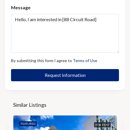
Message
By submitting this form I agree to
Terms of Use
Request Information
Similar Listings
FEATURED
FOR RENT