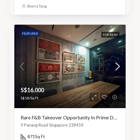
Sherry Tang
FEATURED
FOR RENT
S$16,000
S$18/Sq Ft
Rare F&B Takeover Opportunity In Prime Dhoby Ghaut
9 Penang Road Singapore 238459
871
Sq Ft