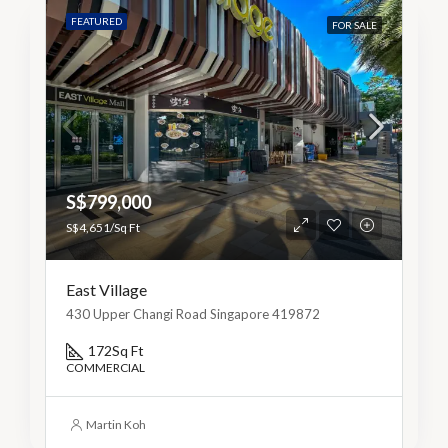
FEATURED
FOR SALE
S$799,000
S$4,651/Sq Ft
East Village
430 Upper Changi Road Singapore 419872
172
Sq Ft
COMMERCIAL
Martin Koh