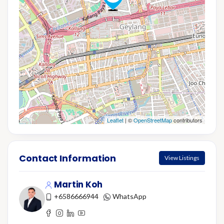
Leaflet
| ©
OpenStreetMap
contributors
Contact Information
View Listings
Martin Koh
+6586666944
WhatsApp