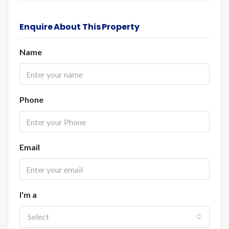
Enquire About This Property
Name
Phone
Email
I'm a
Select