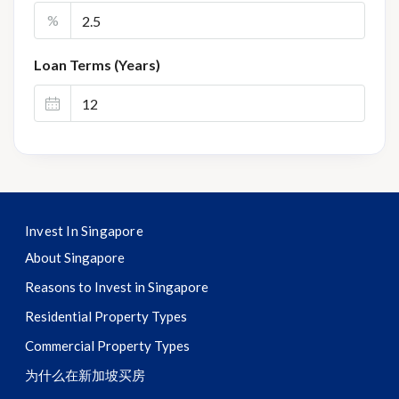
%
Loan Terms (Years)
Invest In Singapore
About Singapore
Reasons to Invest in Singapore
Residential Property Types
Commercial Property Types
为什么在新加坡买房