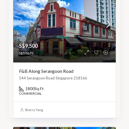
S$9,500
S$5/Sq Ft
F&B Along Serangoon Road
544 Serangoon Road Singapore 218166
1800
Sq Ft
COMMERCIAL
Sherry Tang