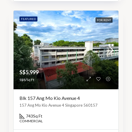
FEATURED
FOR RENT
S$5,999
S$8/Sq Ft
Blk 157 Ang Mo Kio Avenue 4
157 Ang Mo Kio Avenue 4 Singapore 560157
743
Sq Ft
COMMERCIAL