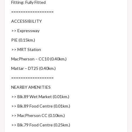
Fitting: Fully Fitted
==================
ACCESSIBILITY
>> Expressway
PIE (0.15km.)
>> MRT Station
MacPherson – CC10 (0.40km.)
Mattar – DT25 (0.40km.)
==================
NEARBY AMENITIES
>> Blk.89 Wet Market (0.01km.)
>> Blk.89 Food Centre (0.01km.)
>> MacPherson CC (0.10km.)
>> Blk.79 Food Centre (0.25km.)