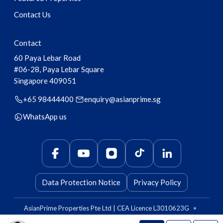
Contact Us
Contact
60 Paya Lebar Road
#06-28, Paya Lebar Square
Singapore
409051
+65 98444400
enquiry@asianprime.sg
WhatsApp us
Data Protection Notice
Privacy Policy
AsianPrime Properties Pte Ltd | CEA Licence L3010623G
•
AsianPrime Capital Pte Ltd | CEA Licence L3011010B