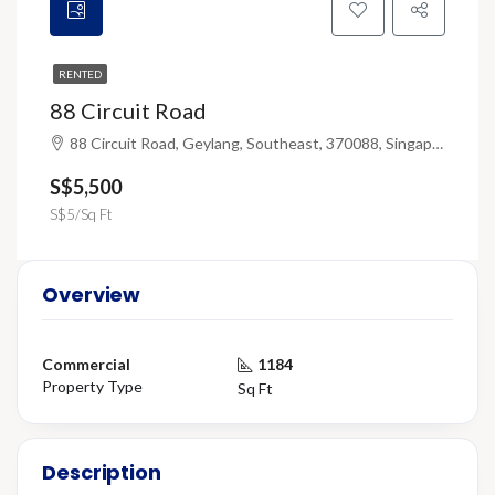
RENTED
88 Circuit Road
88 Circuit Road, Geylang, Southeast, 370088, Singapore
S$5,500
S$5/Sq Ft
Overview
Commercial
1184
Property Type
Sq Ft
Description