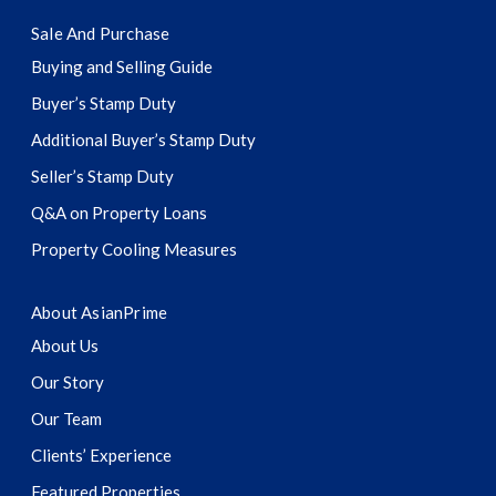
Sale And Purchase
Buying and Selling Guide
Buyer’s Stamp Duty
Additional Buyer’s Stamp Duty
Seller’s Stamp Duty
Q&A on Property Loans
Property Cooling Measures
About AsianPrime
About Us
Our Story
Our Team
Clients’ Experience
Featured Properties