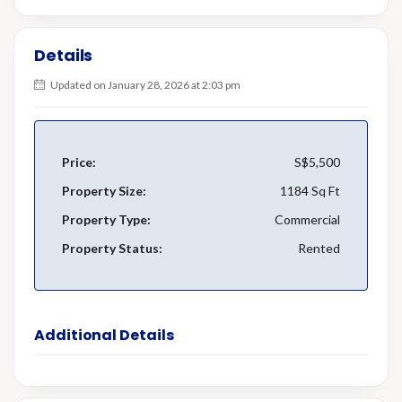
Details
Updated on January 28, 2026 at 2:03 pm
Price:
S$5,500
Property Size:
1184 Sq Ft
Property Type:
Commercial
Property Status:
Rented
Additional Details