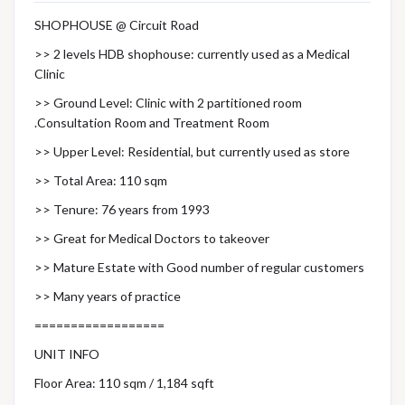
SHOPHOUSE @ Circuit Road
>> 2 levels HDB shophouse: currently used as a Medical
Clinic
>> Ground Level: Clinic with 2 partitioned room
.Consultation Room and Treatment Room
>> Upper Level: Residential, but currently used as store
>> Total Area: 110 sqm
>> Tenure: 76 years from 1993
>> Great for Medical Doctors to takeover
>> Mature Estate with Good number of regular customers
>> Many years of practice
==================
UNIT INFO
Floor Area: 110 sqm / 1,184 sqft