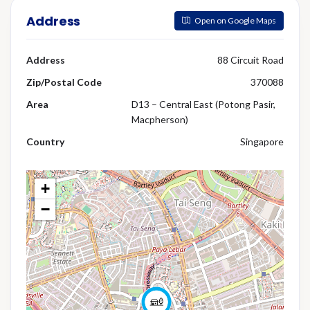
Address
Open on Google Maps
Address
88 Circuit Road
Zip/Postal Code
370088
Area
D13 – Central East (Potong Pasir,
Macpherson)
Country
Singapore
+
−