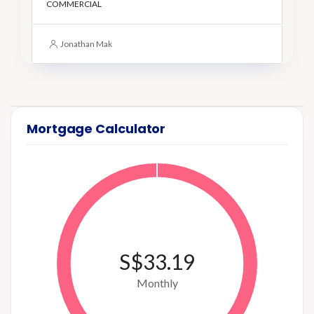
COMMERCIAL
Jonathan Mak
Mortgage Calculator
S$33.19
Monthly