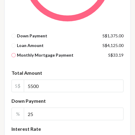
Down Payment
S$1,375.00
Loan Amount
S$4,125.00
Monthly Mortgage Payment
S$33.19
Total Amount
S$
Down Payment
%
Interest Rate