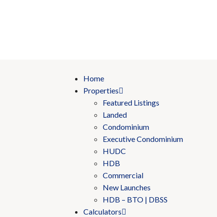
Home
Properties
Featured Listings
Landed
Condominium
Executive Condominium
HUDC
HDB
Commercial
New Launches
HDB – BTO | DBSS
Calculators