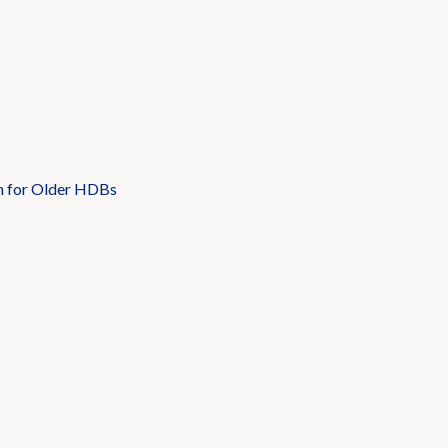
n for Older HDBs