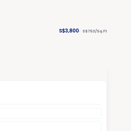
S$3,800
S$753/Sq Ft