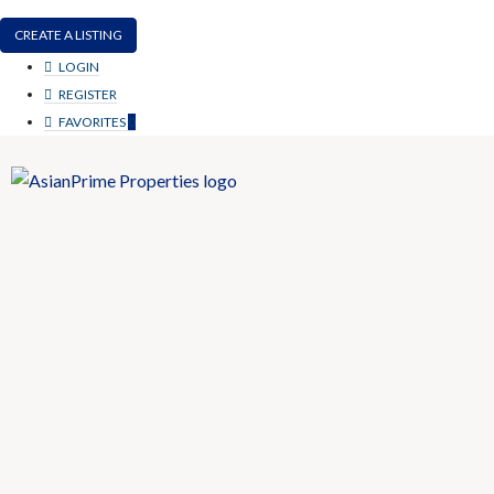
CREATE A LISTING
LOGIN
REGISTER
FAVORITES
0