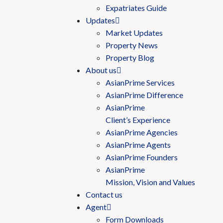
Expatriates Guide
Updates
Market Updates
Property News
Property Blog
About us
AsianPrime Services
AsianPrime Difference
AsianPrime
Client’s Experience
AsianPrime Agencies
AsianPrime Agents
AsianPrime Founders
AsianPrime
Mission, Vision and Values
Contact us
Agent
Form Downloads