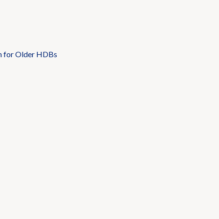
n for Older HDBs