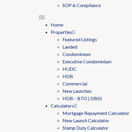
SOP & Compliance
Home
Properties
Featured Listings
Landed
Condominium
Executive Condominium
HUDC
HDB
Commercial
New Launches
HDB – BTO | DBSS
Calculators
Mortgage Repayment Calculator
New Launch Calculator
Stamp Duty Calculator