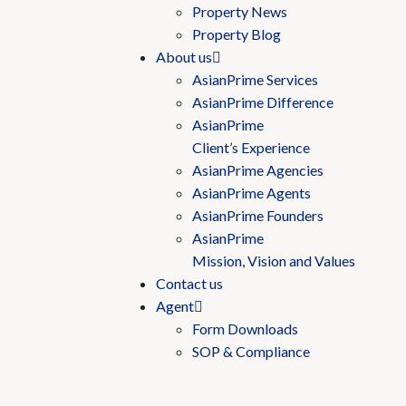
Property News
Property Blog
About us
AsianPrime Services
AsianPrime Difference
AsianPrime
Client’s Experience
AsianPrime Agencies
AsianPrime Agents
AsianPrime Founders
AsianPrime
Mission, Vision and Values
Contact us
Agent
Form Downloads
SOP & Compliance