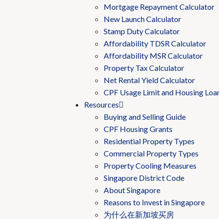
Mortgage Repayment Calculator
New Launch Calculator
Stamp Duty Calculator
Affordability TDSR Calculator
Affordability MSR Calculator
Property Tax Calculator
Net Rental Yield Calculator
CPF Usage Limit and Housing Loa
Resources
Buying and Selling Guide
CPF Housing Grants
Residential Property Types
Commercial Property Types
Property Cooling Measures
Singapore District Code
About Singapore
Reasons to Invest in Singapore
为什么在新加坡买房