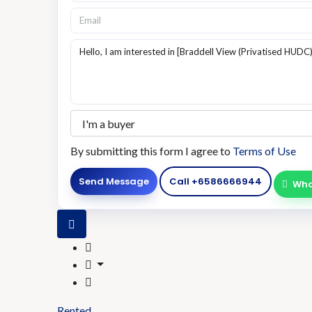
By submitting this form I agree to
Terms of Use
Send Message
Call
+6586666944
Wha
Rented