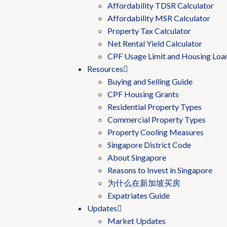
Affordability TDSR Calculator
Affordability MSR Calculator
Property Tax Calculator
Net Rental Yield Calculator
CPF Usage Limit and Housing Loa
Resources
Buying and Selling Guide
CPF Housing Grants
Residential Property Types
Commercial Property Types
Property Cooling Measures
Singapore District Code
About Singapore
Reasons to Invest in Singapore
为什么在新加坡买房
Expatriates Guide
Updates
Market Updates