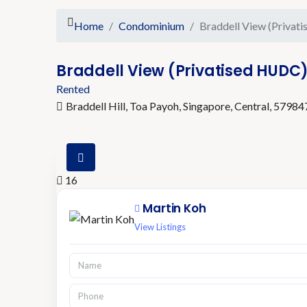
Home
Condominium
Braddell View (Privat
Braddell View (Privatised HUDC
Rented
Braddell Hill, Toa Payoh, Singapore, Central, 57984
16
Martin Koh
View Listings