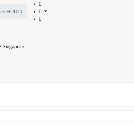
ised HUDC)
)
7, Singapore