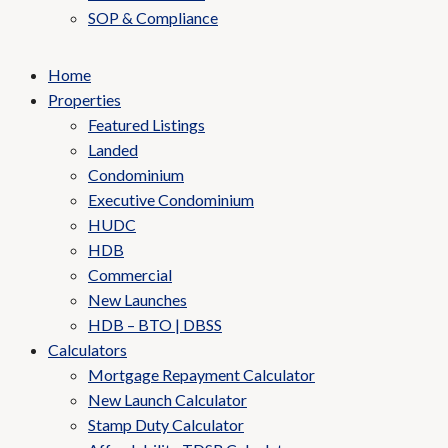
SOP & Compliance
Home
Properties
Featured Listings
Landed
Condominium
Executive Condominium
HUDC
HDB
Commercial
New Launches
HDB – BTO | DBSS
Calculators
Mortgage Repayment Calculator
New Launch Calculator
Stamp Duty Calculator