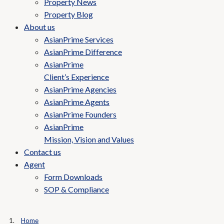
Property News
Property Blog
About us
AsianPrime Services
AsianPrime Difference
AsianPrime
Client’s Experience
AsianPrime Agencies
AsianPrime Agents
AsianPrime Founders
AsianPrime
Mission, Vision and Values
Contact us
Agent
Form Downloads
SOP & Compliance
Home