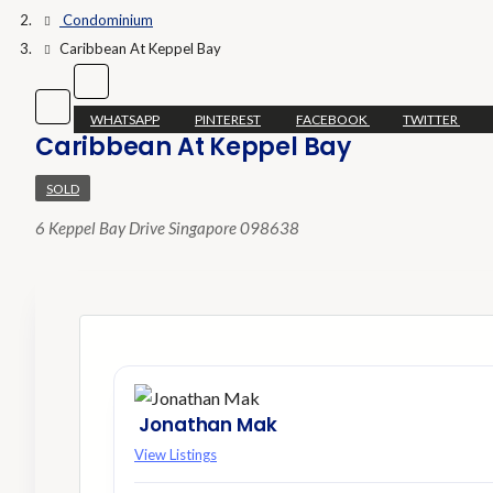
Condominium
Caribbean At Keppel Bay
WHATSAPP
PINTEREST
FACEBOOK
TWITTER
Caribbean At Keppel Bay
SOLD
6 Keppel Bay Drive Singapore 098638
Jonathan Mak
View Listings