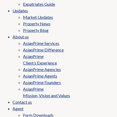
Expatriates Guide
Updates
Market Updates
Property News
Property Blog
About us
AsianPrime Services
AsianPrime Difference
AsianPrime
Client’s Experience
AsianPrime Agencies
AsianPrime Agents
AsianPrime Founders
AsianPrime
Mission, Vision and Values
Contact us
Agent
Form Downloads