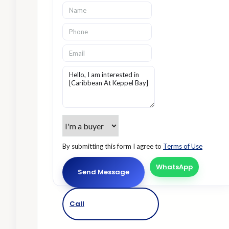
By submitting this form I agree to
Terms of Use
WhatsApp
Send Message
Call