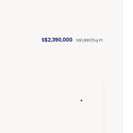
S$2,390,000
S$1,881/Sq Ft