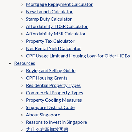
Mortgage Repayment Calculator
New Launch Calculator
Stamp Duty Calculator
Affordability TDSR Calculator
Affordability MSR Calculator
Property Tax Calculator
Net Rental Yield Calculator
CPF Usage Limit and Housing Loan for Older HDBs
Resources
Buying and Selling Guide
CPF Housing Grants
Residential Property Types
Commercial Property Types
Property Cooling Measures
Singapore District Code
About Singapore
Reasons to Invest in Singapore
为什么在新加坡买房