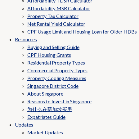
Affordability TDSR Calculator
Affordability MSR Calculator
Property Tax Calculator
Net Rental Yield Calculator
CPF Usage Limit and Housing Loan for Older HDBs
Resources
Buying and Selling Guide
CPF Housing Grants
Residential Property Types
Commercial Property Types
Property Cooling Measures
Singapore District Code
About Singapore
Reasons to Invest in Singapore
为什么在新加坡买房
Expatriates Guide
Updates
Market Updates