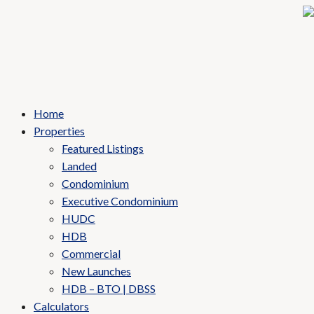
Home
Properties
Featured Listings
Landed
Condominium
Executive Condominium
HUDC
HDB
Commercial
New Launches
HDB – BTO | DBSS
Calculators