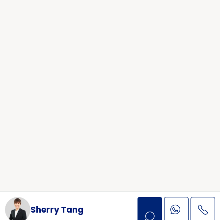
Sherry Tang