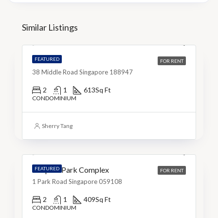
S$5,200
Similar Listings
S$9/Sq Ft
The M
FEATURED
FOR RENT
38 Middle Road Singapore 188947
2
1
613
Sq Ft
CONDOMINIUM
S$3,999
Sherry Tang
S$10/Sq Ft
People’s Park Complex
FEATURED
FOR RENT
1 Park Road Singapore 059108
2
1
409
Sq Ft
CONDOMINIUM