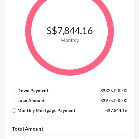
S$7,844.16
Monthly
Down Payment
S$325,000.00
Loan Amount
S$975,000.00
Monthly Mortgage Payment
S$7,844.16
Total Amount