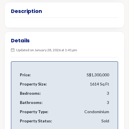
Description
Details
Updated on January 28, 2026 at 1:41 pm
Price:
S$1,300,000
Property Size:
1614 Sq Ft
Bedrooms:
3
Bathrooms:
3
Property Type:
Condominium
Property Status:
Sold