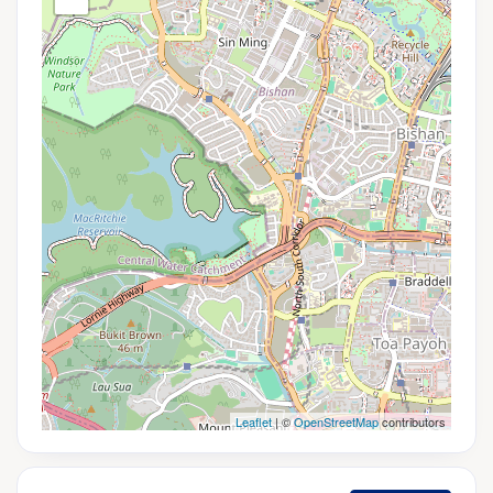
Leaflet
| ©
OpenStreetMap
contributors