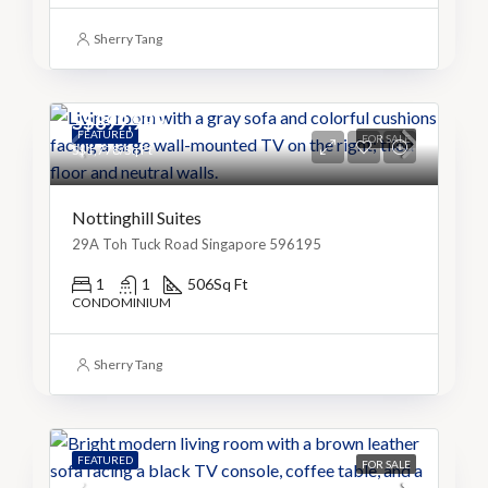
Sherry Tang
S$899,999
FEATURED
FOR SALE
S$1,778/Sq Ft
Nottinghill Suites
29A Toh Tuck Road Singapore 596195
1
1
506
Sq Ft
CONDOMINIUM
Sherry Tang
FEATURED
FOR SALE