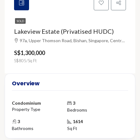
SOLD
Lakeview Estate (Privatised HUDC)
97a, Upper Thomson Road, Bishan, Singapore, Central, 574325, Singapore
S$1,300,000
S$805/Sq Ft
Overview
Condominium
3
Property Type
Bedrooms
3
1614
Bathrooms
Sq Ft