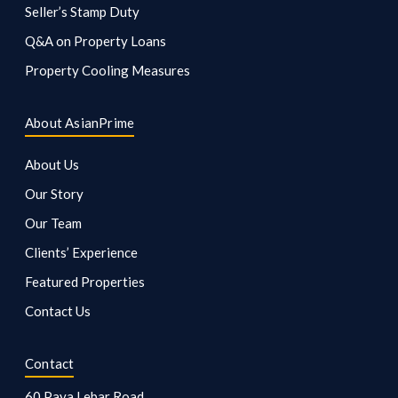
Seller’s Stamp Duty
Q&A on Property Loans
Property Cooling Measures
About AsianPrime
About Us
Our Story
Our Team
Clients’ Experience
Featured Properties
Contact Us
Contact
60 Paya Lebar Road