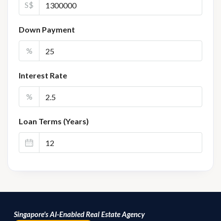
S$
Down Payment
%
Interest Rate
%
Loan Terms (Years)
Singapore's AI-Enabled Real Estate Agency