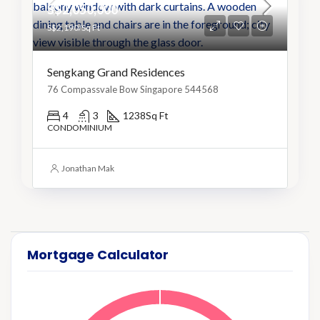
S$2,050,000
S$2,190/Sq Ft
Sengkang Grand Residences
76 Compassvale Bow Singapore 544568
4
3
1238
Sq Ft
CONDOMINIUM
Jonathan Mak
Mortgage Calculator