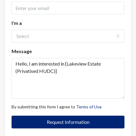
I'm a
Select
Message
By submitting this form I agree to
Terms of Use
Request Information