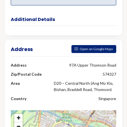
Additional Details
Address
Open on Google Maps
Address
97A Upper Thomson Road
Zip/Postal Code
574327
Area
D20 – Central North (Ang Mo Kio,
Bishan, Braddell Road, Thomson)
Country
Singapore
+
−