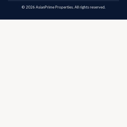
©
2026
AsianPrime Properties. All rights reserved.