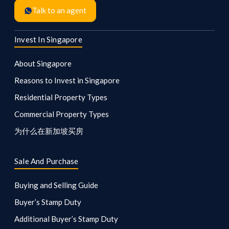
Talk to an agent
Invest In Singapore
About Singapore
Reasons to Invest in Singapore
Residential Property Types
Commercial Property Types
为什么在新加坡买房
Sale And Purchase
Buying and Selling Guide
Buyer’s Stamp Duty
Additional Buyer’s Stamp Duty