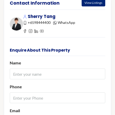
Contact Information
View Listings
Sherry Tang
+6598444400
WhatsApp
Enquire About This Property
Name
Phone
Email