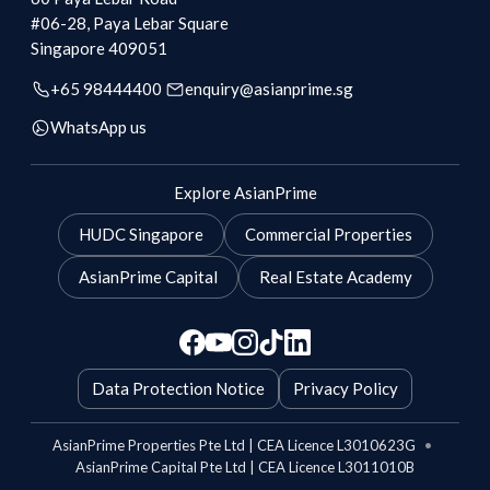
#06-28, Paya Lebar Square
Singapore
409051
+65 98444400
enquiry@asianprime.sg
WhatsApp us
Explore AsianPrime
HUDC Singapore
Commercial Properties
AsianPrime Capital
Real Estate Academy
Data Protection Notice
Privacy Policy
AsianPrime Properties Pte Ltd | CEA Licence L3010623G
•
AsianPrime Capital Pte Ltd | CEA Licence L3011010B