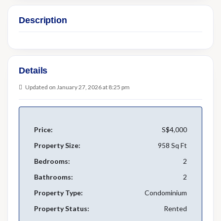
Description
Details
Updated on January 27, 2026 at 8:25 pm
Price:
S$4,000
Property Size:
958 Sq Ft
Bedrooms:
2
Bathrooms:
2
Property Type:
Condominium
Property Status:
Rented