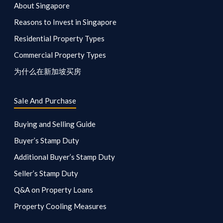
About Singapore
Reasons to Invest in Singapore
Residential Property Types
Commercial Property Types
为什么在新加坡买房
Sale And Purchase
Buying and Selling Guide
Buyer’s Stamp Duty
Additional Buyer’s Stamp Duty
Seller’s Stamp Duty
Q&A on Property Loans
Property Cooling Measures