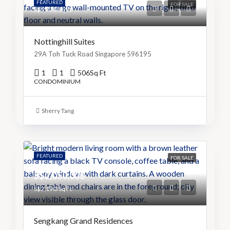
FEATURED
FOR SALE
S$1,778/Sq Ft
Nottinghill Suites
29A Toh Tuck Road Singapore 596195
1
1
506
Sq Ft
CONDOMINIUM
Sherry Tang
FEATURED
FOR SALE
S$2,050,000
S$2,190/Sq Ft
Sengkang Grand Residences