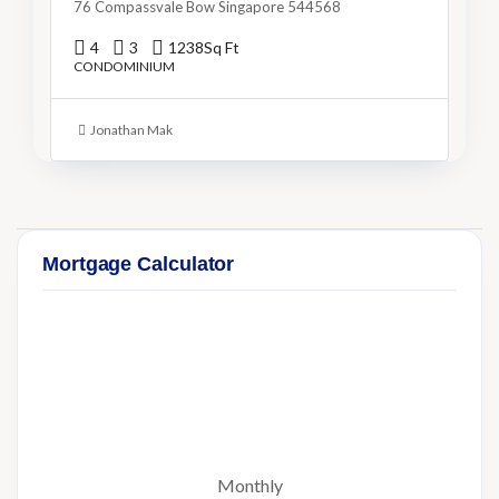
76 Compassvale Bow Singapore 544568
4
3
1238
Sq Ft
CONDOMINIUM
Jonathan Mak
Mortgage Calculator
Monthly