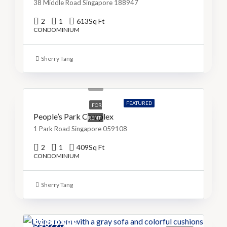
38 Middle Road Singapore 188947
2
1
613
Sq Ft
CONDOMINIUM
Sherry Tang
S$3,999
S$10/Sq Ft
FEATURED
FOR
People’s Park Complex
RENT
1 Park Road Singapore 059108
2
1
409
Sq Ft
CONDOMINIUM
Sherry Tang
S$899,999