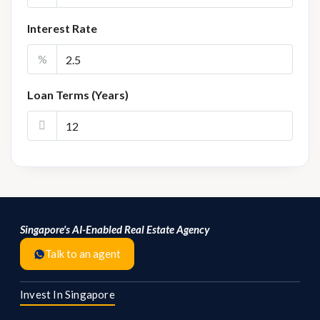
Interest Rate
%
Loan Terms (Years)
Singapore's AI-Enabled Real Estate Agency
Talk to an agent
Invest In Singapore