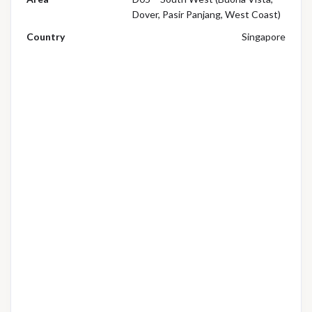
Dover, Pasir Panjang, West Coast)
Country
Singapore