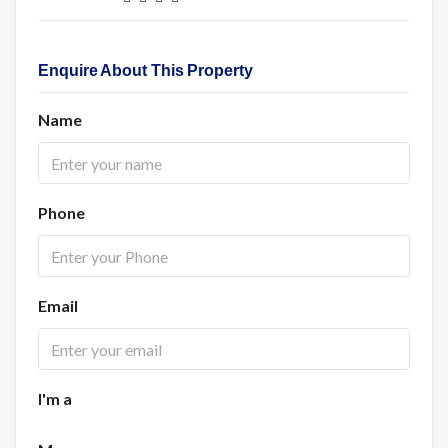
Enquire About This Property
Name
Phone
Email
I'm a