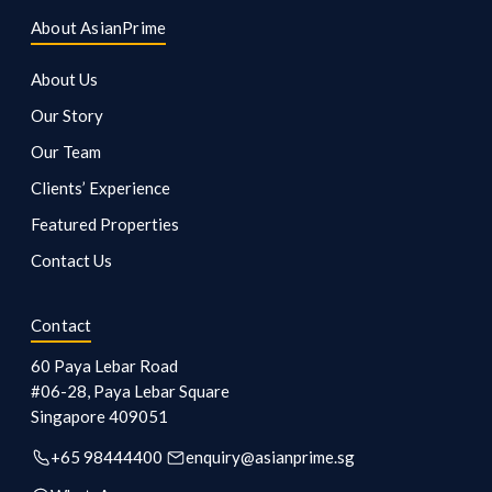
About AsianPrime
About Us
Our Story
Our Team
Clients’ Experience
Featured Properties
Contact Us
Contact
60 Paya Lebar Road
#06-28, Paya Lebar Square
Singapore
409051
+65 98444400
enquiry@asianprime.sg