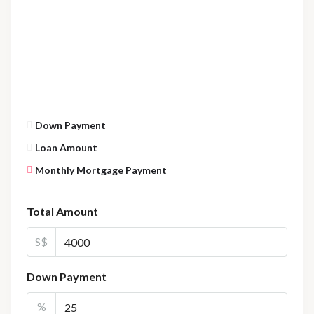
Down Payment
Loan Amount
Monthly Mortgage Payment
Total Amount
S$
Down Payment
%