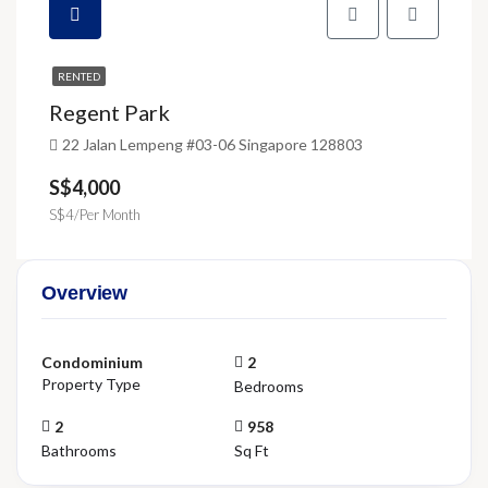
RENTED
Regent Park
22 Jalan Lempeng #03-06 Singapore 128803
S$4,000
S$4/Per Month
Overview
Condominium
2
Property Type
Bedrooms
2
958
Bathrooms
Sq Ft