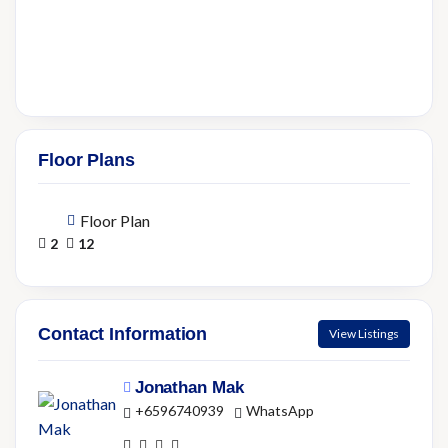
Floor Plans
Floor Plan
2
12
Contact Information
View Listings
Jonathan Mak
+6596740939
WhatsApp