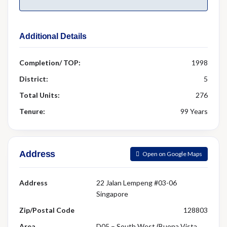
Additional Details
Completion/ TOP:
1998
District:
5
Total Units:
276
Tenure:
99 Years
Address
Open on Google Maps
Address
22 Jalan Lempeng #03-06
Singapore
Zip/Postal Code
128803
Area
D05 – South West (Buona Vista,