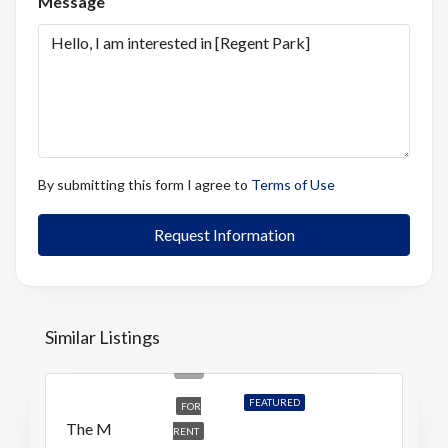
Message
By submitting this form I agree to
Terms of Use
Request Information
Similar Listings
S$5,200
S$9/Sq Ft
FEATURED
FOR
The M
RENT