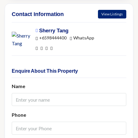
Contact Information
View Listings
Sherry Tang
+6598444400
WhatsApp
Enquire About This Property
Name
Phone