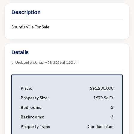
Description
Shunfu Ville For Sale
Details
Updated on January 28, 2026 at 1:32 pm
Price:
S$1,280,000
Property Size:
1679 Sq Ft
Bedrooms:
3
Bathrooms:
3
Property Type:
Condominium