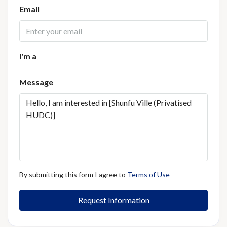
Email
I'm a
Message
By submitting this form I agree to
Terms of Use
Request Information