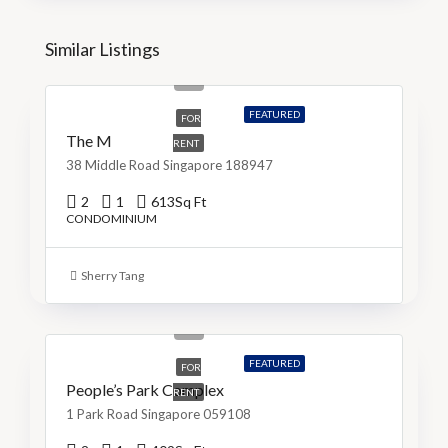
Similar Listings
S$5,200
S$9/Sq Ft
FEATURED
FOR
The M
RENT
38 Middle Road Singapore 188947
2
1
613
Sq Ft
CONDOMINIUM
Sherry Tang
S$3,999
S$10/Sq Ft
FEATURED
FOR
People’s Park Complex
RENT
1 Park Road Singapore 059108