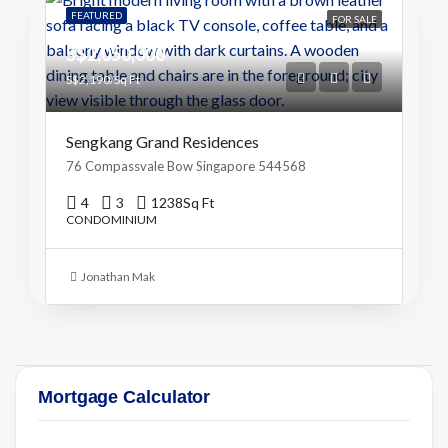
FEATURED
FOR SALE
S$2,050,000
S$2,190/Sq Ft
Sengkang Grand Residences
76 Compassvale Bow Singapore 544568
4
3
1238
Sq Ft
CONDOMINIUM
Jonathan Mak
Mortgage Calculator