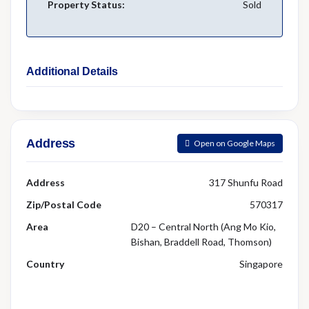
Property Status:
Sold
Additional Details
Address
Open on Google Maps
Address
317 Shunfu Road
Zip/Postal Code
570317
Area
D20 – Central North (Ang Mo Kio,
Bishan, Braddell Road, Thomson)
Country
Singapore