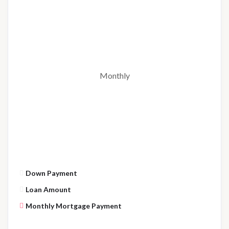
Monthly
Down Payment
Loan Amount
Monthly Mortgage Payment