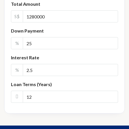
Total Amount
S$
Down Payment
%
Interest Rate
%
Loan Terms (Years)