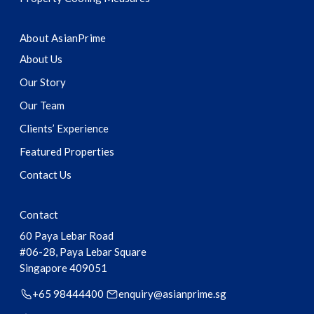
About AsianPrime
About Us
Our Story
Our Team
Clients’ Experience
Featured Properties
Contact Us
Contact
60 Paya Lebar Road
#06-28, Paya Lebar Square
Singapore
409051
+65 98444400
enquiry@asianprime.sg