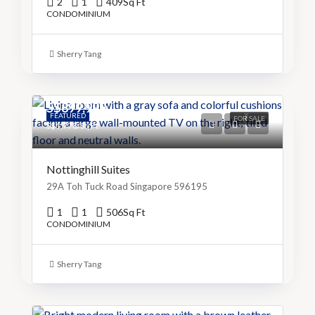
2
1
409
Sq Ft
CONDOMINIUM
Sherry Tang
S$899,999
FEATURED
FOR SALE
S$1,778/Sq Ft
Nottinghill Suites
29A Toh Tuck Road Singapore 596195
1
1
506
Sq Ft
CONDOMINIUM
Sherry Tang