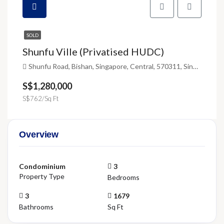
SOLD
Shunfu Ville (Privatised HUDC)
Shunfu Road, Bishan, Singapore, Central, 570311, Singapore
S$1,280,000
S$762/Sq Ft
Overview
Condominium
3
Property Type
Bedrooms
3
1679
Bathrooms
Sq Ft