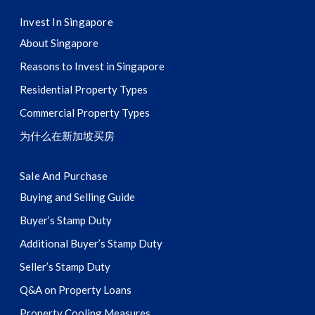
Invest In Singapore
About Singapore
Reasons to Invest in Singapore
Residential Property Types
Commercial Property Types
为什么在新加坡买房
Sale And Purchase
Buying and Selling Guide
Buyer’s Stamp Duty
Additional Buyer’s Stamp Duty
Seller’s Stamp Duty
Q&A on Property Loans
Property Cooling Measures