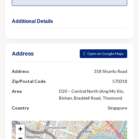
Additional Details
Address
Open on Google Maps
Address
318 Shunfu Road
Zip/Postal Code
570318
Area
D20 – Central North (Ang Mo Kio,
Bishan, Braddell Road, Thomson)
Country
Singapore
+
−