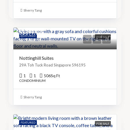
Sherry Tang
S$899,999
FEATURED
FOR SALE
S$1,778/Sq Ft
Nottinghill Suites
29A Toh Tuck Road Singapore 596195
1
1
506
Sq Ft
CONDOMINIUM
Sherry Tang
FEATURED
FOR SALE