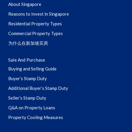
About Singapore
Reasons to Invest in Singapore
Residential Property Types
Commercial Property Types
为什么在新加坡买房
Sale And Purchase
Buying and Selling Guide
Buyer’s Stamp Duty
Additional Buyer’s Stamp Duty
Seller’s Stamp Duty
Q&A on Property Loans
Property Cooling Measures