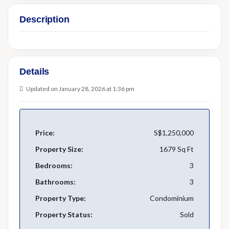
Description
Details
Updated on January 28, 2026 at 1:36 pm
Price:
S$1,250,000
Property Size:
1679 Sq Ft
Bedrooms:
3
Bathrooms:
3
Property Type:
Condominium
Property Status:
Sold