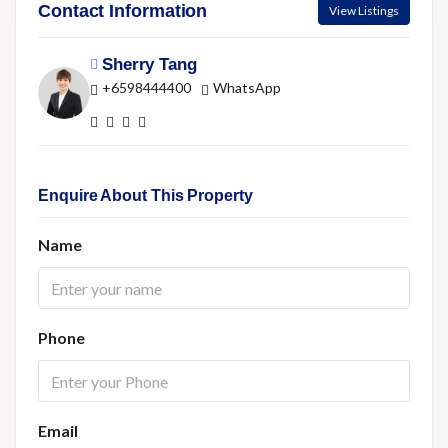
Contact Information
View Listings
Sherry Tang
+6598444400
WhatsApp
Enquire About This Property
Name
Phone
Email