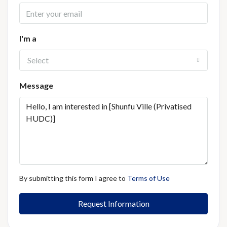
I'm a
Select
Message
By submitting this form I agree to
Terms of Use
Request Information