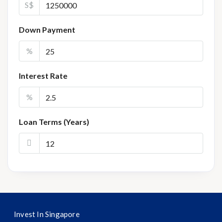
S$
Down Payment
%
Interest Rate
%
Loan Terms (Years)
Invest In Singapore