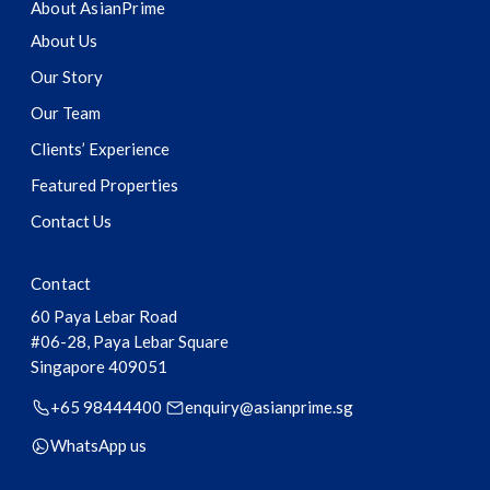
About AsianPrime
About Us
Our Story
Our Team
Clients’ Experience
Featured Properties
Contact Us
Contact
60 Paya Lebar Road
#06-28, Paya Lebar Square
Singapore
409051
+65 98444400
enquiry@asianprime.sg
WhatsApp us