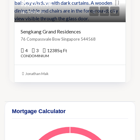
S$2,050,000
S$2,190/Sq Ft
Sengkang Grand Residences
76 Compassvale Bow Singapore 544568
4
3
1238
Sq Ft
CONDOMINIUM
Jonathan Mak
Mortgage Calculator