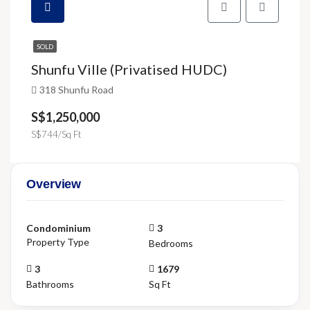
SOLD
Shunfu Ville (Privatised HUDC)
318 Shunfu Road
S$1,250,000
S$744/Sq Ft
Overview
Condominium
3
Property Type
Bedrooms
3
1679
Bathrooms
Sq Ft