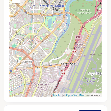
Leaflet
| ©
OpenStreetMap
contributors