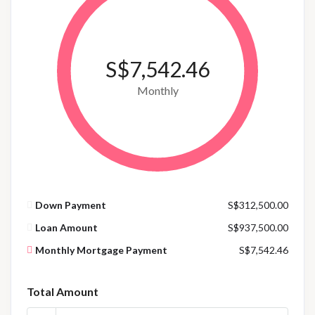
S$7,542.46
Monthly
Down Payment
S$312,500.00
Loan Amount
S$937,500.00
Monthly Mortgage Payment
S$7,542.46
Total Amount