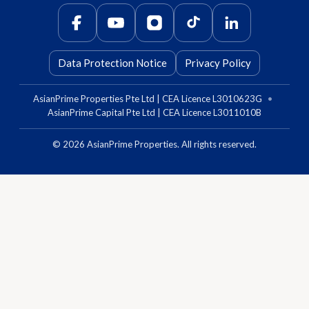
Data Protection Notice
Privacy Policy
AsianPrime Properties Pte Ltd | CEA Licence L3010623G
•
AsianPrime Capital Pte Ltd | CEA Licence L3011010B
©
2026
AsianPrime Properties. All rights reserved.