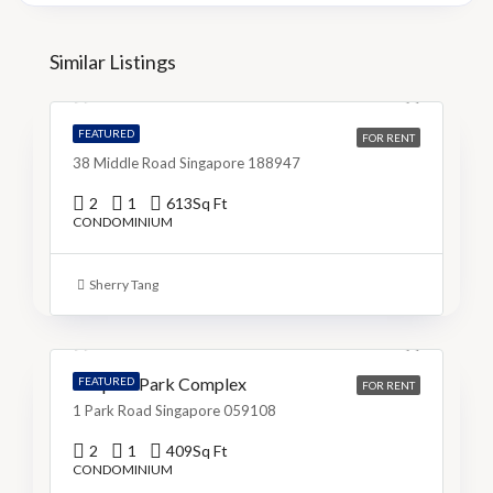
S$5,200
Similar Listings
S$9/Sq Ft
The M
FEATURED
FOR RENT
38 Middle Road Singapore 188947
2
1
613
Sq Ft
CONDOMINIUM
S$3,999
Sherry Tang
S$10/Sq Ft
People’s Park Complex
FEATURED
FOR RENT
1 Park Road Singapore 059108
2
1
409
Sq Ft
CONDOMINIUM